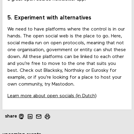
5. Experiment with alternatives
We need to have platforms where the control is in our
hands. The open social web is the place to go. Here,
social media run on open protocols, meaning that not
one organisation, government or entity can shut these
down. All these platforms can be linked to each other
and you’re free to move to the one that suits you
best. Check out Blacksky, Northsky or Eurosky for
example, or if you’re looking for a place to host your
own community, try Mastodon.
Learn more about open socials (in Dutch)
share