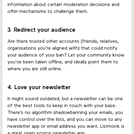
information about certain moderation decisions and
offer mechanisms to challenge them.
3. Redirect your audience
Are there trusted other accounts (friends, relatives,
organisations you’re aligned with) that could notify
your audience of your ban? Let your community know
you’ve been taken offline, and ideally point them to
where you are still online.
4. Love your newsletter
It might sound outdated, but a newsletter can be one
of the best tools to keep in touch with your base.
There’s no algorithm shadowbanning your emails, you
have control over the lists, and you can move to any
newsletter app or email address you want. Listmonk is
a great open source newsletter app.