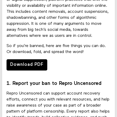
visibility or availability of important information online.
This includes content removals, account suspensions,
shadowbanning, and other forms of algorithmic
suppression. It is one of many arguments to move
away from big tech’s social media, towards
alternatives where we as users are in control.
So if you’re banned, here are five things you can do.
Or download, fold, and spread the word!
Download PDF
1. Report your ban to Repro Uncensored
Repro Uncensored can support account recovery
efforts, connect you with relevant resources, and help
raise awareness of your case as part of a broader
pattern of platform censorship. Every report also helps