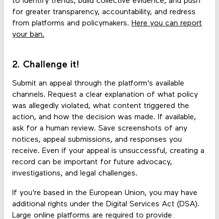
to identify trends, build collective evidence, and push
for greater transparency, accountability, and redress
from platforms and policymakers.
Here you can report
your ban.
2. Challenge it!
Submit an appeal through the platform's available
channels. Request a clear explanation of what policy
was allegedly violated, what content triggered the
action, and how the decision was made. If available,
ask for a human review. Save screenshots of any
notices, appeal submissions, and responses you
receive. Even if your appeal is unsuccessful, creating a
record can be important for future advocacy,
investigations, and legal challenges.
If you're based in the European Union, you may have
additional rights under the Digital Services Act (DSA).
Large online platforms are required to provide