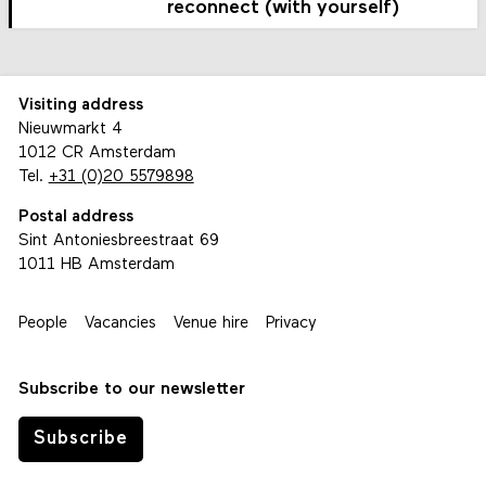
reconnect (with yourself)
Visiting address
Nieuwmarkt 4
1012 CR Amsterdam
Tel.
+31 (0)20 5579898
Postal address
Sint Antoniesbreestraat 69
1011 HB Amsterdam
People
Vacancies
Venue hire
Privacy
Subscribe to our newsletter
Subscribe