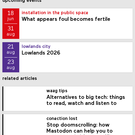
upcoming events
18
installation in the public space
What appears foul becomes fertile
jun
31
aug
21
lowlands city
Lowlands 2026
aug
23
aug
related articles
waag tips
Alternatives to big tech: things
to read, watch and listen to
conection lost
Stop doomscrolling: how
Mastodon can help you to