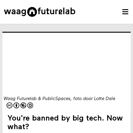
Waag Futurelab & PublicSpaces, foto door Lotte Dale
You're banned by big tech. Now
what?