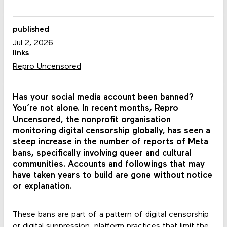
published
Jul 2, 2026
links
Repro Uncensored
Has your social media account been banned?
You’re not alone. In recent months, Repro
Uncensored, the nonprofit organisation
monitoring digital censorship globally, has seen a
steep increase in the number of reports of Meta
bans, specifically involving queer and cultural
communities. Accounts and followings that may
have taken years to build are gone without notice
or explanation.
These bans are part of a pattern of digital censorship
or digital suppression, platform practices that limit the