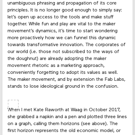
unambiguous phrasing and propagation of its core
principles. It is no longer good enough to simply say:
let’s open up access to the tools and make stuff
together. While fun and play are vital to the maker
movement’s dynamics, it’s time to start wondering
more proactively how we can funnel this dynamic
towards transformative innovation. The corporates of
our world (i.e. those not subscribed to the ways of
the doughnut) are already adopting the maker
movement rhetoric as a marketing approach,
conveniently forgetting to adopt its values as well.
The maker movement, and by extension the Fab Labs,
stands to lose ideological ground in the confusion.
When I met Kate Raworth at Waag in October 2017,
she grabbed a napkin and a pen and plotted three lines
on a graph, calling them horizons (see above). The
first horizon represents the old economic model, or