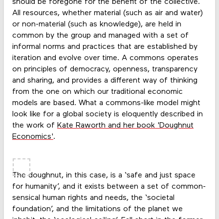
should be foregone for the benefit of the collective.
All resources, whether material (such as air and water)
or non-material (such as knowledge), are held in
common by the group and managed with a set of
informal norms and practices that are established by
iteration and evolve over time. A commons operates
on principles of democracy, openness, transparency
and sharing, and provides a different way of thinking
from the one on which our traditional economic
models are based. What a commons-like model might
look like for a global society is eloquently described in
the work of
Kate Raworth and her book 'Doughnut
Economics'
.
The doughnut, in this case, is a ‘safe and just space
for humanity’, and it exists between a set of common-
sensical human rights and needs, the ‘societal
foundation’, and the limitations of the planet we