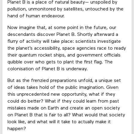
Planet B is a place of natural beauty— unspoiled by
pollution, unmonitored by satellites, untouched by the
hand of human endeavour.
Now imagine that, at some point in the future, our
descendants discover Planet B. Shortly afterward a
flurry of activity will take place: scientists investigate
the planet’s accessibility, space agencies race to ready
their quantum rocket ships, and government officials
quibble over who gets to plant the first flag. The
colonisation of Planet B is underway.
But as the frenzied preparations unfold, a unique set
of ideas takes hold of the public imagination. Given
this unprecedented new opportunity, what if they
could do better? What if they could learn from past
mistakes made on Earth and create an open society
on Planet B that is fair to all? What would that society
look like, and what will it take to actually make it
happen?