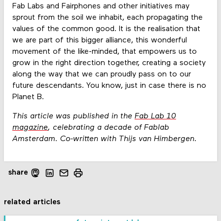
Fab Labs and Fairphones and other initiatives may
sprout from the soil we inhabit, each propagating the
values of the common good. It is the realisation that
we are part of this bigger alliance, this wonderful
movement of the like-minded, that empowers us to
grow in the right direction together, creating a society
along the way that we can proudly pass on to our
future descendants. You know, just in case there is no
Planet B.
This article was published in the
Fab Lab 10
magazine
, celebrating a decade of Fablab
Amsterdam.
Co-written with Thijs van Himbergen.
share
related articles