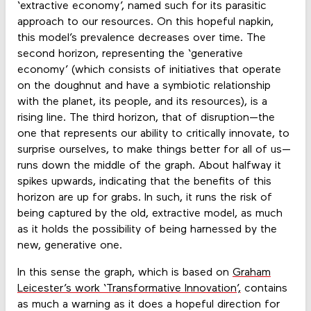
‘extractive economy’, named such for its parasitic
approach to our resources. On this hopeful napkin,
this model’s prevalence decreases over time. The
second horizon, representing the ‘generative
economy’ (which consists of initiatives that operate
on the doughnut and have a symbiotic relationship
with the planet, its people, and its resources), is a
rising line. The third horizon, that of disruption—the
one that represents our ability to critically innovate, to
surprise ourselves, to make things better for all of us—
runs down the middle of the graph. About halfway it
spikes upwards, indicating that the benefits of this
horizon are up for grabs. In such, it runs the risk of
being captured by the old, extractive model, as much
as it holds the possibility of being harnessed by the
new, generative one.
In this sense the graph, which is based on
Graham
Leicester’s work ‘Transformative Innovation’,
contains
as much a warning as it does a hopeful direction for