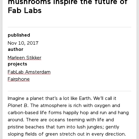
mushrooms inspire the future of
Fab Labs
published
Nov 10, 2017
author
Marleen Stikker
projects
FabLab Amsterdam
Fairphone
Imagine a planet that’s a lot like Earth. We’ll call it
Planet B
. The atmosphere is rich with oxygen and
carbon-based life forms happily hop and run and hang
around. There are oceans teeming with life and
pristine beaches that turn into lush jungles; gently
sloping fields of green stretch out in every direction.