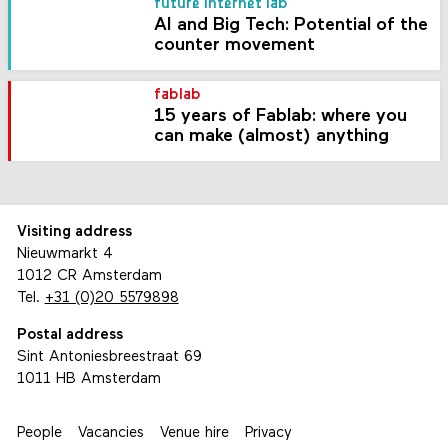
future internet lab
AI and Big Tech: Potential of the
counter movement
fablab
15 years of Fablab: where you
can make (almost) anything
Visiting address
Nieuwmarkt 4
1012 CR Amsterdam
Tel.
+31 (0)20 5579898
Postal address
Sint Antoniesbreestraat 69
1011 HB Amsterdam
People
Vacancies
Venue hire
Privacy