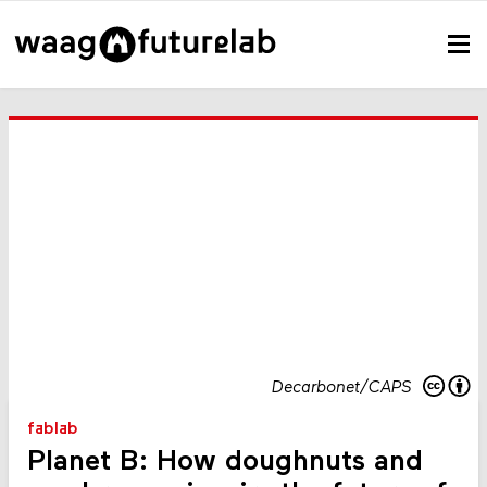
Decarbonet/CAPS
fablab
Planet B: How doughnuts and