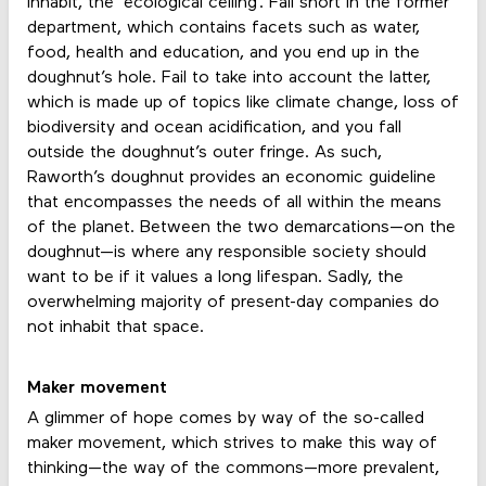
inhabit, the ‘ecological ceiling’. Fall short in the former
department, which contains facets such as water,
food, health and education, and you end up in the
doughnut’s hole. Fail to take into account the latter,
which is made up of topics like climate change, loss of
biodiversity and ocean acidification, and you fall
outside the doughnut’s outer fringe. As such,
Raworth’s doughnut provides an economic guideline
that encompasses the needs of all within the means
of the planet. Between the two demarcations—on the
doughnut—is where any responsible society should
want to be if it values a long lifespan. Sadly, the
overwhelming majority of present-day companies do
not inhabit that space.
Maker movement
A glimmer of hope comes by way of the so-called
maker movement, which strives to make this way of
thinking—the way of the commons—more prevalent,