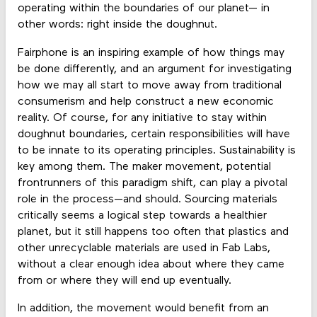
operating within the boundaries of our planet— in
other words: right inside the doughnut.
Fairphone is an inspiring example of how things may
be done differently, and an argument for investigating
how we may all start to move away from traditional
consumerism and help construct a new economic
reality. Of course, for any initiative to stay within
doughnut boundaries, certain responsibilities will have
to be innate to its operating principles. Sustainability is
key among them. The maker movement, potential
frontrunners of this paradigm shift, can play a pivotal
role in the process—and should. Sourcing materials
critically seems a logical step towards a healthier
planet, but it still happens too often that plastics and
other unrecyclable materials are used in Fab Labs,
without a clear enough idea about where they came
from or where they will end up eventually.
In addition, the movement would benefit from an