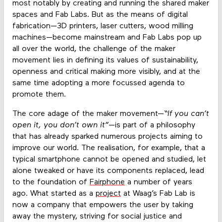
most notably by creating and running the shared maker
spaces and Fab Labs. But as the means of digital
fabrication—3D printers, laser cutters, wood milling
machines—become mainstream and Fab Labs pop up
all over the world, the challenge of the maker
movement lies in defining its values of sustainability,
openness and critical making more visibly, and at the
same time adopting a more focussed agenda to
promote them.
The core adage of the maker movement—
“If you can’t
open it, you don’t own it”
—is part of a philosophy
that has already sparked numerous projects aiming to
improve our world. The realisation, for example, that a
typical smartphone cannot be opened and studied, let
alone tweaked or have its components replaced, lead
to the foundation of
Fairphone
a number of years
ago. What started as a
project
at Waag’s Fab Lab is
now a company that empowers the user by taking
away the mystery, striving for social justice and