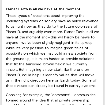
Planet Earth is all we have at the moment
These types of questions about improving the
underlying systems of society have as much relevance
to us right now as they do to the future colonisers of
Planet B, and arguably even more. Planet Earth is all we
have at the moment and—this will hardly be news to
anyone—we’ve been slightly negligent in its upkeep.
While it’s very possible to imagine green fields of
possibility on which we may build a new society from
the ground up, it is much harder to provide solutions
that fix the tarnished ‘brown fields’ we currently
inhabit. But imagining a new start, like the one on
Planet B, could help us identify values that will move
us in the right direction here on Earth today. Some of
those values can already be found in earthly systems.
Consider, for example, the ‘commons’— communities
formed around the idea that all private ownership