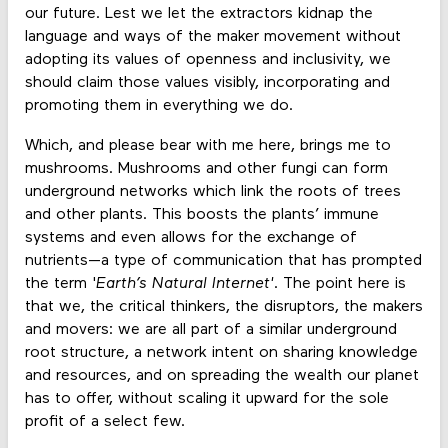
our future. Lest we let the extractors kidnap the
language and ways of the maker movement without
adopting its values of openness and inclusivity, we
should claim those values visibly, incorporating and
promoting them in everything we do.
Which, and please bear with me here, brings me to
mushrooms. Mushrooms and other fungi can form
underground networks which link the roots of trees
and other plants. This boosts the plants’ immune
systems and even allows for the exchange of
nutrients—a type of communication that has prompted
the term '
Earth’s Natural Internet'
. The point here is
that we, the critical thinkers, the disruptors, the makers
and movers: we are all part of a similar underground
root structure, a network intent on sharing knowledge
and resources, and on spreading the wealth our planet
has to offer, without scaling it upward for the sole
profit of a select few.