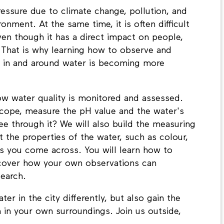
pressure due to climate change, pollution, and
nment. At the same time, it is often difficult
even though it has a direct impact on people,
 That is why learning how to observe and
g in and around water is becoming more
w water quality is monitored and assessed.
cope, measure the pH value and the water's
ee through it? We will also build the measuring
 the properties of the water, such as colour,
ls you come across. You will learn how to
scover how your own observations can
search.
er in the city differently, but also gain the
 in your own surroundings. Join us outside,