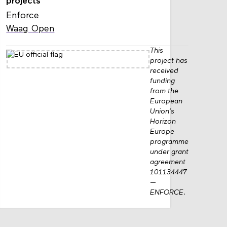
projects
Enforce
Waag Open
This
project has
received
funding
from the
European
Union’s
Horizon
Europe
programme
under grant
agreement
101134447
—
ENFORCE.