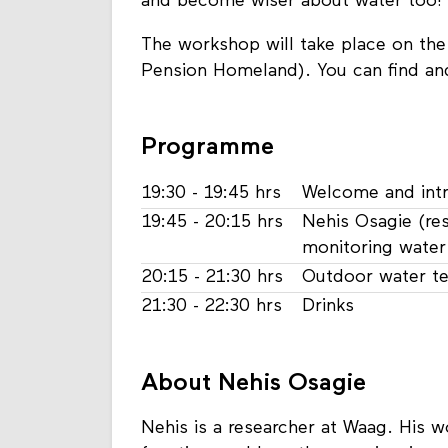
and become wiser about water too!
The workshop will take place on the M
Pension Homeland). You can find an
Programme
19:30 - 19:45 hrs
Welcome and int
19:45 - 20:15 hrs
Nehis Osagie (re
monitoring water 
20:15 - 21:30 hrs
Outdoor water t
21:30 - 22:30 hrs
Drinks
About Nehis Osagie
Nehis is a researcher at Waag. His 