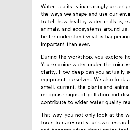
Water quality is increasingly under 
the ways we shape and use our enviro
to tell how healthy water really is, 
animals, and ecosystems around us.
better understand what is happenin
important than ever.
During the workshop, you explore ho
You examine water under the micros
clarity. How deep can you actually s
equpment ourselves. We also look at
smell, current, the plants and anima
recognise signs of pollution and di
contribute to wider water quality re
This way, you not only look at the wat
tools to carry out your own research