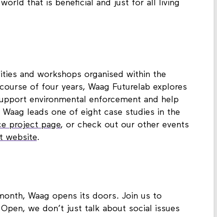
orld that is beneficial and just for all living
ivities and workshops organised within the
course of four years, Waag Futurelab explores
 support environmental enforcement and help
. Waag leads one of eight case studies in the
ce project page
, or check out our other events
ct website
.
 month, Waag opens its doors. Join us to
Open, we don’t just talk about social issues