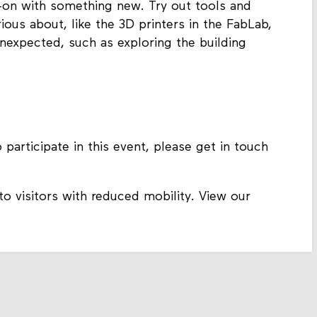
s-on with something new. Try out tools and
ous about, like the 3D printers in the FabLab,
nexpected, such as exploring the building
 participate in this event, please get in touch
to visitors with reduced mobility. View our