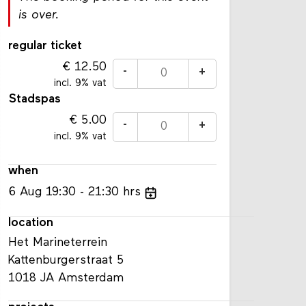
is over.
regular ticket
12.50
-
+
incl. 9% vat
Stadspas
5.00
-
+
incl. 9% vat
when
6
Aug
19:30
21:30
hrs
location
Het Marineterrein
Kattenburgerstraat 5
1018 JA Amsterdam