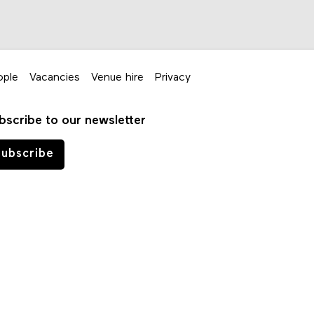
ople
Vacancies
Venue hire
Privacy
bscribe to our newsletter
ubscribe