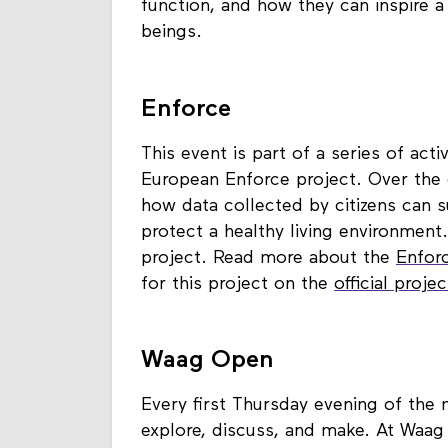
function, and how they can inspire a w
beings.
Enforce
This event is part of a series of act
European Enforce project. Over the 
how data collected by citizens can
protect a healthy living environment
project. Read more about the
Enfor
for this project on the
official proje
Waag Open
Every first Thursday evening of the
explore, discuss, and make. At Waag 