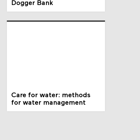
Dogger Bank
Care for water: methods
for water management