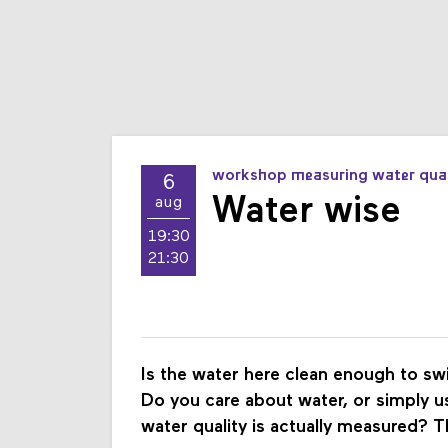
workshop measuring water qual
6
Water wise
aug
19:30
21:30
Is the water here clean enough to s
Do you care about water, or simply u
water quality is actually measured? T