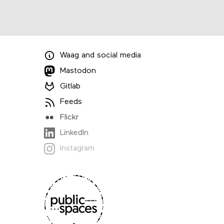
Waag
and
social media
Mastodon
Gitlab
Feeds
Flickr
LinkedIn
Instagram