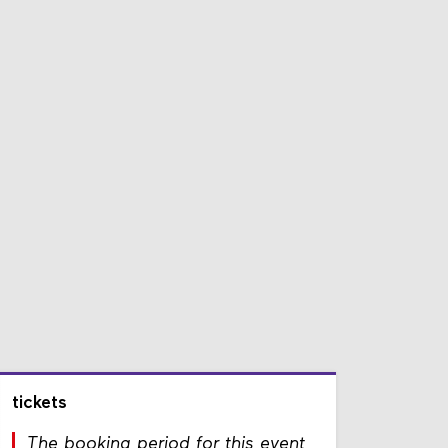
tickets
The booking period for this event