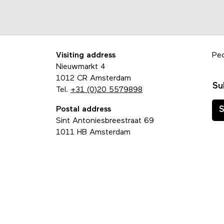
Visiting address
Pe
Nieuwmarkt 4
1012 CR Amsterdam
Su
Tel.
+31 (0)20 5579898
Postal address
S
Sint Antoniesbreestraat 69
1011 HB Amsterdam