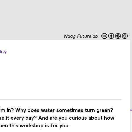
Waag Futurelab
ity
wim in? Why does water sometimes turn green?
se it every day? And are you curious about how
hen this workshop is for you.