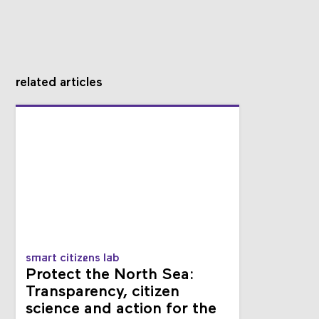
related articles
smart citizens lab
Protect the North Sea:
Transparency, citizen
science and action for the