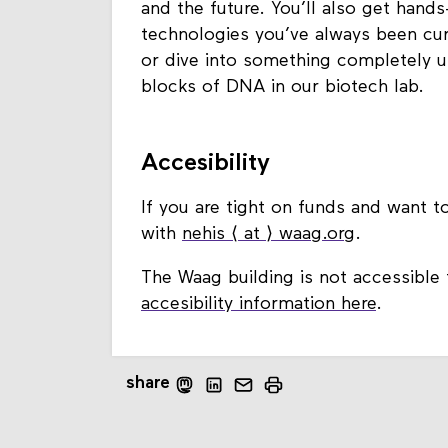
and the future. You’ll also get hand
technologies you’ve always been curi
or dive into something completely u
blocks of DNA in our biotech lab.
Accesibility
If you are tight on funds and want to
with
nehis ⟨ at ⟩ waag.org
.
The Waag building is not accessible 
accesibility information here
.
share