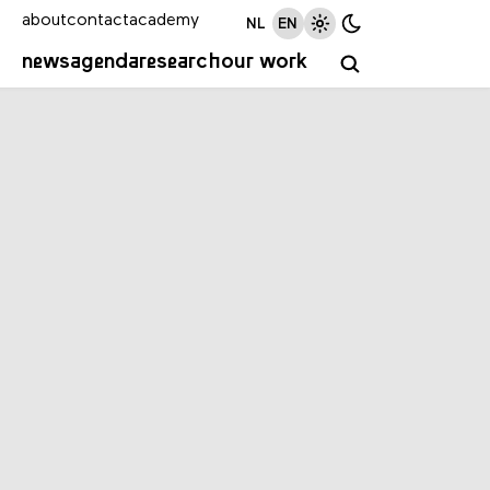
about
contact
academy
NL
EN
news
agenda
research
our work