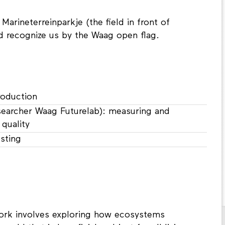
arineterreinparkje (the field in front of
d recognize us by the Waag open flag.
roduction
searcher Waag Futurelab): measuring and
quality
esting
work involves exploring how ecosystems