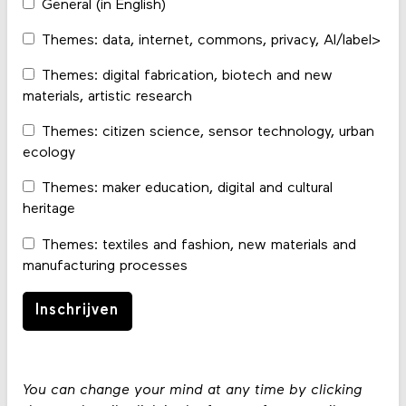
General (in English)
Themes: data, internet, commons, privacy, AI/label>
Themes: digital fabrication, biotech and new
materials, artistic research
Themes: citizen science, sensor technology, urban
ecology
Themes: maker education, digital and cultural
heritage
Themes: textiles and fashion, new materials and
manufacturing processes
You can change your mind at any time by clicking