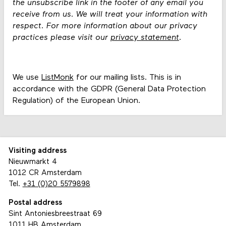
the unsubscribe link in the footer of any email you
receive from us. We will treat your information with
respect. For more information about our privacy
practices please visit our
privacy statement
.
We use
ListMonk
for our mailing lists. This is in
accordance with the GDPR (General Data Protection
Regulation) of the European Union.
Visiting address
Nieuwmarkt 4
1012 CR Amsterdam
Tel.
+31 (0)20 5579898
Postal address
Sint Antoniesbreestraat 69
1011 HB Amsterdam