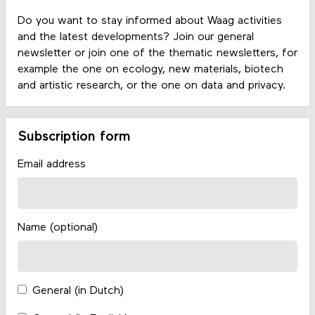
Do you want to stay informed about Waag activities
and the latest developments? Join our general
newsletter or join one of the thematic newsletters, for
example the one on ecology, new materials, biotech
and artistic research, or the one on data and privacy.
Subscription form
Email address
Name (optional)
General (in Dutch)