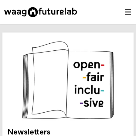
Newsletters