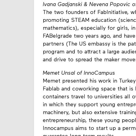
Ivana Gadjanski & Nevena Popovic of 
The two founders of FabInitiative, w
promoting STEAM education (science,
mathematics), especially for girls, 
FABelgrade two years ago, and have
partners (The US embassy is the patr
program and to attract a large audi
and drive to spread the maker move
Memet Unsal of InnoCampus
Memet presented his work in Turkey
Fablab and coworking space that is 
containers travel to universities all
in which they support young entrepr
machinery, but also extensive training
entrepreneurship, these young people
Innocampus aims to start up a perma