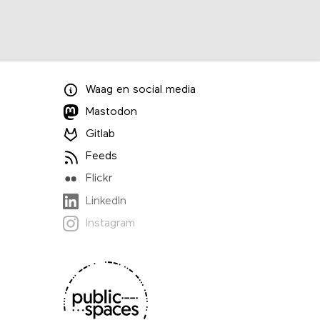
Waag
en
social media
Mastodon
Gitlab
Feeds
Flickr
LinkedIn
Instagram