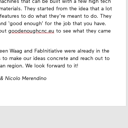
chines that can be built with a few high tech
erials. They started from the idea that a lot
features to do what they’re meant to do. They
 and ‘good enough’ for the job that you have.
 out
goodenoughcnc.eu
to see what they came
een Waag and FabInitiative were already in the
s to make our ideas concrete and reach out to
kan region. We look forward to it!
 & Nicolo Merendino