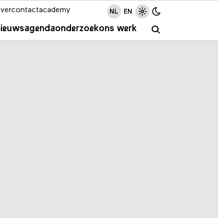
ver
contact
academy
NL
EN
nieuws
agenda
onderzoek
ons werk