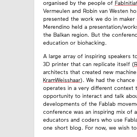
organised by the people of
FabInitia
Vermeulen and Robin van Westen hos
presented the work we do in maker 
Merendino held a presentation/work
the Balkan region. But the conferen
education or biohacking.
A large array of inspiring speakers 
3D printer that can replicate itself (
architects that created new machine
KramWeisshaar
). We had the chance 
operates in a very different context 
opportunity to interact and talk abo
developments of the Fablab movemen
conference was an inspiring mix of ar
educators and coders who use Fabla
one short blog. For now, we wish to