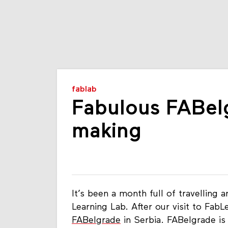
fablab
Fabulous FABel
making
It’s been a month full of travelling
Learning Lab. After our visit to Fab
FABelgrade
in Serbia. FABelgrade is 