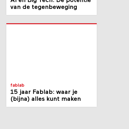
AI en Big Tech: De potentie
van de tegenbeweging
fablab
15 jaar Fablab: waar je
(bijna) alles kunt maken