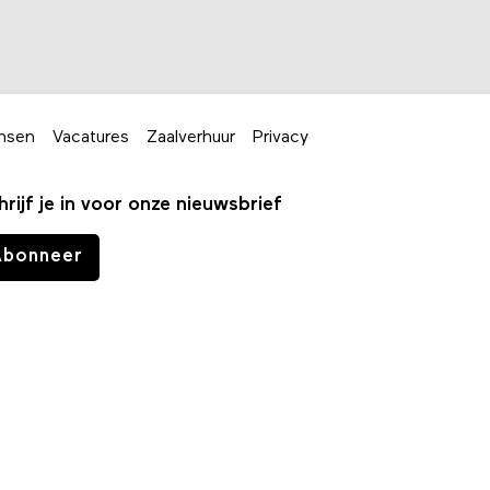
nsen
Vacatures
Zaalverhuur
Privacy
hrijf je in voor onze nieuwsbrief
Abonneer