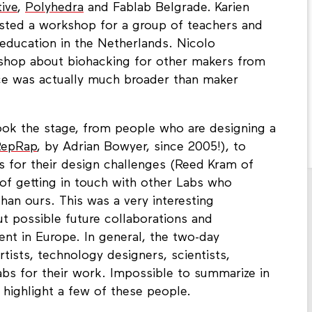
tive
,
Polyhedra
and Fablab Belgrade. Karien
ted a workshop for a group of teachers and
education in the Netherlands. Nicolo
shop about biohacking for other makers from
ce was actually much broader than maker
took the stage, from people who are designing a
RepRap
, by Adrian Bowyer, since 2005!), to
s for their design challenges (Reed Kram of
of getting in touch with other Labs who
than ours. This was a very interesting
ut possible future collaborations and
t in Europe. In general, the two-day
tists, technology designers, scientists,
bs for their work. Impossible to summarize in
 highlight a few of these people.