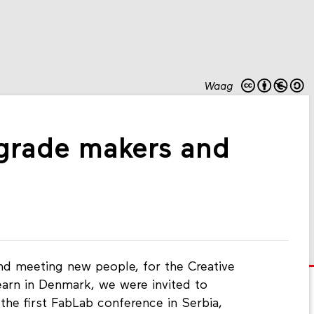
Waag
grade makers and
 and meeting new people, for the Creative
Learn in Denmark, we were invited to
the first FabLab conference in Serbia,