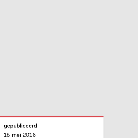
gepubliceerd
18 mei 2016