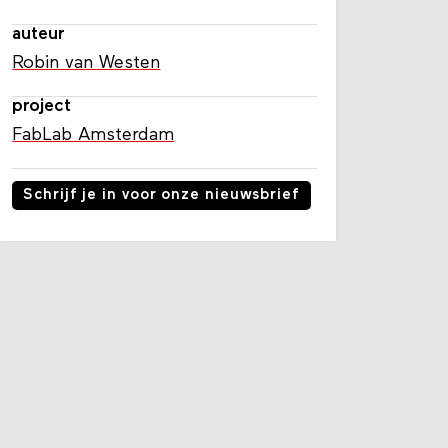
auteur
Robin van Westen
project
FabLab Amsterdam
Schrijf je in voor onze nieuwsbrief