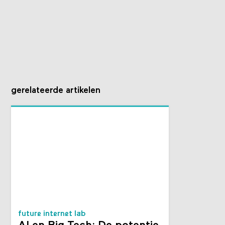
gerelateerde artikelen
future internet lab