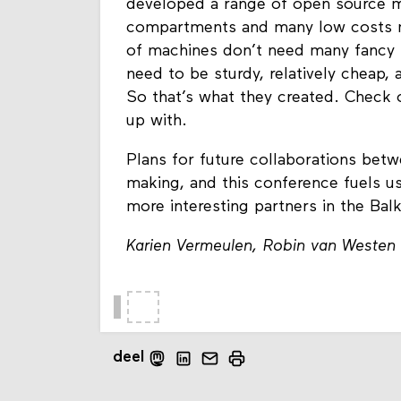
developed a range of open source ma
compartments and many low costs mat
of machines don’t need many fancy 
need to be sturdy, relatively cheap,
So that’s what they created. Check
up with.
Plans for future collaborations betw
making, and this conference fuels u
more interesting partners in the Bal
Karien Vermeulen, Robin van Westen
deel