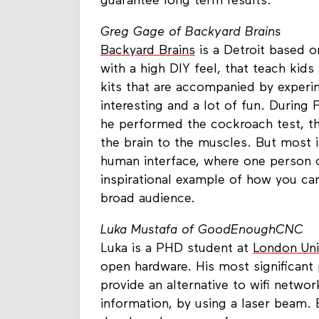
guarantee long term results.
Greg Gage of Backyard Brains
Backyard Brains
is a Detroit based o
with a high DIY feel, that teach kid
kits that are accompanied by exper
interesting and a lot of fun. During
he performed the cockroach test, th
the brain to the muscles. But most 
human interface, where one person 
inspirational example of how you can
broad audience.
Luka Mustafa of GoodEnoughCNC
Luka is a PHD student at
London Uni
open hardware. His most significant 
provide an alternative to wifi networ
information, by using a laser beam. 