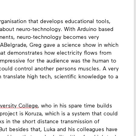
rganisation that develops educational tools,
s about neuro-technology. With Arduino based
iments, neuro-technology becomes very
 FABelgrade, Greg gave a science show in which
at demonstrates how electricity flows from
impressive for the audience was the human to
could control another persons muscles. A very
 translate high tech, scientific knowledge to a
versity College
, who in his spare time builds
project is Koruza, which is a system that could
ks in the short distance transmission of
But besides that, Luka and his colleagues have