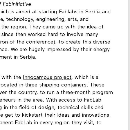
FabInitiative
hich is aimed at starting Fablabs in Serbia and
 technology, engineering, arts, and
in the region. They came up with the idea of
 since then worked hard to involve many
on of the conference), to create this diverse
ence. We are hugely impressed by their energy
ment in Serbia.
 with the
Innocampus project
, which is a
located in three shipping containers. These
 over the country, to run a three-month program
eneurs in the area. With access to FabLab
 in the field of design, technical skills and
 get to kickstart their ideas and innovations.
nent FabLab in every region they visit, to