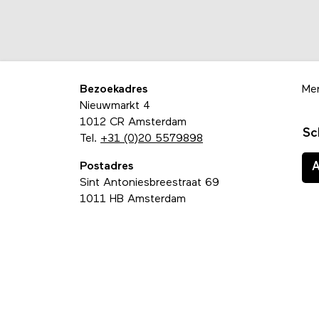
Bezoekadres
Me
Nieuwmarkt 4
1012 CR Amsterdam
Sc
Tel.
+31 (0)20 5579898
Postadres
Sint Antoniesbreestraat 69
1011 HB Amsterdam