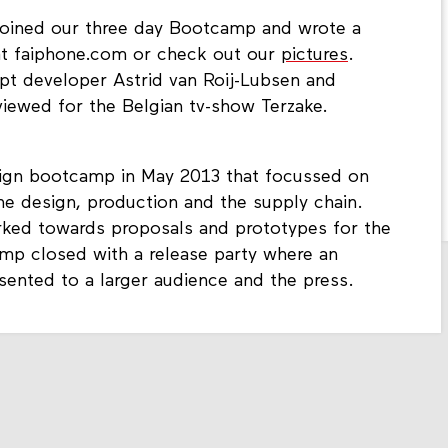
 joined our three day Bootcamp and wrote a
 at faiphone.com or check out our
pictures
.
t developer Astrid van Roij-Lubsen and
viewed for the Belgian tv-show Terzake.
ign bootcamp in May 2013 that focussed on
e design, production and the supply chain.
rked towards proposals and prototypes for the
amp closed with a release party where an
sented to a larger audience and the press.