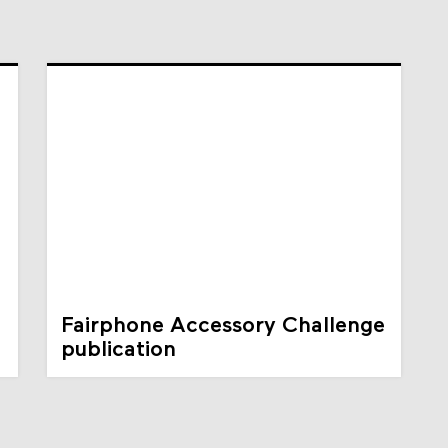
Fairphone Accessory Challenge
publication