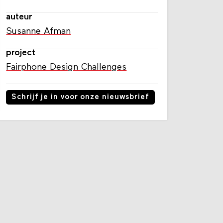
auteur
Susanne Afman
project
Fairphone Design Challenges
Schrijf je in voor onze nieuwsbrief