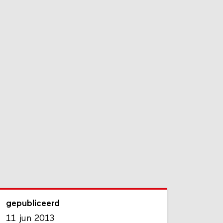
gepubliceerd
11 jun 2013