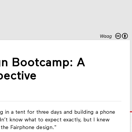
Waag
gn Bootcamp: A
pective
g in a tent for three days and building a phone
idn’t know what to expect exactly, but I knew
 the Fairphone design."