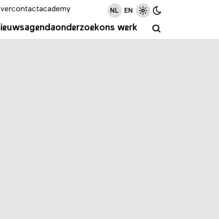
ver
contact
academy
NL
EN
nieuws
agenda
onderzoek
ons werk