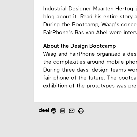
Industrial Designer Maarten Hertog
blog about it. Read his entire story
During the Bootcamp, Waag's concep
FairPhone's Bas van Abel were inter
About the Design Bootcamp
Waag and FairPhone organized a des
the complexities around mobile phon
During three days, design teams wo
fair phone of the future. The bootc
exhibition of the prototypes was pre
deel