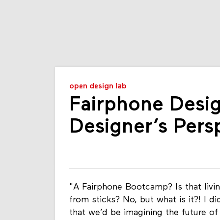
open design lab
Fairphone Desi
Designer’s Pers
"A Fairphone Bootcamp? Is that livin
from sticks? No, but what is it?! I d
that we’d be imagining the future of