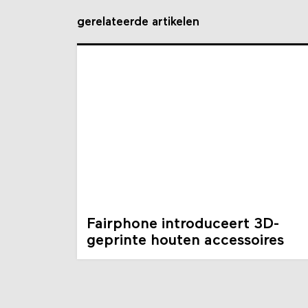
gerelateerde artikelen
Fairphone introduceert 3D-
geprinte houten accessoires