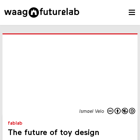
Ismael Velo
fablab
The future of toy design