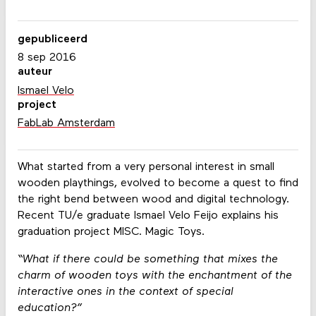
gepubliceerd
8 sep 2016
auteur
Ismael Velo
project
FabLab Amsterdam
What started from a very personal interest in small
wooden playthings, evolved to become a quest to find
the right bend between wood and digital technology.
Recent TU/e graduate Ismael Velo Feijo explains his
graduation project MISC. Magic Toys.
“What if there could be something that mixes the
charm of wooden toys with the enchantment of the
interactive ones in the context of special
education?”