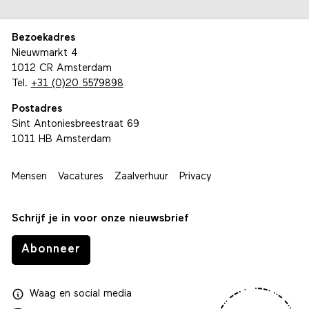
Bezoekadres
Nieuwmarkt 4
1012 CR Amsterdam
Tel.
+31 (0)20 5579898
Postadres
Sint Antoniesbreestraat 69
1011 HB Amsterdam
Mensen
Vacatures
Zaalverhuur
Privacy
Schrijf je in voor onze nieuwsbrief
Abonneer
Waag
en
social media