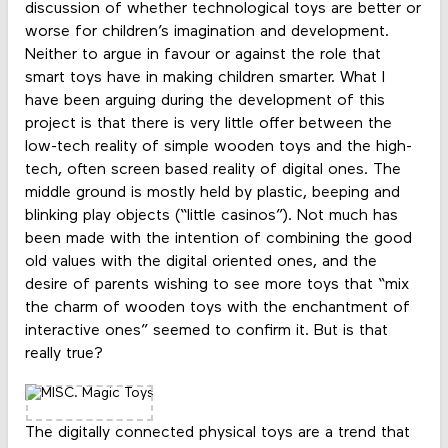
discussion of whether technological toys are better or
worse for children’s imagination and development.
Neither to argue in favour or against the role that
smart toys have in making children smarter. What I
have been arguing during the development of this
project is that there is very little offer between the
low-tech reality of simple wooden toys and the high-
tech, often screen based reality of digital ones. The
middle ground is mostly held by plastic, beeping and
blinking play objects (“little casinos”). Not much has
been made with the intention of combining the good
old values with the digital oriented ones, and the
desire of parents wishing to see more toys that “mix
the charm of wooden toys with the enchantment of
interactive ones” seemed to confirm it. But is that
really true?
The digitally connected physical toys are a trend that