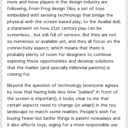
more and more players in the design industry are
following. From Frog design Yibu, a set of toys
embedded with sensing technology that bridge the
physical with the screen based play; to the Avaikai doll,
a statement on how 21st century play can be
screenless... but still full of sensors. But they are not
so numerous or available yet, and they all focus on the
connectivity aspect; which means that there is
probably plenty of room for designers to continue
exploring these opportunities and develop solutions
that the market (and specially millennial parents) is
craving for.
Beyond the question of technology (everyone agrees
by now that having kids less time “parked” in front of
the screen is important), it looks clear to me that
certain aspects need to change (or adapt) in the toy
landscape to match some realities. People’s wish for
buying fewer but better things is patent nowadays and
it also affects toys, urging for a more responsible use