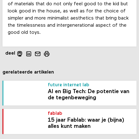
of materials that do not only feel good to the kid but
look good in the house, as well as for the choice of
simpler and more minimalist aesthetics that bring back
the timelessness and intergenerational aspect of the
good old toys.
deel
gerelateerde artikelen
future internet lab
AI en Big Tech: De potentie van
de tegenbeweging
fablab
15 jaar Fablab: waar je (bijna)
alles kunt maken