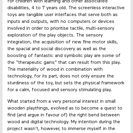
for children with learning and other associated
disabilities, 4 to 7 years old. The screenless interactive
toys are tangible user interfaces that serve both as
inputs and outputs, with no computers or devices
involved in order to prioritise tactile, multi-sensory
exploration of the play objects. The sensory
integration, the acquisition of new fine motor skills,
the spacial and social discovery as well as the
boosting of fantastic and symbolic play are some of
the “therapeutic gains” that can result from this play.
The materiality of wood in combination with
technology, for its part, does not only ensure the
sturdiness of the toy, but sets the physical framework
for a calm, focused and sensory stimulating play.
What started from a very personal interest in small
wooden playthings, evolved as to become a quest to
find (and argue in favour of) the right bend between
wood and digital technology. My intention during the
project wasn’t, however, to immerse myself in the