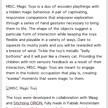
MISC. Magic Toys is a duo of wooden playthings with
a hidden magic behaviour. A pair of captivating,
responsive companions that empower exploration
through a series of hand gestures necessary to bring
them to life. The shape of the objects suggest a
particular form of interaction while keeping the toys
flexible and playable in a variety of ways. Dare to
squeeze its mushy jowls and you will be rewarded with
a breeze of wind. Tickle the toy’s metallic “belly
bottoms” and it will purr like a cheery cat. Providing the
children with rich sensory feedback as a result of their
interaction, MISC. Magic Toys are meant to engage
them in the holistic occupation that play is, creating
“eureka” moments that seem magic to them.
The toys were developed in collaboration with Waag
and
Stichting ORION
, fully made in Fablab Amsterdam