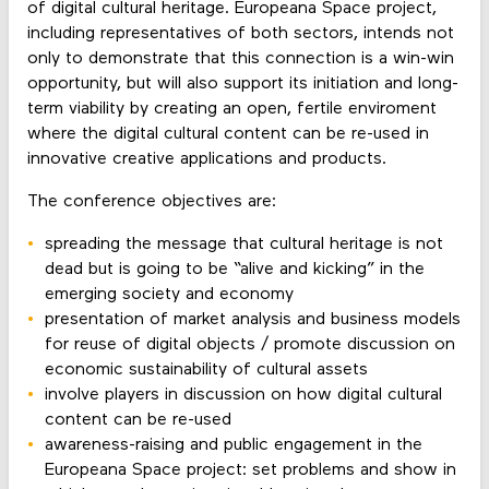
of digital cultural heritage. Europeana Space project,
including representatives of both sectors, intends not
only to demonstrate that this connection is a win-win
opportunity, but will also support its initiation and long-
term viability by creating an open, fertile enviroment
where the digital cultural content can be re-used in
innovative creative applications and products.
The conference objectives are:
spreading the message that cultural heritage is not
dead but is going to be “alive and kicking” in the
emerging society and economy
presentation of market analysis and business models
for reuse of digital objects / promote discussion on
economic sustainability of cultural assets
involve players in discussion on how digital cultural
content can be re-used
awareness-raising and public engagement in the
Europeana Space project: set problems and show in