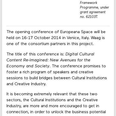
Framework
Programme, under
grant agreement
no. 621037.
The opening conference of Europeana Space will be
held on 16-17 October 2014 in Venice, Italy. Waag is
one of the consortium partners in this project.
The title of this conference is:
Digital Cultural
Content Re-imagined: New Avenues for the
Economy and Society
. The conference promises to
foster a rich program of speakers and creative
sessions to build bridges between Cultural Institutions
and Creative Industry.
It is becoming extremely relevant that these two
sectors, the Cultural Institutions and the Creative
Industry, are more and more encouraged to get in
connection, in order to unlock the business potential