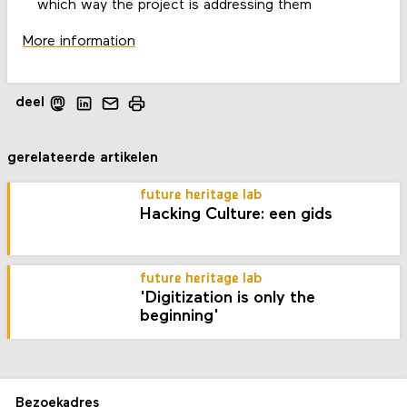
which way the project is addressing them
More information
deel
gerelateerde artikelen
future heritage lab
Hacking Culture: een gids
future heritage lab
'Digitization is only the
beginning'
Bezoekadres