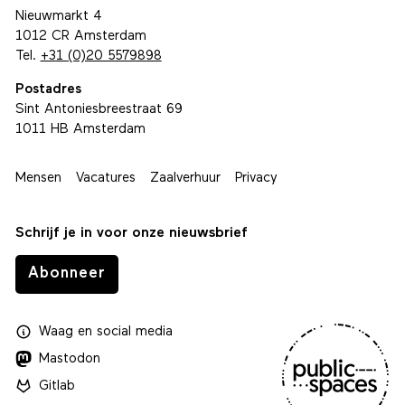
Nieuwmarkt 4
1012 CR Amsterdam
Tel.
+31 (0)20 5579898
Postadres
Sint Antoniesbreestraat 69
1011 HB Amsterdam
Mensen
Vacatures
Zaalverhuur
Privacy
Schrijf je in voor onze nieuwsbrief
Abonneer
Waag
en
social media
Mastodon
Gitlab