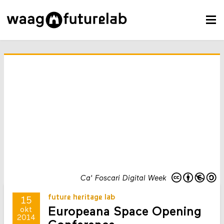
Ca' Foscari Digital Week
future heritage lab
15
Europeana Space Opening
okt
2014