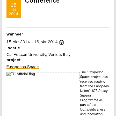
Conference
16
okt
2014
wanneer
15
okt
2014
16
okt
2014
locatie
Ca’ Foscari University, Venice, Italy
project
Europeana Space
The Europeana
Space project has
received funding
from the European
Union's ICT Policy
Support
Programme as
part of the
Competitiveness
and Innovation