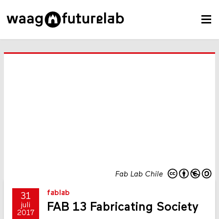
Fab Lab Chile
fablab
31
FAB 13 Fabricating Society
juli
2017