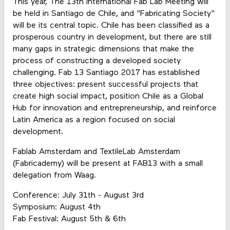
This year, The 13th International Fab Lab Meeting will
be held in Santiago de Chile, and "Fabricating Society"
will be its central topic. Chile has been classified as a
prosperous country in development, but there are still
many gaps in strategic dimensions that make the
process of constructing a developed society
challenging. Fab 13 Santiago 2017 has established
three objectives: present successful projects that
create high social impact, position Chile as a Global
Hub for innovation and entrepreneurship, and reinforce
Latin America as a region focused on social
development.
Fablab Amsterdam and TextileLab Amsterdam
(Fabricademy) will be present at FAB13 with a small
delegation from Waag.
Conference: July 31th - August 3rd
Symposium: August 4th
Fab Festival: August 5th & 6th