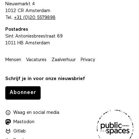
Nieuwmarkt 4
1012 CR Amsterdam
Tel.
+31 (0)20 5579898
Postadres
Sint Antoniesbreestraat 69
1011 HB Amsterdam
Mensen
Vacatures
Zaalverhuur
Privacy
Schrijf je in voor onze nieuwsbrief
Abonneer
Waag
en
social media
Mastodon
Gitlab