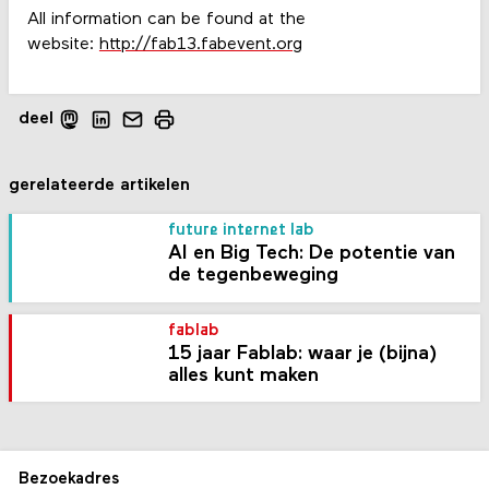
All information can be found at the
website:
http://fab13.fabevent.org
deel
gerelateerde artikelen
future internet lab
AI en Big Tech: De potentie van
de tegenbeweging
fablab
15 jaar Fablab: waar je (bijna)
alles kunt maken
Bezoekadres