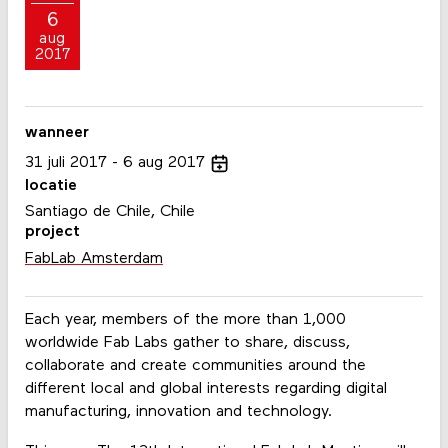
6
aug
2017
wanneer
31
juli
2017
6
aug
2017
locatie
Santiago de Chile, Chile
project
FabLab Amsterdam
Each year, members of the more than 1,000
worldwide Fab Labs gather to share, discuss,
collaborate and create communities around the
different local and global interests regarding digital
manufacturing, innovation and technology.