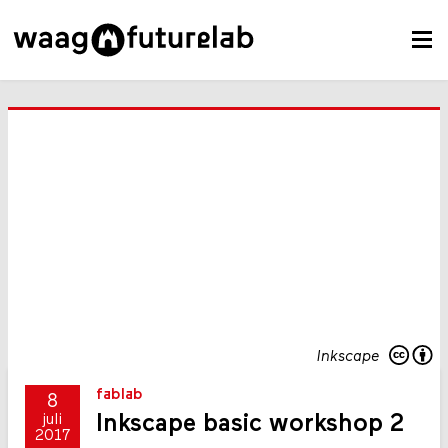
Inkscape
fablab
8
Inkscape basic workshop 2
juli
2017