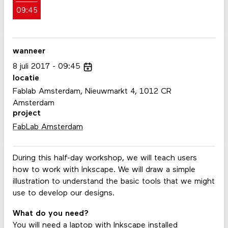
09:45
wanneer
8
juli
2017
09:45
locatie
Fablab Amsterdam, Nieuwmarkt 4, 1012 CR
Amsterdam
project
FabLab Amsterdam
During this half-day workshop, we will teach users
how to work with Inkscape. We will draw a simple
illustration to understand the basic tools that we might
use to develop our designs.
What do you need?
You will need a laptop with Inkscape installed