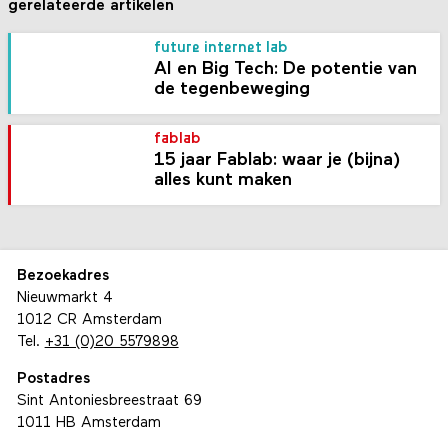
gerelateerde artikelen
future internet lab
AI en Big Tech: De potentie van
de tegenbeweging
fablab
15 jaar Fablab: waar je (bijna)
alles kunt maken
Bezoekadres
Nieuwmarkt 4
1012 CR Amsterdam
Tel.
+31 (0)20 5579898
Postadres
Sint Antoniesbreestraat 69
1011 HB Amsterdam