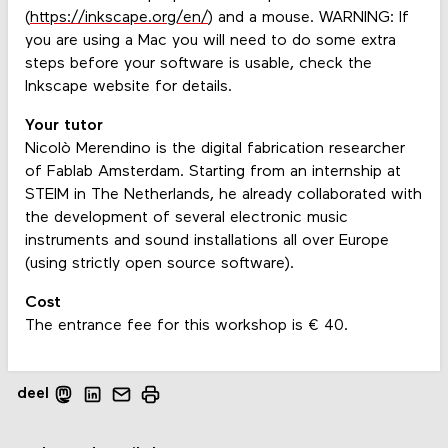
(
https://inkscape.org/en/
) and a mouse. WARNING: If
you are using a Mac you will need to do some extra
steps before your software is usable, check the
Inkscape website for details.
Your tutor
Nicolò Merendino is the digital fabrication researcher
of Fablab Amsterdam. Starting from an internship at
STEIM in The Netherlands, he already collaborated with
the development of several electronic music
instruments and sound installations all over Europe
(using strictly open source software).
Cost
The entrance fee for this workshop is € 40.
deel