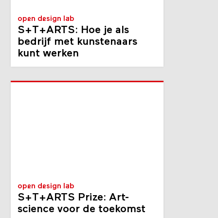
open design lab
S+T+ARTS: Hoe je als
bedrijf met kunste­naars
kunt werken
open design lab
S+T+ARTS Prize: Art-
science voor de toekomst