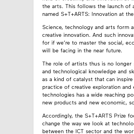
the arts. This follows the launch of
named S+T+ARTS: Innovation at the
Science, technology and arts form a 
creative innovation. And such innova
for if we’re to master the social, e
will be facing in the near future.
The role of artists thus is no longer
and technological knowledge and sk
as a kind of catalyst that can inspir
practice of creative exploration and
technologies has a wide reaching po
new products and new economic, so
Accordingly, the S+T+ARTS Prize foc
change the way we look at technolog
between the ICT sector and the worl