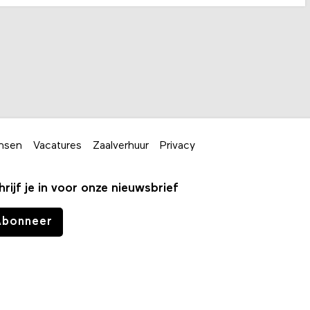
nsen
Vacatures
Zaalverhuur
Privacy
hrijf je in voor onze nieuwsbrief
Abonneer