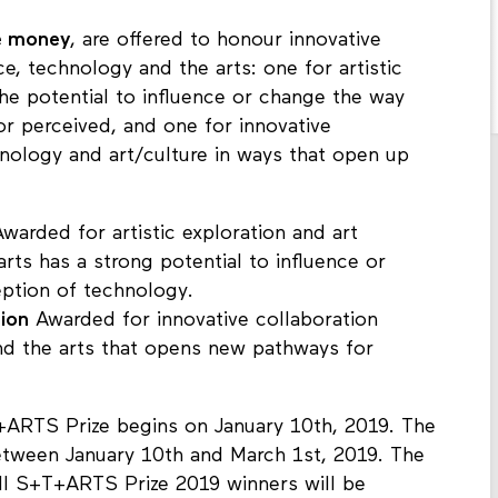
ze money
, are offered to honour innovative
ce, technology and the arts: one for artistic
the potential to influence or change the way
r perceived, and one for innovative
nology and art/culture in ways that open up
warded for artistic exploration and art
rts has a strong potential to influence or
eption of technology.
tion
Awarded for innovative collaboration
nd the arts that opens new pathways for
ARTS Prize begins on January 10th, 2019. The
etween January 10th and March 1st, 2019. The
All S+T+ARTS Prize 2019 winners will be