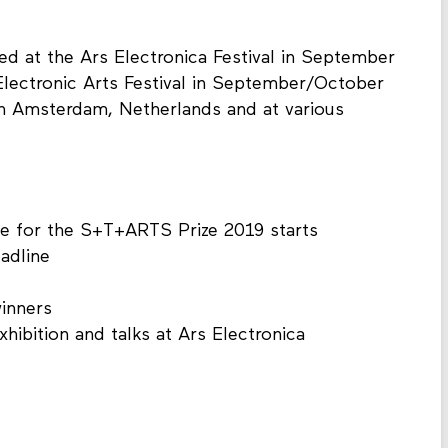
ed at the Ars Electronica Festival in September
 Electronic Arts Festival in September/October
in Amsterdam, Netherlands and at various
se for the S+T+ARTS Prize 2019 starts
adline
inners
ibition and talks at Ars Electronica