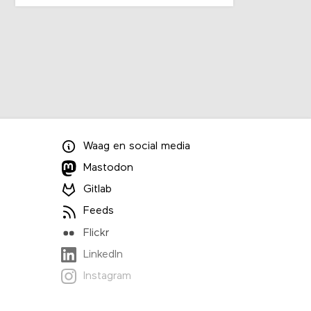
Waag
en
social media
Mastodon
Gitlab
Feeds
Flickr
LinkedIn
Instagram