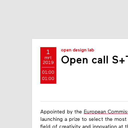
open design lab
1
Open call S+
mrt
2019
01:00
01:00
Appointed by the
European Commis
launching a prize to select the most 
field of creativity and innovation at