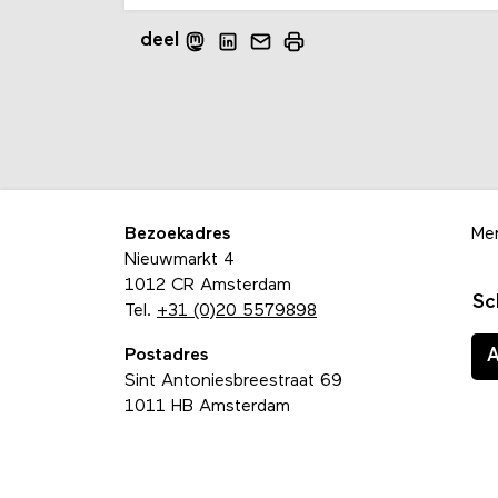
deel
Bezoekadres
Me
Nieuwmarkt 4
1012 CR Amsterdam
Sc
Tel.
+31 (0)20 5579898
Postadres
Sint Antoniesbreestraat 69
1011 HB Amsterdam