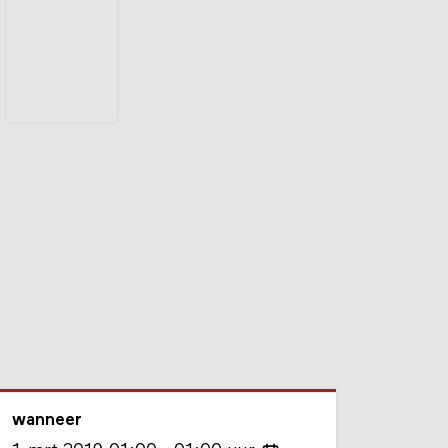
wanneer