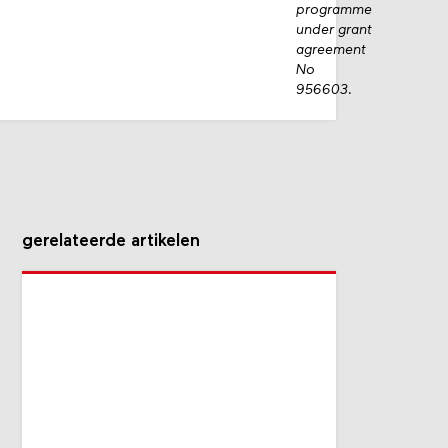
programme
under grant
agreement
No
956603.
gerelateerde artikelen