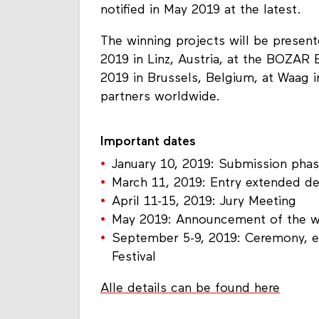
notified in May 2019 at the latest.
The winning projects will be present
2019 in Linz, Austria, at the BOZAR
2019 in Brussels, Belgium, at Waag 
partners worldwide.
Important dates
January 10, 2019: Submission pha
March 11, 2019: Entry extended de
April 11-15, 2019: Jury Meeting
May 2019: Announcement of the w
September 5-9, 2019: Ceremony, exh
Festival
Alle details can be found here