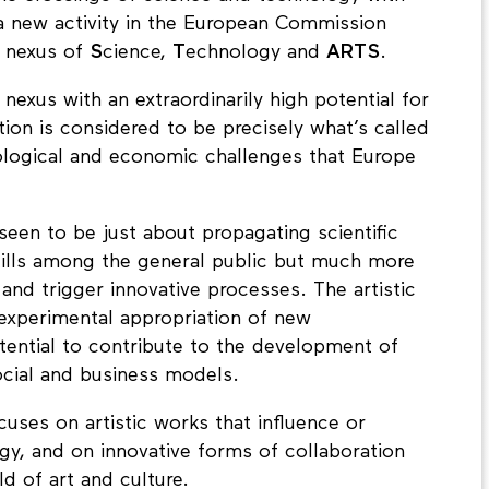
 a new activity in the European Commission
 nexus of
S
cience,
T
echnology and
ARTS
.
nexus with an extraordinarily high potential for
tion is considered to be precisely what’s called
cological and economic challenges that Europe
 seen to be just about propagating scientific
ills among the general public but much more
e and trigger innovative processes. The artistic
 experimental appropriation of new
tential to contribute to the development of
cial and business models.
uses on artistic works that influence or
y, and on innovative forms of collaboration
d of art and culture.