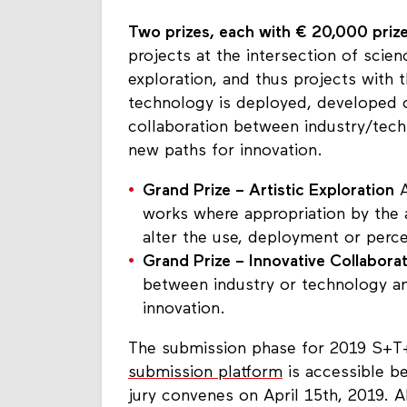
Two prizes, each with € 20,000 pri
projects at the intersection of scien
exploration, and thus projects with 
technology is deployed, developed o
collaboration between industry/tech
new paths for innovation.
Grand Prize – Artistic Exploration
A
works where appropriation by the a
alter the use, deployment or perc
Grand Prize – Innovative Collabora
between industry or technology a
innovation.
The submission phase for 2019 S+T+
submission platform
is accessible b
jury convenes on April 15th, 2019. 