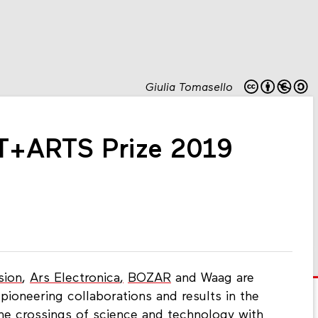
Giulia Tomasello
T+ARTS Prize 2019
sion
,
Ars Electronica
,
BOZAR
and Waag are
pioneering collaborations and results in the
 the crossings of science and technology with