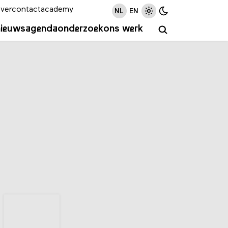
ver
contact
academy
NL
EN
nieuws
agenda
onderzoek
ons werk