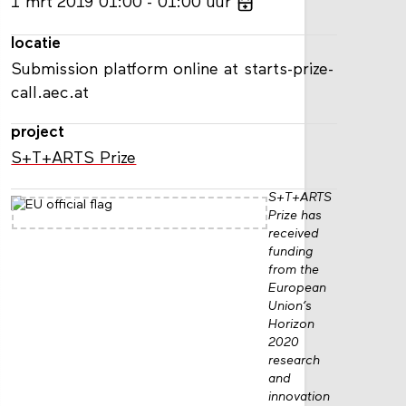
1
mrt
2019
01:00
01:00
uur
locatie
Submission platform online at starts-prize-
call.aec.at
project
S+T+ARTS Prize
S+T+ARTS
Prize has
received
funding
from the
European
Union’s
Horizon
2020
research
and
innovation