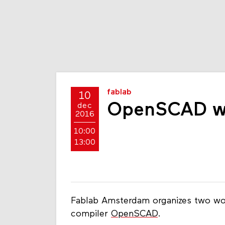
fablab
10
OpenSCAD w
dec
2016
10:00
13:00
Fablab Amsterdam organizes two wo
compiler
OpenSCAD
.