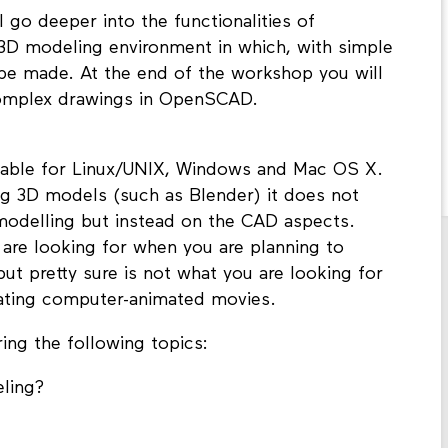
go deeper into the functionalities of
 modeling environment in which, with simple
be made. At the end of the workshop you will
complex drawings in OpenSCAD.
lable for Linux/UNIX, Windows and Mac OS X.
ing 3D models (such as Blender) it does not
 modelling but instead on the CAD aspects.
 are looking for when you are planning to
t pretty sure is not what you are looking for
eating computer-animated movies.
ing the following topics:
eling?