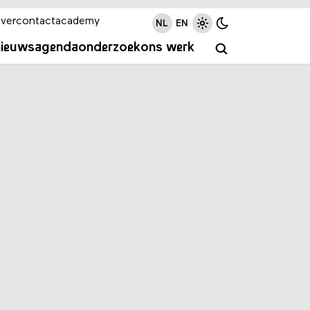
ver
contact
academy
NL
EN
nieuws
agenda
onderzoek
ons werk