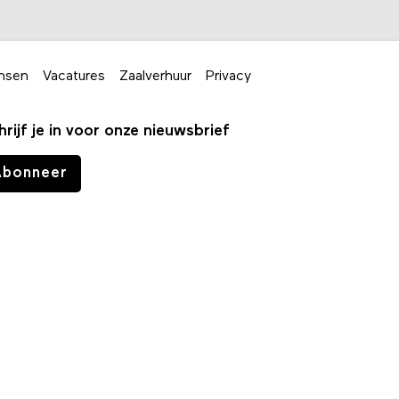
nsen
Vacatures
Zaalverhuur
Privacy
hrijf je in voor onze nieuwsbrief
Abonneer