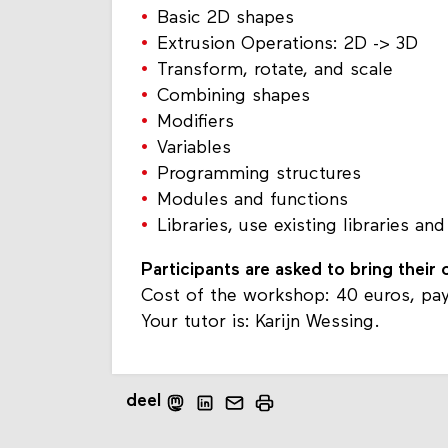
Basic 2D shapes
Extrusion Operations: 2D -> 3D
Transform, rotate, and scale
Combining shapes
Modifiers
Variables
Programming structures
Modules and functions
Libraries, use existing libraries and
Participants are asked to bring their
Cost of the workshop: 40 euros, pay
Your tutor is: Karijn Wessing.
deel