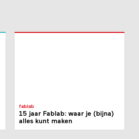
fablab
15 jaar Fablab: waar je (bijna)
alles kunt maken