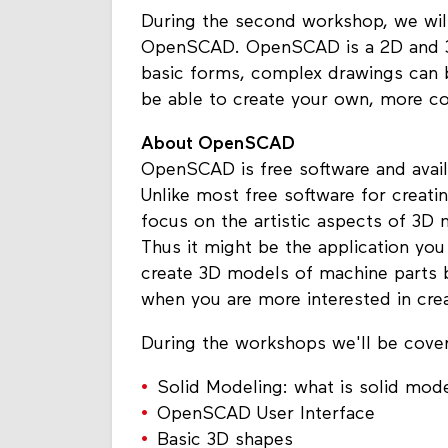
During the second workshop, we will 
OpenSCAD. OpenSCAD is a 2D and 3D
basic forms, complex drawings can 
be able to create your own, more 
About OpenSCAD
OpenSCAD is free software and avai
Unlike most free software for creat
focus on the artistic aspects of 3D
Thus it might be the application you
create 3D models of machine parts bu
when you are more interested in cr
During the workshops we'll be cover
Solid Modeling: what is solid mod
OpenSCAD User Interface
Basic 3D shapes