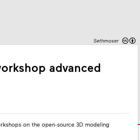
Sethmoser
orkshop advanced
rkshops on the open-source 3D modeling