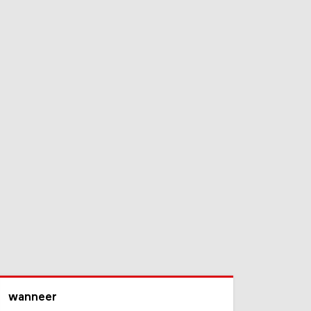
wanneer