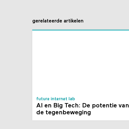
gerelateerde artikelen
future internet lab
AI en Big Tech: De potentie van
de tegenbeweging