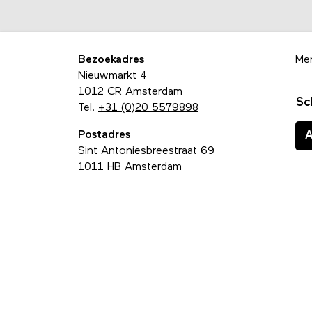
Bezoekadres
Me
Nieuwmarkt 4
1012 CR Amsterdam
Sc
Tel.
+31 (0)20 5579898
Postadres
Sint Antoniesbreestraat 69
1011 HB Amsterdam