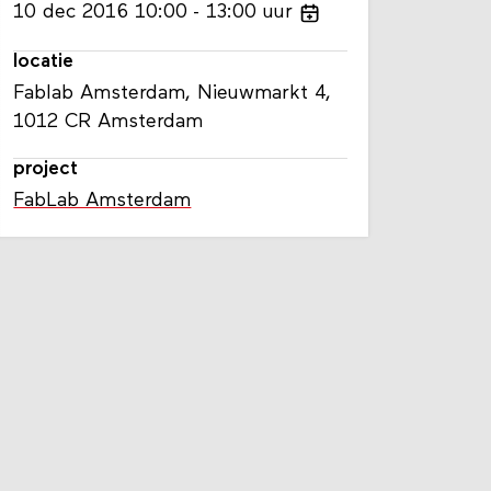
10
dec
2016
10:00
13:00
uur
locatie
Fablab Amsterdam, Nieuwmarkt 4,
1012 CR Amsterdam
project
FabLab Amsterdam