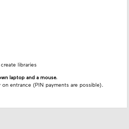
 create libraries
 own laptop and a mouse.
 on entrance (PIN payments are possible).