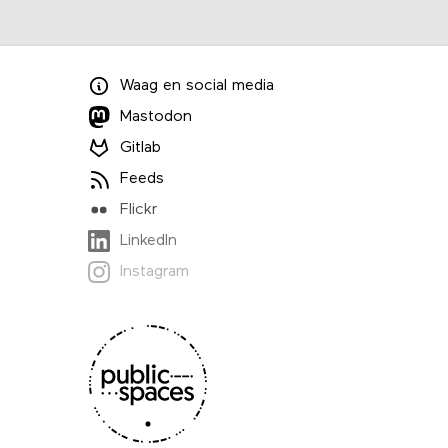
Waag
en
social media
Mastodon
Gitlab
Feeds
Flickr
LinkedIn
Instagram