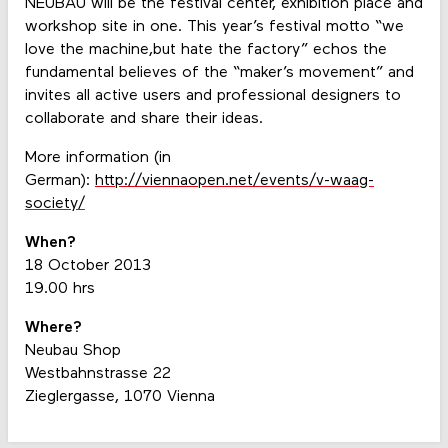
NEUBAU will be the festival center, exhibition place and
workshop site in one. This year’s festival motto “we
love the machine,but hate the factory” echos the
fundamental believes of the “maker’s movement” and
invites all active users and professional designers to
collaborate and share their ideas.
More information (in
German):
http://viennaopen.net/events/v-waag-
society/
When?
18 October 2013
19.00 hrs
Where?
Neubau Shop
Westbahnstrasse 22
Zieglergasse, 1070 Vienna