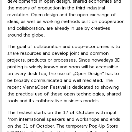
developments in open design, shared economies and
the means of production in the third industrial
revolution. Open design and the open exchange of
ideas, as well as working methods built on cooperation
and collaboration, are already in use by creatives
around the globe.
The goal of collaboration and coop–economies is to
share resources and develop joint and common
projects, products or processes. Since nowadays 3D
printing is widely known and soon will be accessible
on every desk top, the use of „Open Design“ has to
be broadly communicated and well mediated. The
recent ViennaOpen Festival is dedicated to showing
the practical use of these open technologies, shared
tools and its collaborative business models.
The festival starts on the 17 of October with input
from international speakers and workshops and ends
on the 31 of October. The temporary Pop-Up Store