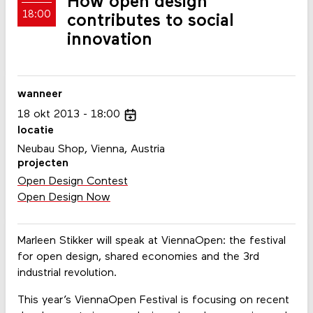
How open design
18:00
contributes to social
innovation
wanneer
18
okt
2013
18:00
locatie
Neubau Shop, Vienna, Austria
projecten
Open Design Contest
Open Design Now
Marleen Stikker will speak at ViennaOpen: the festival
for open design, shared economies and the 3rd
industrial revolution.
This year’s ViennaOpen Festival is focusing on recent