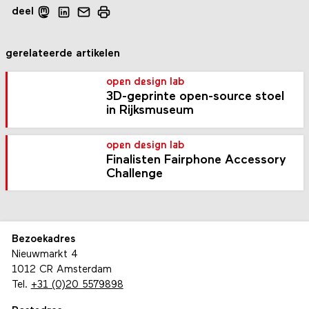
deel
gerelateerde artikelen
open design lab
3D-geprinte open-source stoel
in Rijksmuseum
open design lab
Finalisten Fairphone Accessory
Challenge
Bezoekadres
Nieuwmarkt 4
1012 CR Amsterdam
Tel.
+31 (0)20 5579898