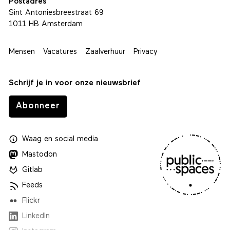
Postadres
Sint Antoniesbreestraat 69
1011 HB Amsterdam
Mensen
Vacatures
Zaalverhuur
Privacy
Schrijf je in voor onze nieuwsbrief
Abonneer
Waag
en
social media
Mastodon
Gitlab
Feeds
Flickr
LinkedIn