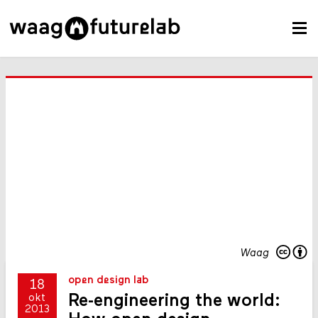
Waag
open design lab
18
Re-engineering the world:
okt
2013