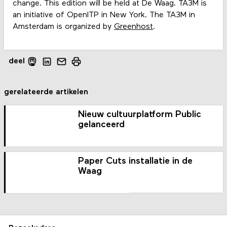
change. This edition will be held at De Waag. TA3M is
an initiative of OpenITP in New York. The TA3M in
Amsterdam is organized by
Greenhost
.
deel
gerelateerde artikelen
Nieuw cultuurplatform Public
gelanceerd
Paper Cuts installatie in de
Waag