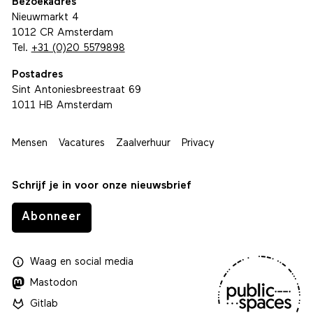
Bezoekadres
Nieuwmarkt 4
1012 CR Amsterdam
Tel.
+31 (0)20 5579898
Postadres
Sint Antoniesbreestraat 69
1011 HB Amsterdam
Mensen
Vacatures
Zaalverhuur
Privacy
Schrijf je in voor onze nieuwsbrief
Abonneer
Waag
en
social media
Mastodon
Gitlab