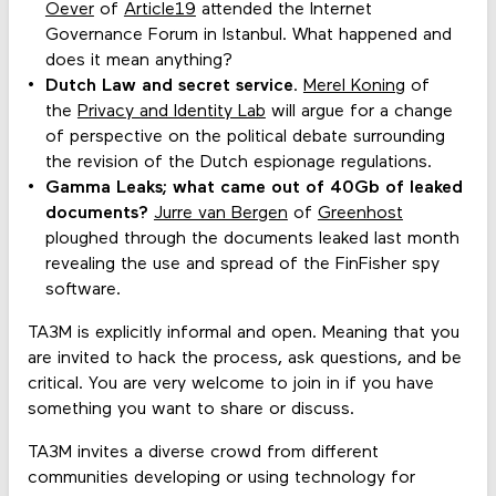
Oever
of
Article19
attended the Internet
Governance Forum in Istanbul. What happened and
does it mean anything?
Dutch Law and secret service
.
Merel Koning
of
the
Privacy and Identity Lab
will argue for a change
of perspective on the political debate surrounding
the revision of the Dutch espionage regulations.
Gamma Leaks; what came out of 40Gb of leaked
documents?
Jurre van Bergen
of
Greenhost
ploughed through the documents leaked last month
revealing the use and spread of the FinFisher spy
software.
TA3M is explicitly informal and open. Meaning that you
are invited to hack the process, ask questions, and be
critical. You are very welcome to join in if you have
something you want to share or discuss.
TA3M invites a diverse crowd from different
communities developing or using technology for