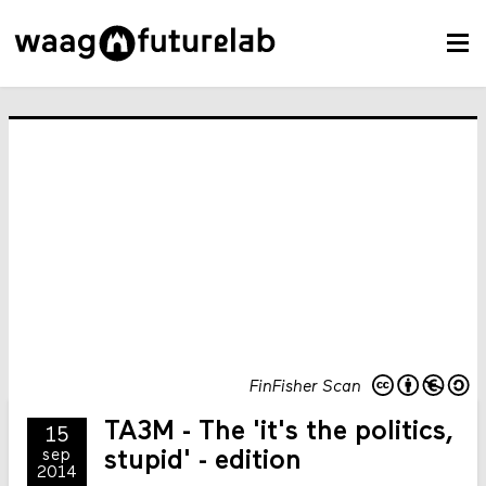
FinFisher Scan
TA3M - The 'it's the politics,
15
sep
stupid' - edition
2014