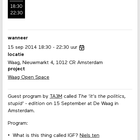
18:30
22:30
wanneer
15
sep
2014
18:30
22:30
uur
locatie
Waag, Nieuwmarkt 4, 1012 CR Amsterdam
project
Waag Open Space
Guest program by
TA3M
called
The 'it's the politics,
stupid' - edition
on 15 September at De Waag in
Amsterdam.
Program:
What is this thing called IGF?
Niels ten