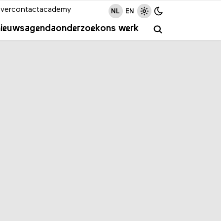
ver
contact
academy
NL
EN
nieuws
agenda
onderzoek
ons werk