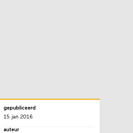
gepubliceerd
15 jan 2016
auteur