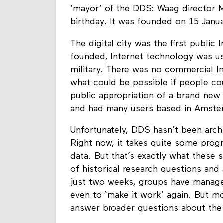
‘mayor’ of the DDS: Waag director M
birthday. It was founded on 15 Janua
The digital city was the first public
founded, Internet technology was u
military. There was no commercial I
what could be possible if people c
public appropriation of a brand new
and had many users based in Amst
Unfortunately, DDS hasn’t been archi
Right now, it takes quite some prog
data. But that’s exactly what these 
of historical research questions an
just two weeks, groups have managed 
even to ‘make it work’ again. But mo
answer broader questions about the 