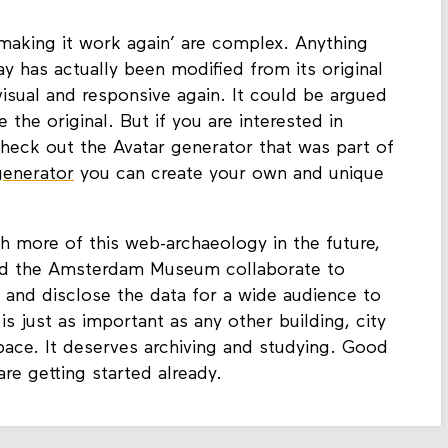
 ‘making it work again’ are complex. Anything
has actually been modified from its original
isual and responsive again. It could be argued
 the original. But if you are interested in
check out the Avatar generator that was part of
generator
you can create your own and unique
h more of this web-archaeology in the future,
nd the Amsterdam Museum collaborate to
 and disclose the data for a wide audience to
e is just as important as any other building, city
space. It deserves archiving and studying. Good
re getting started already.