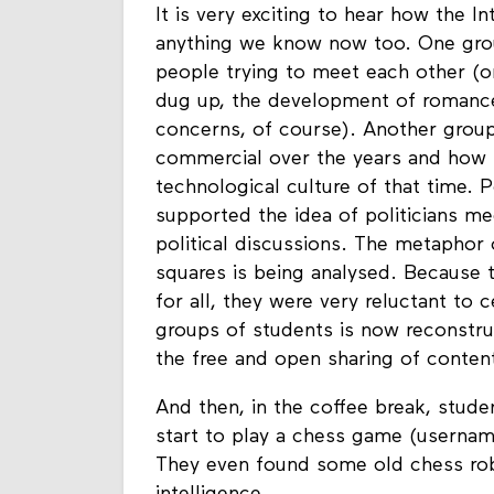
It is very exciting to hear how the 
anything we know now too. One group
people trying to meet each other (o
dug up, the development of romances
concerns, of course). Another gro
commercial over the years and how 
technological culture of that time. 
supported the idea of politicians me
political discussions. The metaphor o
squares is being analysed. Because 
for all, they were very reluctant to
groups of students is now reconstr
the free and open sharing of conte
And then, in the coffee break, stude
start to play a chess game (username
They even found some old chess robo