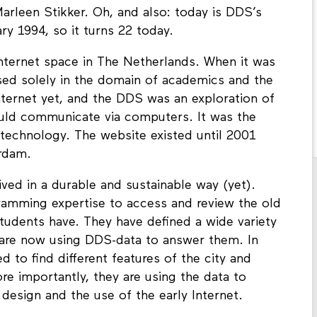
arleen Stikker. Oh, and also: today is DDS’s
ry 1994, so it turns 22 today.
 Internet space in The Netherlands. When it was
sed solely in the domain of academics and the
nternet yet, and the DDS was an exploration of
ould communicate via computers. It was the
 technology. The website existed until 2001
erdam.
ved in a durable and sustainable way (yet).
ramming expertise to access and review the old
students have. They have defined a wide variety
d are now using DDS-data to answer them. In
to find different features of the city and
re importantly, they are using the data to
design and the use of the early Internet.