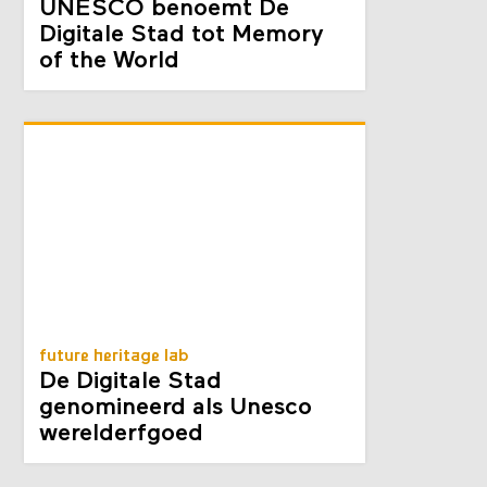
UNESCO benoemt De
Digitale Stad tot Memory
of the World
future heritage lab
De Digitale Stad
genomineerd als Unesco
werelderfgoed