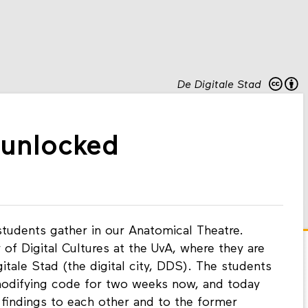
De Digitale Stad
y unlocked
students gather in our Anatomical Theatre.
 of Digital Cultures at the UvA, where they are
itale Stad (the digital city, DDS). The students
modifying code for two weeks now, and today
y findings to each other and to the former