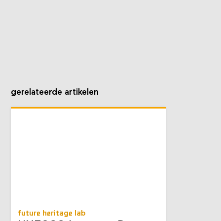
gerelateerde artikelen
future heritage lab