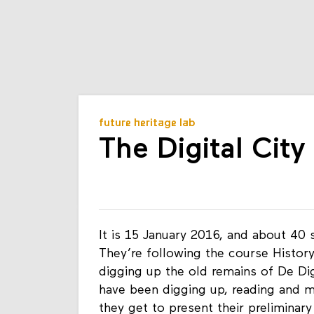
future heritage lab
The Digital Cit
It is 15 January 2016, and about 40 
They’re following the course History
digging up the old remains of De Dig
have been digging up, reading and 
they get to present their preliminar