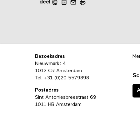
deel
Bezoekadres
Me
Nieuwmarkt 4
1012 CR Amsterdam
Sc
Tel.
+31 (0)20 5579898
Postadres
Sint Antoniesbreestraat 69
1011 HB Amsterdam