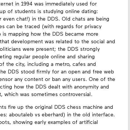
Internet in 1994 was immediately used for
 of students is studying online dating:
r even chat!) in the DDS. Old chats are being
 can be traced (with regards for privacy
up is mapping how the DDS became more
that development was related to the social and
Politicians were present; the DDS strongly
eting regular people online and sharing
f the city, including a metro, cafes and
the DDS stood firmly for an open and free web
 censor any content or ban any users. One of the
ucting how the DDS dealt with anonymity and
nt, which was sometimes controversial.
nts fire up the original DDS chess machine and
s: aboutaleb vs eberhard) in the old interface.
ts, showing early examples of artificial