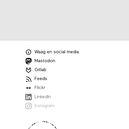
Waag
en
social media
Mastodon
Gitlab
Feeds
Flickr
LinkedIn
Instagram