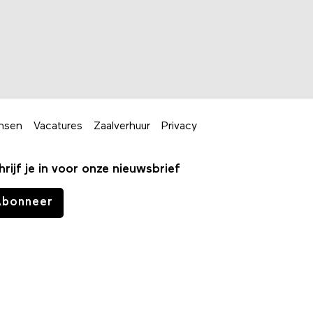
nsen
Vacatures
Zaalverhuur
Privacy
hrijf je in voor onze nieuwsbrief
Abonneer