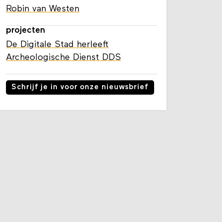
Robin van Westen
projecten
De Digitale Stad herleeft
Archeologische Dienst DDS
Schrijf je in voor onze nieuwsbrief