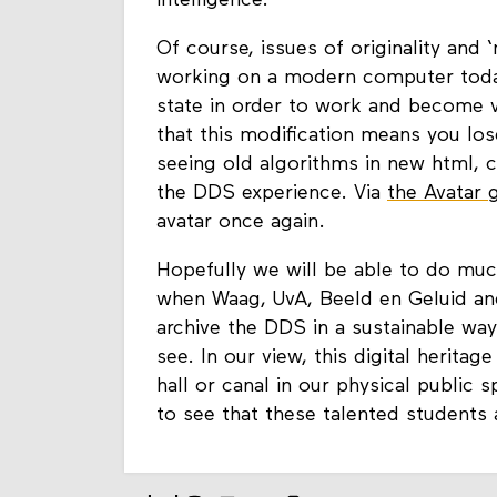
intelligence.
Of course, issues of originality and
working on a modern computer today 
state in order to work and become v
that this modification means you lose
seeing old algorithms in new html, 
the DDS experience. Via
the Avatar 
avatar once again.
Hopefully we will be able to do muc
when Waag, UvA, Beeld en Geluid a
archive the DDS in a sustainable way
see. In our view, this digital heritag
hall or canal in our physical public 
to see that these talented students a