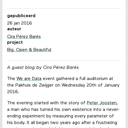
gepubliceerd
26 jan 2016
auteur
Cira Pérez Barés
project
Big, Open & Beautiful
A guest blog by Cira Pérez Barés
The
We are Data
event gathered a full auditorium at
the Pakhuis de Zwijger on Wednesday 20th of January
2016.
The evening started with the story of
Peter Joosten
,
a man who has turned his own existence into a never-
ending experiment by measuring every parameter of
his body. It all began two years ago after a frustrating