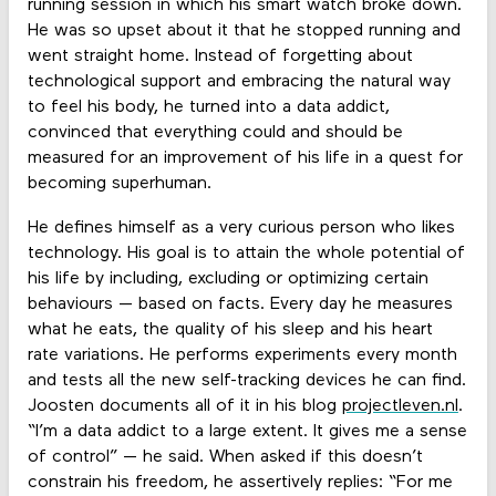
running session in which his smart watch broke down.
He was so upset about it that he stopped running and
went straight home. Instead of forgetting about
technological support and embracing the natural way
to feel his body, he turned into a data addict,
convinced that everything could and should be
measured for an improvement of his life in a quest for
becoming superhuman.
He defines himself as a very curious person who likes
technology. His goal is to attain the whole potential of
his life by including, excluding or optimizing certain
behaviours — based on facts. Every day he measures
what he eats, the quality of his sleep and his heart
rate variations. He performs experiments every month
and tests all the new self-tracking devices he can find.
Joosten documents all of it in his blog
projectleven.nl
.
“I’m a data addict to a large extent. It gives me a sense
of control” — he said. When asked if this doesn’t
constrain his freedom, he assertively replies: “For me