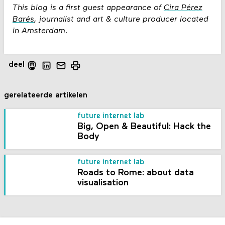
This blog is a first guest appearance of
Cira Pérez
Barés
, journalist and art & culture producer located
in Amsterdam.
deel
gerelateerde artikelen
future internet lab
Big, Open & Beautiful: Hack the
Body
future internet lab
Roads to Rome: about data
visualisation