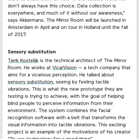
don’t always have this choice. Data collection is
everywhere, and much of it without our awareness,”
says Akkermans. The Mirror Room will be launched in
Amsterdam in April and on tour in Holland until the fall
of 2017.
Sensory substitution
Tjerk Kostelijk
is the technical architect of The Mirror
Room. He works at
VicarVision
— a tech company that
aims for a vicarious perception. He talked about
sensory substitution
, seeing by feeling tactile
vibrations. This is what the new prototype they are
testing is trying to achieve, with the goal of helping
blind people to perceive information from their
environment. The system combines the facial
recognition software with a belt that transforms the
visual information into tactile vibrations. This exciting
project is an example of the motivations of his creator