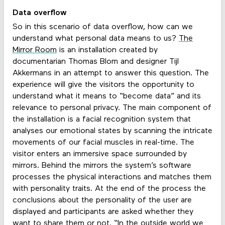
Data overflow
So in this scenario of data overflow, how can we
understand what personal data means to us?
The
Mirror Room
is an installation created by
documentarian Thomas Blom and designer Tijl
Akkermans in an attempt to answer this question. The
experience will give the visitors the opportunity to
understand what it means to “become data” and its
relevance to personal privacy. The main component of
the installation is a facial recognition system that
analyses our emotional states by scanning the intricate
movements of our facial muscles in real-time. The
visitor enters an immersive space surrounded by
mirrors. Behind the mirrors the system’s software
processes the physical interactions and matches them
with personality traits. At the end of the process the
conclusions about the personality of the user are
displayed and participants are asked whether they
want to share them or not. “In the outside world we