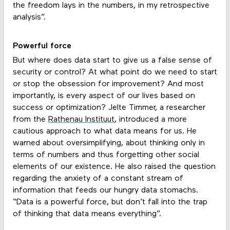
the freedom lays in the numbers, in my retrospective
analysis”.
Powerful force
But where does data start to give us a false sense of
security or control? At what point do we need to start
or stop the obsession for improvement? And most
importantly, is every aspect of our lives based on
success or optimization? Jelte Timmer, a researcher
from the
Rathenau Instituut
, introduced a more
cautious approach to what data means for us. He
warned about oversimplifying, about thinking only in
terms of numbers and thus forgetting other social
elements of our existence. He also raised the question
regarding the anxiety of a constant stream of
information that feeds our hungry data stomachs.
“Data is a powerful force, but don’t fall into the trap
of thinking that data means everything”.