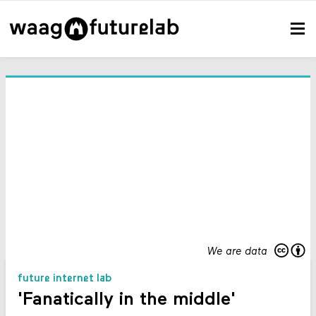
We are data
future internet lab
'Fanatically in the middle'