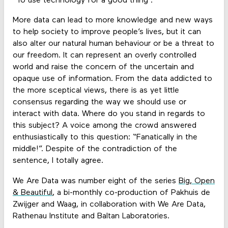
“To use technology for a good thing”.
More data can lead to more knowledge and new ways
to help society to improve people’s lives, but it can
also alter our natural human behaviour or be a threat to
our freedom. It can represent an overly controlled
world and raise the concern of the uncertain and
opaque use of information. From the data addicted to
the more sceptical views, there is as yet little
consensus regarding the way we should use or
interact with data. Where do you stand in regards to
this subject? A voice among the crowd answered
enthusiastically to this question: “Fanatically in the
middle!”. Despite of the contradiction of the
sentence, I totally agree.
We Are Data was number eight of the series
Big, Open
& Beautiful
, a bi-monthly co-production of Pakhuis de
Zwijger and Waag, in collaboration with We Are Data,
Rathenau Institute and Baltan Laboratories.