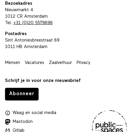
Bezoekadres
Nieuwmarkt 4
1012 CR Amsterdam
Tel.
+31 (0)20 5579898
Postadres
Sint Antoniesbreestraat 69
1011 HB Amsterdam
Mensen
Vacatures
Zaalverhuur
Privacy
Schrijf je in voor onze nieuwsbrief
Abonneer
Waag
en
social media
Mastodon
Gitlab