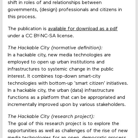
shift in roles of and relationships between
governments, (design) professionals and citizens in
this process.
The publication is
available for download as a pdf
under a CC BY-NC-SA license.
The Hackable City (normative definition):
In a hackable city, new media technologies are
employed to open up urban institutions and
infrastructures to systemic change in the public
interest. It combines top-down smart-city
technologies with bottom-up ‘smart citizen’ initiatives.
In a hackable city, the urban (data) infrastructure
functions as a platform that can be appropriated and
incrementally improved upon by various stakeholders.
The Hackable City (research project):
The goal of this research project is to explore the
opportunities as well as challenges of the rise of new