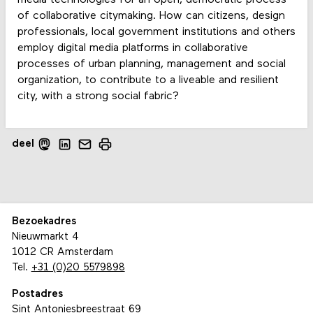
media technologies for an open, democratic process
of collaborative citymaking. How can citizens, design
professionals, local government institutions and others
employ digital media platforms in collaborative
processes of urban planning, management and social
organization, to contribute to a liveable and resilient
city, with a strong social fabric?
deel
Bezoekadres
Nieuwmarkt 4
1012 CR Amsterdam
Tel.
+31 (0)20 5579898
Postadres
Sint Antoniesbreestraat 69