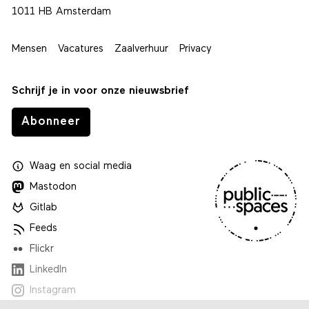
1011 HB Amsterdam
Mensen
Vacatures
Zaalverhuur
Privacy
Schrijf je in voor onze nieuwsbrief
Abonneer
Waag
en
social media
Mastodon
Gitlab
Feeds
Flickr
LinkedIn
Instagram