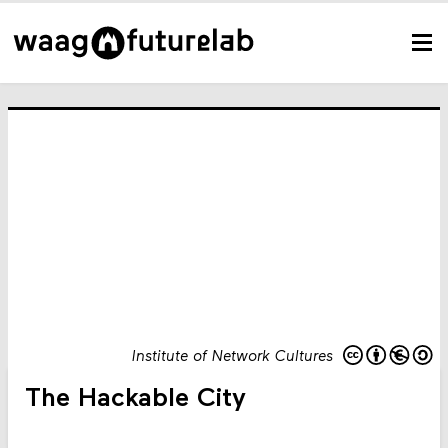
Institute of Network Cultures
The Hackable City