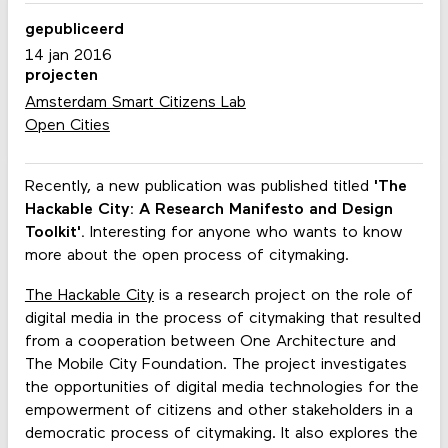
gepubliceerd
14 jan 2016
projecten
Amsterdam Smart Citizens Lab
Open Cities
Recently, a new publication was published titled
'The
Hackable City: A Research Manifesto and Design
Toolkit'.
Interesting for anyone who wants to know
more about the open process of citymaking.
The Hackable City
is a research project on the role of
digital media in the process of citymaking that resulted
from a cooperation between One Architecture and
The Mobile City Foundation. The project investigates
the opportunities of digital media technologies for the
empowerment of citizens and other stakeholders in a
democratic process of citymaking. It also explores the