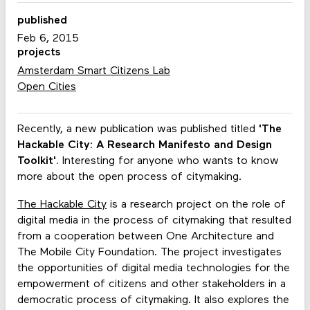
published
Feb 6, 2015
projects
Amsterdam Smart Citizens Lab
Open Cities
Recently, a new publication was published titled
'The
Hackable City: A Research Manifesto and Design
Toolkit'.
Interesting for anyone who wants to know
more about the open process of citymaking.
The Hackable City
is a research project on the role of
digital media in the process of citymaking that resulted
from a cooperation between One Architecture and
The Mobile City Foundation. The project investigates
the opportunities of digital media technologies for the
empowerment of citizens and other stakeholders in a
democratic process of citymaking. It also explores the