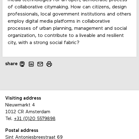
media technologies for an open, democratic process
of collaborative citymaking. How can citizens, design
professionals, local government institutions and others
employ digital media platforms in collaborative
processes of urban planning, management and social
organization, to contribute to a liveable and resilient
city, with a strong social fabric?
share
Visiting address
Nieuwmarkt 4
1012 CR Amsterdam
Tel.
+31 (0)20 5579898
Postal address
Sint Antoniesbreestraat 69