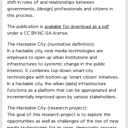
shift in roles of and relationships between
governments, (design) professionals and citizens in
this process.
The publication is
available for download as a pdf
under a CC BY-NC-SA license.
The Hackable City (normative definition):
In a hackable city, new media technologies are
employed to open up urban institutions and
infrastructures to systemic change in the public
interest. It combines top-down smart-city
technologies with bottom-up ‘smart citizen’ initiatives.
In a hackable city, the urban (data) infrastructure
functions as a platform that can be appropriated and
incrementally improved upon by various stakeholders.
The Hackable City (research project):
The goal of this research project is to explore the
opportunities as well as challenges of the rise of new