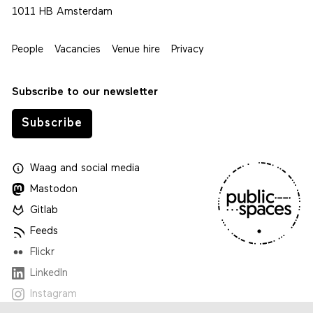
1011 HB Amsterdam
People
Vacancies
Venue hire
Privacy
Subscribe to our newsletter
Subscribe
Waag
and
social media
Mastodon
Gitlab
Feeds
Flickr
LinkedIn
Instagram