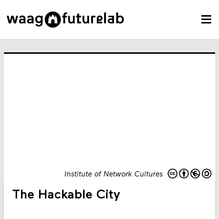
Institute of Network Cultures
The Hackable City