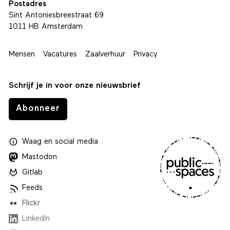
Postadres
Sint Antoniesbreestraat 69
1011 HB Amsterdam
Mensen
Vacatures
Zaalverhuur
Privacy
Schrijf je in voor onze nieuwsbrief
Abonneer
Waag
en
social media
Mastodon
Gitlab
Feeds
Flickr
LinkedIn