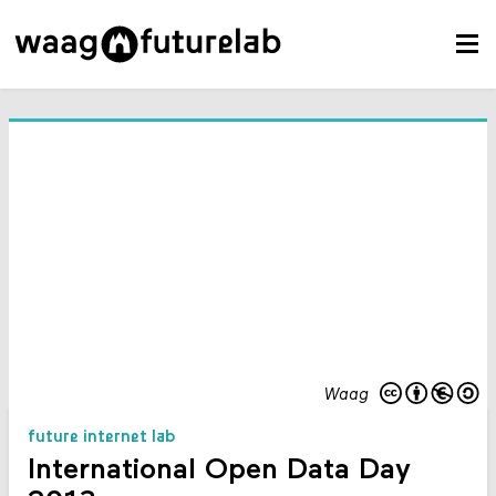
Waag
future internet lab
International Open Data Day