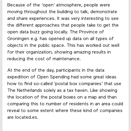
Because of the 'open' atmosphere, people were
moving throughout the building to talk, demonstrate
and share experiences. It was very interesting to see
the different approaches that people take to get the
open data buzz going locally. The Province of
Groningen e.g. has opened up data on all types of
objects in the public space. This has worked out well
for their organization, showing amazing results in
reducing the cost of maintenance.
At the end of the day, participants in the data
expedition of Open Spending had some great ideas
how to find so-called 'postal box companies' that use
The Netherlands solely as a tax haven. Like showing
the location of the postal boxes on a map and than
comparing this to number of residents in an area could
reveal to some extent where these kind of companies
are located.es.