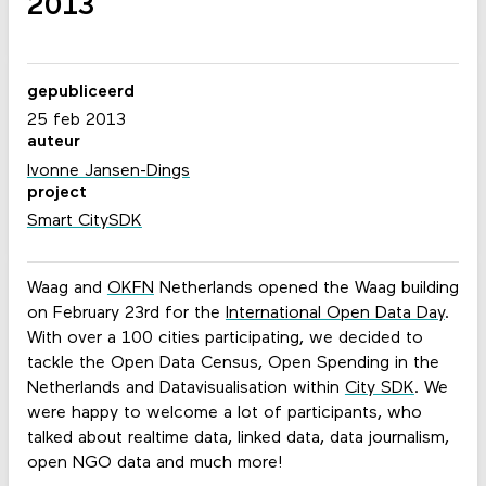
2013
gepubliceerd
25 feb 2013
auteur
Ivonne Jansen-Dings
project
Smart CitySDK
Waag and
OKFN
Netherlands opened the Waag building
on February 23rd for the
International Open Data Day
.
With over a 100 cities participating, we decided to
tackle the Open Data Census, Open Spending in the
Netherlands and Datavisualisation within
City SDK
. We
were happy to welcome a lot of participants, who
talked about realtime data, linked data, data journalism,
open NGO data and much more!