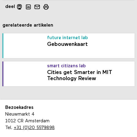
deel
gerelateerde artikelen
future internet lab
Gebouwenkaart
smart citizens lab
Cities get Smarter in MIT
Technology Review
Bezoekadres
Nieuwmarkt 4
1012 CR Amsterdam
Tel.
+31 (0)20 5579898