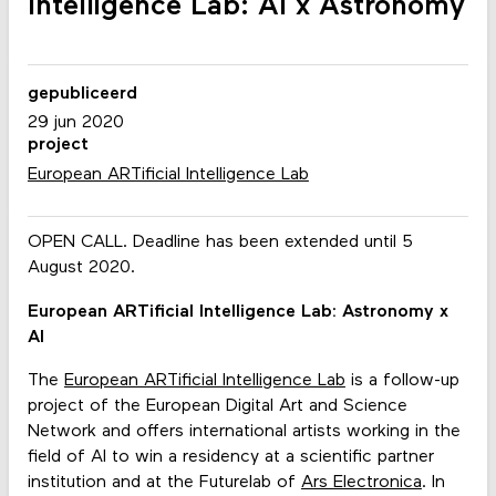
Intelligence Lab: AI x Astronomy
gepubliceerd
29 jun 2020
project
European ARTificial Intelligence Lab
OPEN CALL. Deadline has been extended until 5
August 2020.
European ARTificial Intelligence Lab: Astronomy x
AI
The
European ARTificial Intelligence Lab
is a follow-up
project of the European Digital Art and Science
Network and offers international artists working in the
field of AI to win a residency at a scientific partner
institution and at the Futurelab of
Ars Electronica
. In