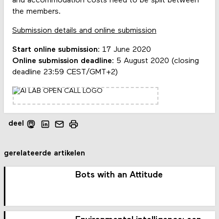
and accommodation costs need to be split between
the members.
Submission details and online submission
Start online submission
: 17 June 2020
Online submission deadline
: 5 August 2020 (closing
deadline 23:59 CEST/GMT+2)
deel
gerelateerde artikelen
Bots with an Attitude