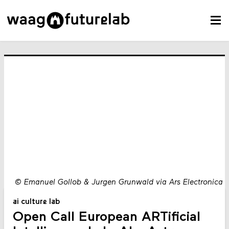
©
Emanuel Gollob & Jurgen Grunwald via Ars Electronica
ai culture lab
Open Call European ARTificial