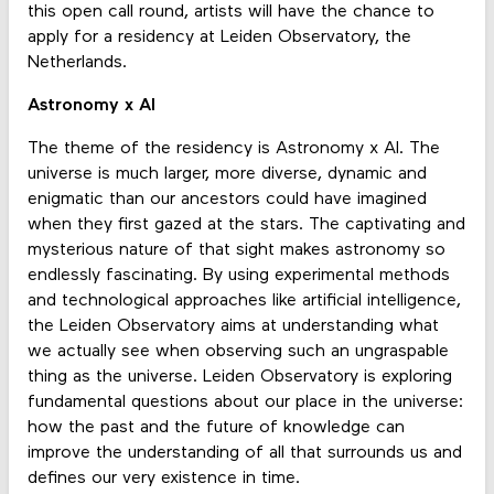
this open call round, artists will have the chance to
apply for a residency at Leiden Observatory, the
Netherlands.
Astronomy x AI
The theme of the residency is Astronomy x AI. The
universe is much larger, more diverse, dynamic and
enigmatic than our ancestors could have imagined
when they first gazed at the stars. The captivating and
mysterious nature of that sight makes astronomy so
endlessly fascinating. By using experimental methods
and technological approaches like artificial intelligence,
the Leiden Observatory aims at understanding what
we actually see when observing such an ungraspable
thing as the universe. Leiden Observatory is exploring
fundamental questions about our place in the universe:
how the past and the future of knowledge can
improve the understanding of all that surrounds us and
defines our very existence in time.