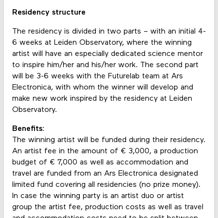
Residency structure
The residency is divided in two parts – with an initial 4-
6 weeks at Leiden Observatory, where the winning
artist will have an especially dedicated science mentor
to inspire him/her and his/her work. The second part
will be 3-6 weeks with the Futurelab team at Ars
Electronica, with whom the winner will develop and
make new work inspired by the residency at Leiden
Observatory.
Benefits
:
The winning artist will be funded during their residency.
An artist fee in the amount of € 3,000, a production
budget of € 7,000 as well as accommodation and
travel are funded from an Ars Electronica designated
limited fund covering all residencies (no prize money).
In case the winning party is an artist duo or artist
group the artist fee, production costs as well as travel