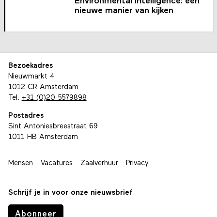
Environmental intelligence: een
nieuwe manier van kijken
Bezoekadres
Nieuwmarkt 4
1012 CR Amsterdam
Tel.
+31 (0)20 5579898
Postadres
Sint Antoniesbreestraat 69
1011 HB Amsterdam
Mensen
Vacatures
Zaalverhuur
Privacy
Schrijf je in voor onze nieuwsbrief
Abonneer