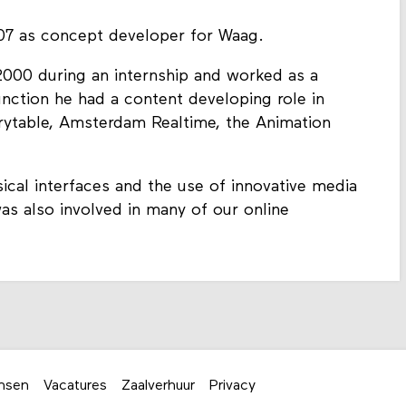
7 as concept developer for Waag.
 2000 during an internship and worked as a
function he had a content developing role in
rytable, Amsterdam Realtime, the Animation
ical interfaces and the use of innovative media
as also involved in many of our online
nsen
Vacatures
Zaalverhuur
Privacy