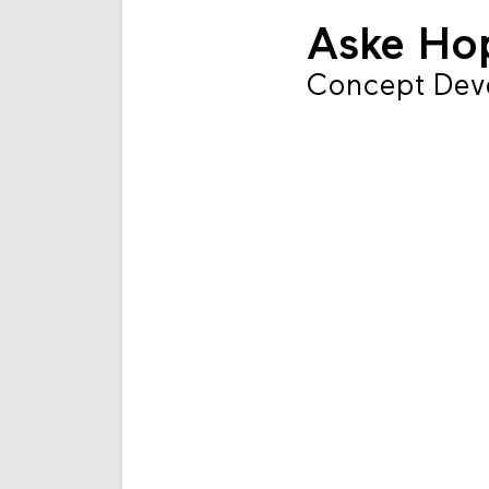
Aske H
Concept Dev