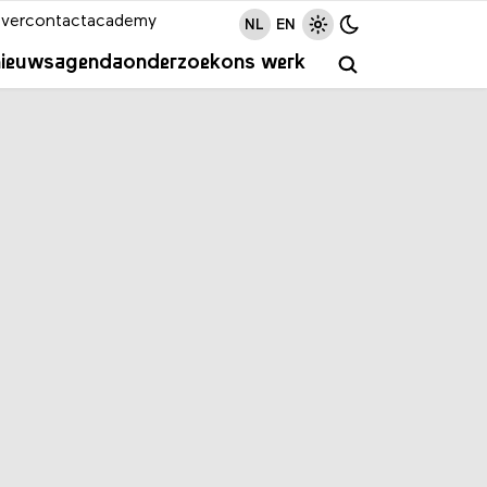
ver
contact
academy
NL
EN
nieuws
agenda
onderzoek
ons werk