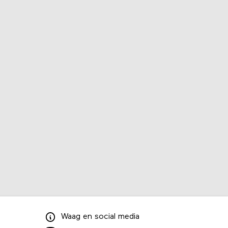
Waag
en
social media