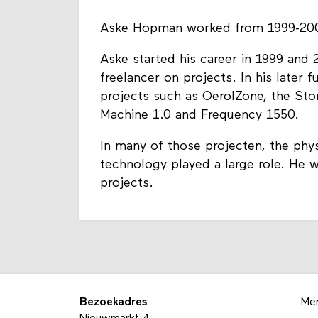
Aske Hopman worked from 1999-200
Aske started his career in 1999 and
freelancer on projects. In his later 
projects such as OerolZone, the Sto
Machine 1.0 and Frequency 1550.
In many of those projecten, the phys
technology played a large role. He w
projects.
Bezoekadres
Me