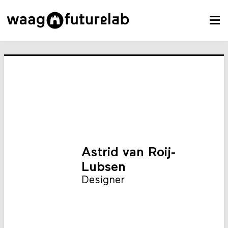
Astrid van Roij-
Lubsen
Designer