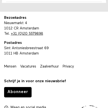
Bezoekadres
Nieuwmarkt 4
1012 CR Amsterdam
Tel.
+31 (0)20 5579898
Postadres
Sint Antoniesbreestraat 69
1011 HB Amsterdam
Mensen
Vacatures
Zaalverhuur
Privacy
Schrijf je in voor onze nieuwsbrief
Abonneer
Waag
en
social media