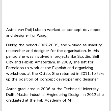
Astrid van Roij-Lubsen worked as concept developer
and designer for Waag.
During the period 2007-2009, she worked as usability
researcher and designer for the organisation. In this
period she was involved in projects like Scottie, Self
City and Fablab Amsterdam. In 2009, she left for
Barcelona to work at the Expolab and organizing
workshops at the CItilab. She returned in 2011, to take
up the position of concept developer and designer.
Astrid graduated in 2006 at the Technical University
Delft, Master Industrial Engineering Design. In 2012 she
graduated at the Fab Academy of MIT.