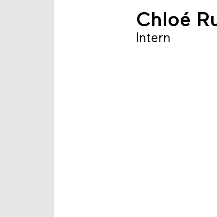
Chloé Ru
Intern