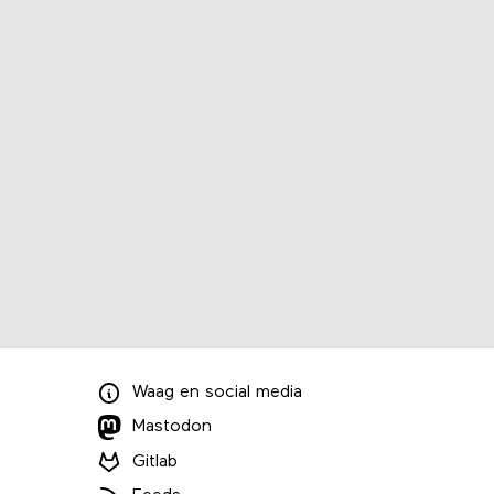
Waag
en
social media
Mastodon
Gitlab