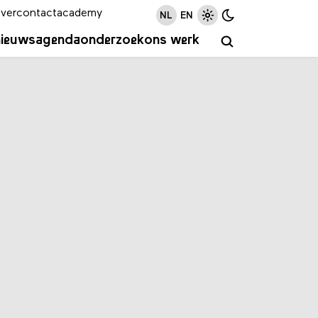
ver
contact
academy
NL
EN
nieuws
agenda
onderzoek
ons werk