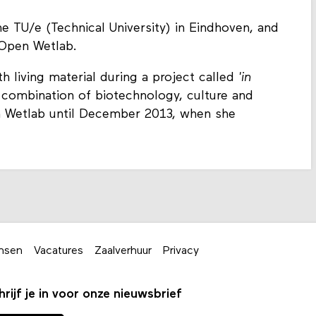
e TU/e (Technical University) in Eindhoven, and
 Open Wetlab.
 living material during a project called
'in
he combination of biotechnology, culture and
 Wetlab until December 2013, when she
nsen
Vacatures
Zaalverhuur
Privacy
hrijf je in voor onze nieuwsbrief