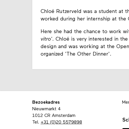
Chloé Rutzerveld was a student at th
worked during her internship at the
Here she had the chance to work with
vitro'
. Chloé is very interested in t
design and was working at the Open
organized 'The Other Dinner'.
Bezoekadres
Me
Nieuwmarkt 4
1012 CR Amsterdam
Sc
Tel.
+31 (0)20 5579898