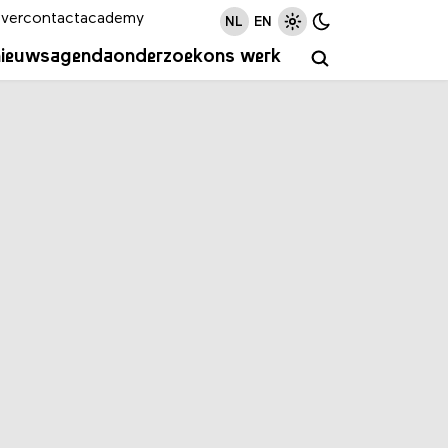
ver
contact
academy
NL
EN
nieuws
agenda
onderzoek
ons werk