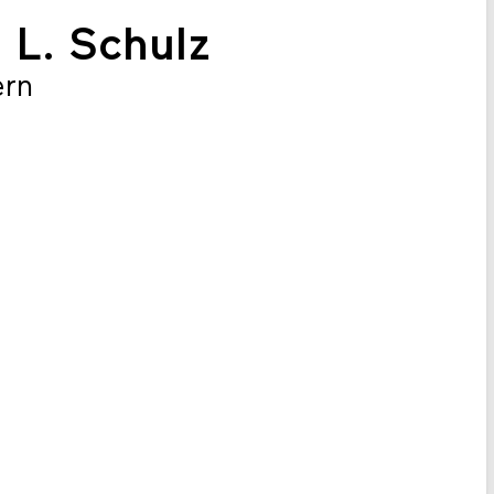
n L. Schulz
ern