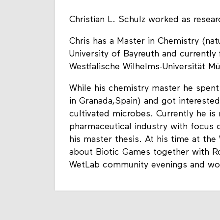
Christian L. Schulz worked as resear
Chris has a Master in Chemistry (na
University of Bayreuth and currently 
Westfälische Wilhelms-Universität Mü
While his chemistry master he spent 
in Granada,Spain) and got intereste
cultivated microbes. Currently he is
pharmaceutical industry with focus
his master thesis. At his time at t
about Biotic Games together with R
WetLab community evenings and work