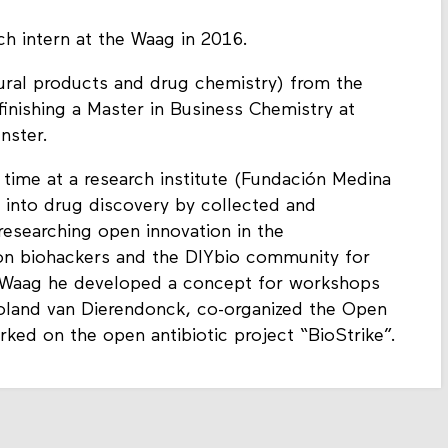
ch intern at the Waag in 2016.
tural products and drug chemistry) from the
finishing a Master in Business Chemistry at
nster.
time at a research institute (Fundación Medina
d into drug discovery by collected and
 researching open innovation in the
 on biohackers and the DIYbio community for
he Waag he developed a concept for workshops
oland van Dierendonck, co-organized the Open
ed on the open antibiotic project “BioStrike”.