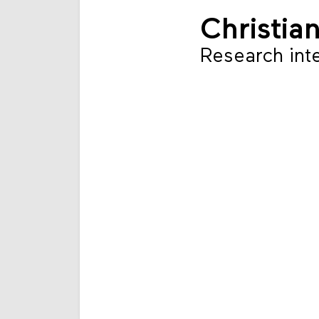
Christia
Research int