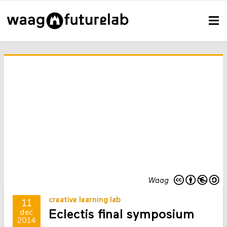
Waag
creative learning lab
11
Eclectis final symposium
dec
2014