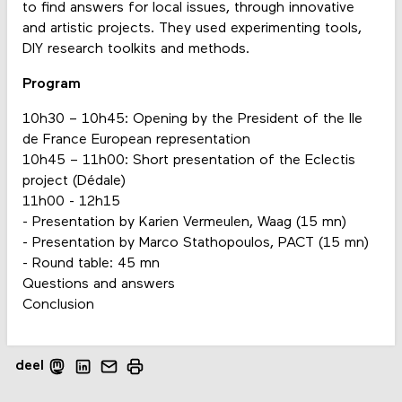
to find answers for local issues, through innovative
and artistic projects. They used experimenting tools,
DIY research toolkits and methods.
Program
10h30 – 10h45: Opening by the President of the Ile
de France European representation
10h45 – 11h00: Short presentation of the Eclectis
project (Dédale)
11h00 - 12h15
- Presentation by Karien Vermeulen, Waag (15 mn)
- Presentation by Marco Stathopoulos, PACT (15 mn)
- Round table: 45 mn
Questions and answers
Conclusion
deel