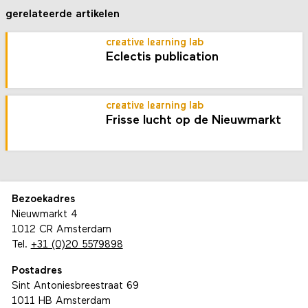
gerelateerde artikelen
creative learning lab
Eclectis publication
creative learning lab
Frisse lucht op de Nieuwmarkt
Bezoekadres
Nieuwmarkt 4
1012 CR Amsterdam
Tel.
+31 (0)20 5579898
Postadres
Sint Antoniesbreestraat 69
1011 HB Amsterdam