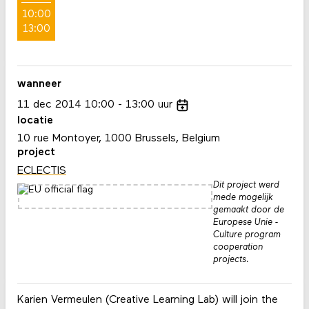
10:00
13:00
wanneer
11
dec
2014
10:00
13:00
uur
locatie
10 rue Montoyer, 1000 Brussels, Belgium
project
ECLECTIS
Dit project werd
mede mogelijk
gemaakt door de
Europese Unie -
Culture program
cooperation
projects.
Karien Vermeulen (Creative Learning Lab) will join the