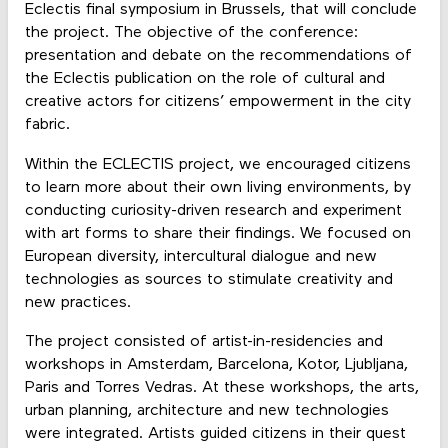
Eclectis final symposium in Brussels, that will conclude
the project. The objective of the conference:
presentation and debate on the recommendations of
the Eclectis publication on the role of cultural and
creative actors for citizens’ empowerment in the city
fabric.
Within the ECLECTIS project, we encouraged citizens
to learn more about their own living environments, by
conducting curiosity-driven research and experiment
with art forms to share their findings. We focused on
European diversity, intercultural dialogue and new
technologies as sources to stimulate creativity and
new practices.
The project consisted of artist-in-residencies and
workshops in Amsterdam, Barcelona, Kotor, Ljubljana,
Paris and Torres Vedras. At these workshops, the arts,
urban planning, architecture and new technologies
were integrated. Artists guided citizens in their quest