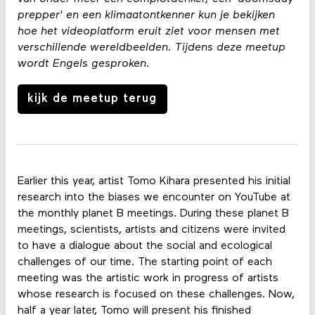
prepper' en een klimaatontkenner kun je bekijken
hoe het videoplatform eruit ziet voor mensen met
verschillende wereldbeelden. Tijdens deze meetup
wordt Engels gesproken.
kijk de meetup terug
Earlier this year, artist Tomo Kihara presented his initial
research into the biases we encounter on YouTube at
the monthly planet B meetings. During these planet B
meetings, scientists, artists and citizens were invited
to have a dialogue about the social and ecological
challenges of our time. The starting point of each
meeting was the artistic work in progress of artists
whose research is focused on these challenges. Now,
half a year later, Tomo will present his finished