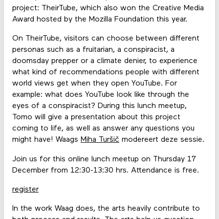
project: TheirTube, which also won the Creative Media
Award hosted by the Mozilla Foundation this year.
On TheirTube, visitors can choose between different
personas such as a fruitarian, a conspiracist, a
doomsday prepper or a climate denier, to experience
what kind of recommendations people with different
world views get when they open YouTube. For
example: what does YouTube look like through the
eyes of a conspiracist? During this lunch meetup,
Tomo will give a presentation about this project
coming to life, as well as answer any questions you
might have! Waags
Miha Turšič
modereert deze sessie.
Join us for this online lunch meetup on Thursday 17
December from 12:30-13:30 hrs. Attendance is free.
register
In the work Waag does, the arts heavily contribute to