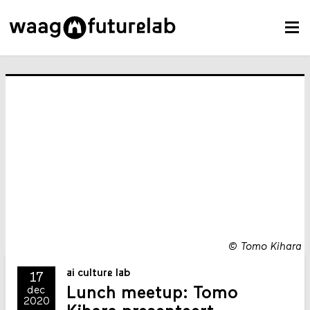
©
Tomo Kihara
ai culture lab
17
Lunch meetup: Tomo
dec
2020