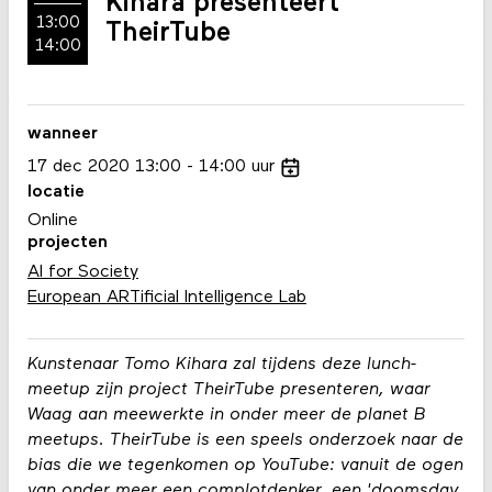
Kihara presenteert
13:00
TheirTube
14:00
wanneer
17
dec
2020
13:00
14:00
uur
locatie
Online
projecten
AI for Society
European ARTificial Intelligence Lab
Kunstenaar Tomo Kihara zal tijdens deze lunch-
meetup zijn project TheirTube presenteren, waar
Waag aan meewerkte in onder meer de planet B
meetups. TheirTube is een speels onderzoek naar de
bias die we tegenkomen op YouTube: vanuit de ogen
van onder meer een complotdenker, een 'doomsday