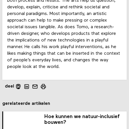
both process and results. The arts help us question,
develop, explain, criticise and rethink societal and
personal paradigms. Most importantly, an artistic
approach can help to make pressing or complex
societal issues tangible. As does Tomo, a research-
driven designer, who develops products that explore
the implications of new technologies in a playful
manner. He calls his work playful interventions, as he
likes making things that can be inserted in the context
of people’s everyday lives, and changes the way
people look at the world.
deel
gerelateerde artikelen
Hoe kunnen we natuur-inclusief
bouwen?