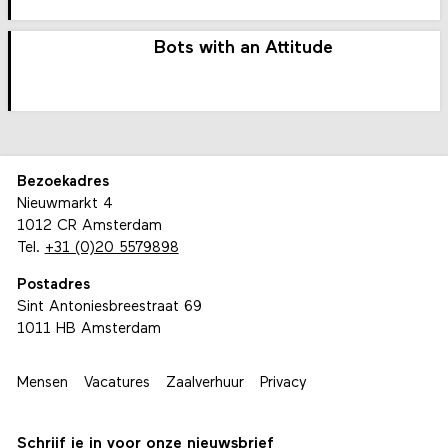
Bots with an Attitude
Bezoekadres
Nieuwmarkt 4
1012 CR Amsterdam
Tel.
+31 (0)20 5579898
Postadres
Sint Antoniesbreestraat 69
1011 HB Amsterdam
Mensen
Vacatures
Zaalverhuur
Privacy
Schrijf je in voor onze nieuwsbrief