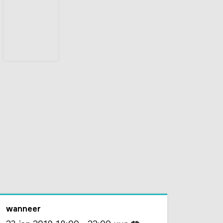
wanneer