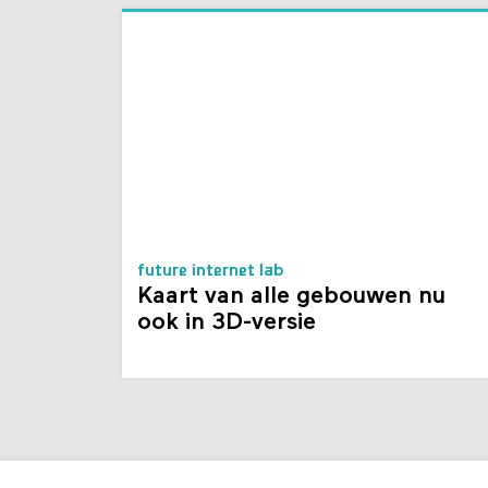
future internet lab
Kaart van alle gebouwen nu
ook in 3D-versie