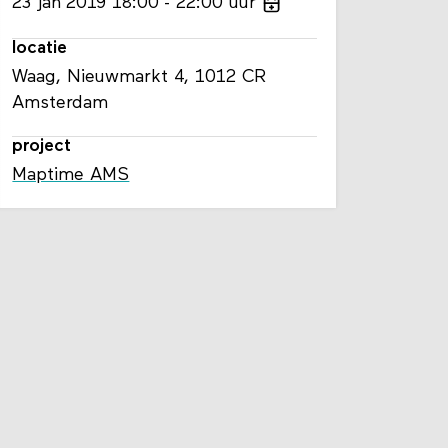
23
jan
2019
18:00
22:00
uur
locatie
Waag, Nieuwmarkt 4, 1012 CR
Amsterdam
project
Maptime AMS