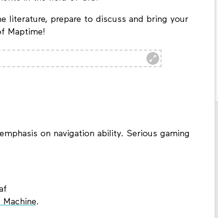
e literature, prepare to discuss and bring your
 of Maptime!
emphasis on navigation ability. Serious gaming
af
 Machine
.