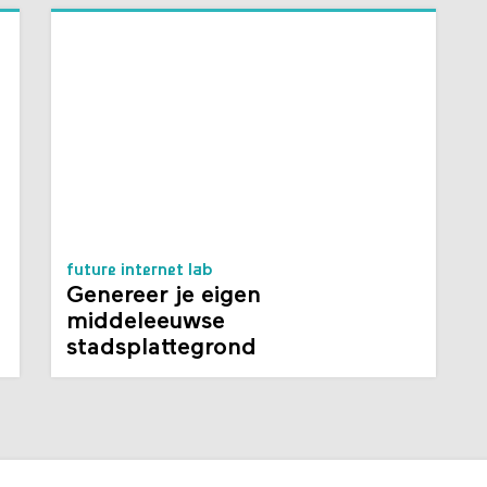
future internet lab
Genereer je eigen
middeleeuwse
stadsplattegrond