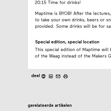
20:15 Time for drinks!
Maptime is BYOB! After the lectures,
to take your own drinks, beers or sn
provided. Some drinks will be for s
Special edition, special location
This special edition of Maptime will
of the Waag instead of the Makers Gui
deel
gerelateerde artikelen