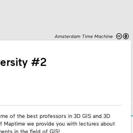
Amsterdam Time Machine
ersity #2
ome of the best professors in 3D GIS and 3D
n of Maptime we provide you with lectures about
nts in the field of GIS!