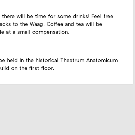
 there will be time for some drinks! Feel free
acks to the Waag. Coffee and tea will be
ale at a small compensation.
 be held in the historical Theatrum Anatomicum
ld on the first floor.