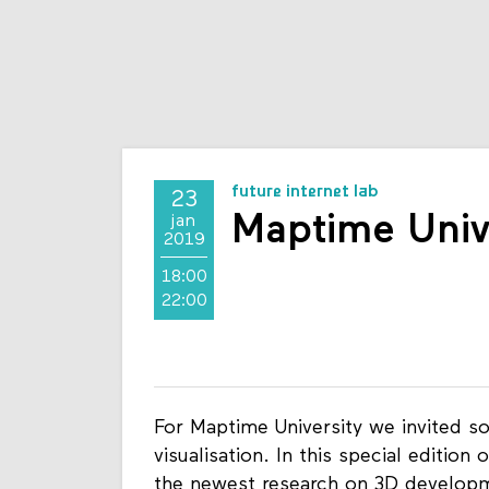
future internet lab
23
Maptime Univ
jan
2019
18:00
22:00
For Maptime University we invited s
visualisation. In this special editio
the newest research on 3D developme