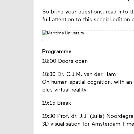
So bring your questions, read into th
full attention to this special edition
Programme
18:00 Doors open
18:30 Dr. C.J.M. van der Ham
On human spatial cognition, with an 
plus virtual reality.
19:15 Break
19:30 Prof. dr. J.J. (Julia) Noordegra
3D visualisation for
Amsterdam Time