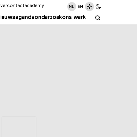
ver
contact
academy
NL
EN
nieuws
agenda
onderzoek
ons werk