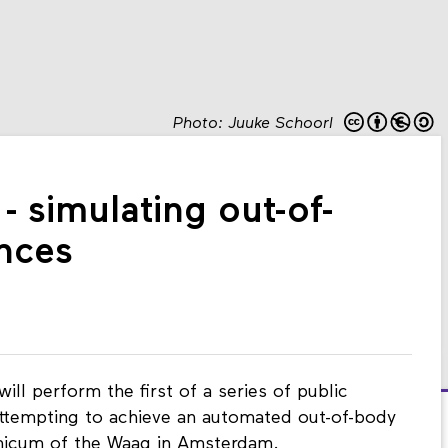
Photo: Juuke Schoorl
- simulating out-of-
nces
l perform the first of a series of public
attempting to achieve an automated out-of-body
micum of the Waag in Amsterdam.