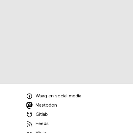
Waag
en
social media
Mastodon
Gitlab
Feeds