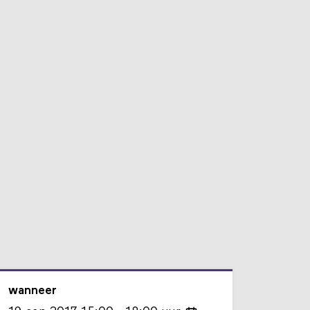
wanneer