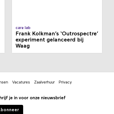
care lab
Frank Kolkman’s ‘Outrospectre’
experiment gelanceerd bij
Waag
nsen
Vacatures
Zaalverhuur
Privacy
hrijf je in voor onze nieuwsbrief
Abonneer