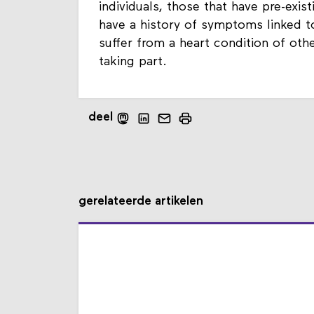
individuals, those that have pre-exis
have a history of symptoms linked to
suffer from a heart condition of oth
taking part.
deel
gerelateerde artikelen