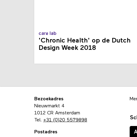
care lab
'Chronic Health' op de Dutch
Design Week 2018
Bezoekadres
Me
Nieuwmarkt 4
1012 CR Amsterdam
Sc
Tel.
+31 (0)20 5579898
Postadres