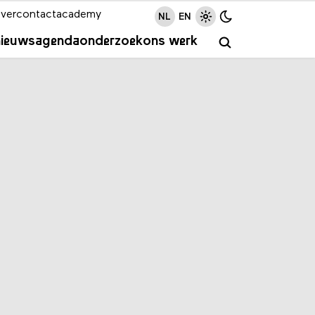
ver
contact
academy
NL
EN
nieuws
agenda
onderzoek
ons werk