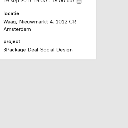
19
sep
2017
15:00
18:00
uur
locatie
Waag, Nieuwmarkt 4, 1012 CR
Amsterdam
project
3Package Deal Social Design