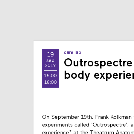
care lab
19
Outrospectre 
sep
2017
body experie
15:00
18:00
On September 19th, Frank Kolkman wil
experiments called 'Outrospectre', 
experience* at the Theatrum Anato