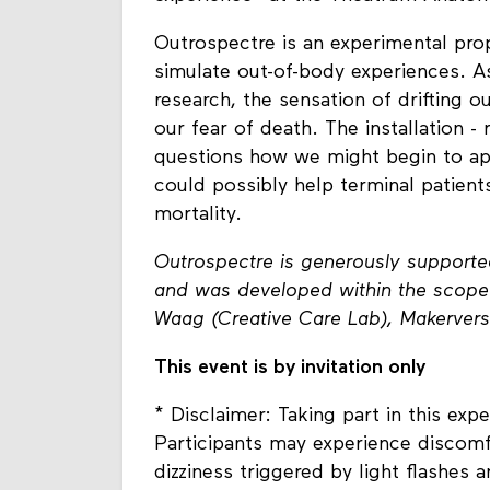
Outrospectre is an experimental prop
simulate out-of-body experiences. A
research, the sensation of drifting 
our fear of death. The installation -
questions how we might begin to appl
could possibly help terminal patie
mortality.
Outrospectre is generously supporte
and was developed within the scope 
Waag (Creative Care Lab), Makerver
This event is by invitation only
* Disclaimer: Taking part in this expe
Participants may experience discomf
dizziness triggered by light flashes 