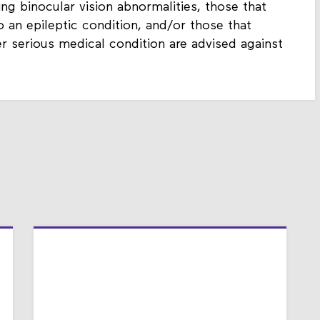
ting binocular vision abnormalities, those that
 an epileptic condition, and/or those that
er serious medical condition are advised against