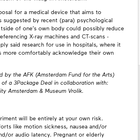
osal for a medical device that aims to
s suggested by recent (para) psychological
outside of one’s own body could possibly reduce
 referencing X-ray machines and CT-scans -
y said research for use in hospitals, where it
nts more comfortably acknowledge their own
d by the AFK (Amsterdam Fund for the Arts)
of a 3Package Deal in collaboration with:
sity Amsterdam & Museum Vrolik.
riment will be entirely at your own risk.
orts like motion sickness, nausea and/or
and/or audio latency. Pregnant or elderly