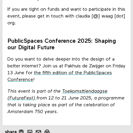
If you are tight on funds and want to participate in this
event, please get in touch with claudia [@] waag [dot]
org.
PublicSpaces Conference 2025: Shaping
our Digital Future
Do you want to delve deeper into the design of a
better internet? Join us at Pakhuis de Zwijger on Friday
13 June for
the fifth edition of the PublicSpaces
Conference
!
This event is part of the
Toekomsttiendaagse
(FutureFest)
from 12 to 21 June 2025, a programme
that is taking place as part of the celebration of
Amsterdam 750 years.
share