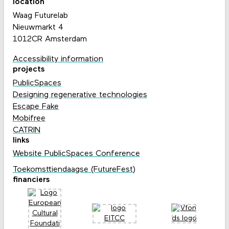
location
Waag Futurelab
Nieuwmarkt 4
1012CR Amsterdam
Accessibility information
projects
PublicSpaces
Designing regenerative technologies
Escape Fake
Mobifree
CATRIN
links
Website PublicSpaces Conference
Toekomsttiendaagse (FutureFest)
financiers