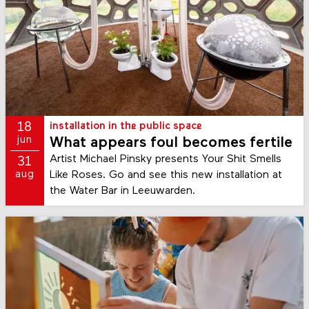
18
installation in the public space
jun
What appears foul becomes fertile
Artist Michael Pinsky presents Your Shit Smells
31
Like Roses. Go and see this new installation at
aug
the Water Bar in Leeuwarden.