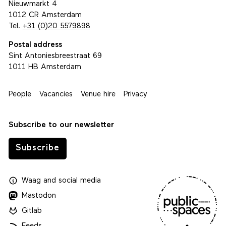
Visiting address
Nieuwmarkt 4
1012 CR Amsterdam
Tel.
+31 (0)20 5579898
Postal address
Sint Antoniesbreestraat 69
1011 HB Amsterdam
People
Vacancies
Venue hire
Privacy
Subscribe to our newsletter
Subscribe
Waag
and
social media
Mastodon
Gitlab