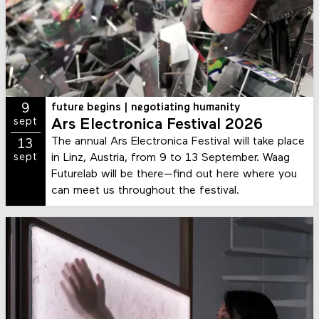
9
future begins | negotiating humanity
sept
Ars Electronica Festival 2026
The annual Ars Electronica Festival will take place
13
in Linz, Austria, from 9 to 13 September. Waag
sept
Futurelab will be there—find out here where you
can meet us throughout the festival.