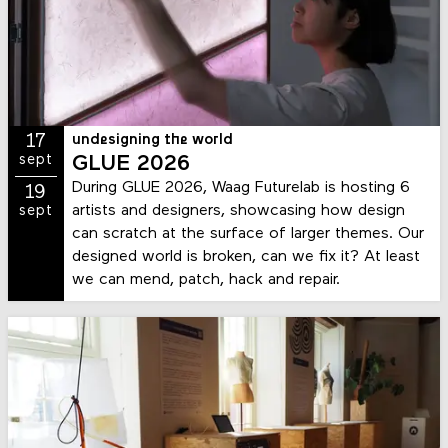
17
undesigning the world
sept
GLUE 2026
During GLUE 2026, Waag Futurelab is hosting 6
19
artists and designers, showcasing how design
sept
can scratch at the surface of larger themes. Our
designed world is broken, can we fix it? At least
we can mend, patch, hack and repair.