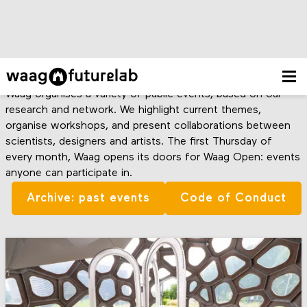
Agenda
Waag organises a variety of public events, based on our
research and network. We highlight current themes,
organise workshops, and present collaborations between
scientists, designers and artists. The first Thursday of
every month, Waag opens its doors for Waag Open: events
anyone can participate in.
Archive: past events
Code of Conduct