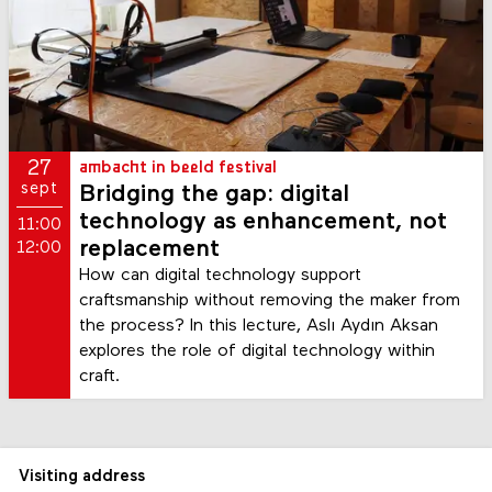
27
ambacht in beeld festival
sept
Bridging the gap: digital
technology as enhancement, not
11:00
replacement
12:00
How can digital technology support
craftsmanship without removing the maker from
the process? In this lecture, Aslı Aydın Aksan
explores the role of digital technology within
craft.