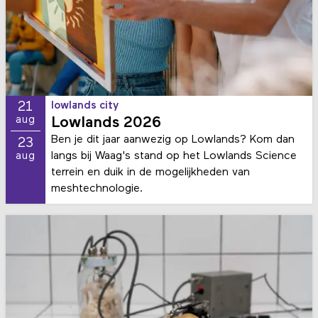
21
lowlands city
aug
Lowlands 2026
Ben je dit jaar aanwezig op Lowlands? Kom dan
23
langs bij Waag's stand op het Lowlands Science
aug
terrein en duik in de mogelijkheden van
meshtechnologie.