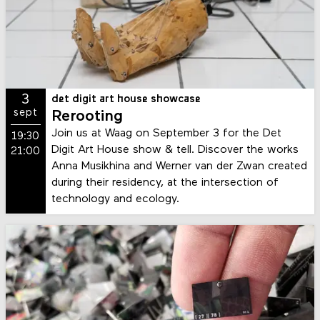
3
det digit art house showcase
sept
Rerooting
Join us at Waag on September 3 for the Det
19:30
Digit Art House show & tell. Discover the works
21:00
Anna Musikhina and Werner van der Zwan created
during their residency, at the intersection of
technology and ecology.