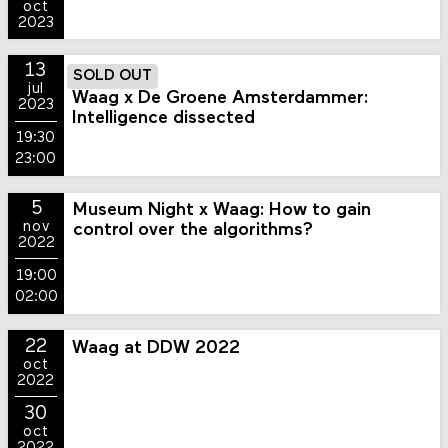
oct
2023
13
SOLD OUT
jul
Waag x De Groene Amsterdammer:
2023
Intelligence dissected
19:30
23:00
5
Museum Night x Waag: How to gain
nov
control over the algorithms?
2022
19:00
02:00
22
Waag at DDW 2022
oct
2022
30
oct