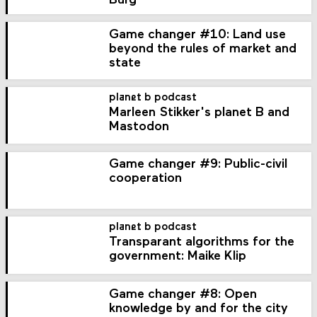
Burg
Game changer #10: Land use
beyond the rules of market and
state
planet b podcast
Marleen Stikker's planet B and
Mastodon
Game changer #9: Public-civil
cooperation
planet b podcast
Transparant algorithms for the
government: Maike Klip
Game changer #8: Open
knowledge by and for the city