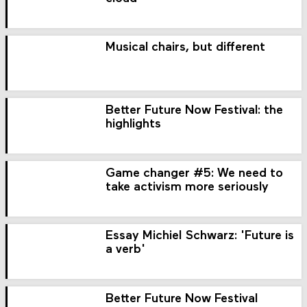
Musical chairs, but different
Better Future Now Festival: the
highlights
Game changer #5: We need to
take activism more seriously
Essay Michiel Schwarz: 'Future is
a verb'
Better Future Now Festival