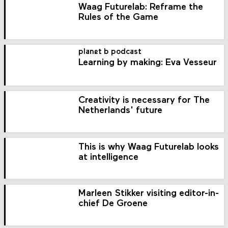
Waag Futurelab: Reframe the
Rules of the Game
planet b podcast
Learning by making: Eva Vesseur
Creativity is necessary for The
Netherlands' future
This is why Waag Futurelab looks
at intelligence
Marleen Stikker visiting editor-in-
chief De Groene