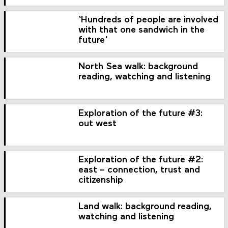
‘Hundreds of people are involved
with that one sandwich in the
future'
North Sea walk: background
reading, watching and listening
Exploration of the future #3:
out west
Exploration of the future #2:
east – connection, trust and
citizenship
Land walk: background reading,
watching and listening