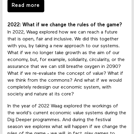
Read more
2022: What if we change the rules of the game?
In 2022, Waag explored how we can reach a future
that is open, fair and inclusive. We did this together
with you, by taking a new approach to our systems.
What if we no longer take growth as the aim of our
economy, but, for example, solidarity, circularity, or the
assurance that we can still breathe oxygen in 2090?
What if we re-evaluate the concept of value? What if
we think from the commons? And what if we would
completely redesign our economic system, with
society and nature at its core?
In the year of 2022 Waag explored the workings of
the world's current economic value systems during the
Dig Deeper programmes. And during the festival
season we explorex what will happen if we change the
rules of the game - we will, in fact, play games to