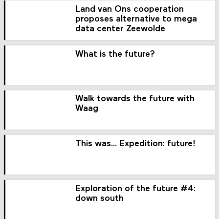
Land van Ons cooperation
proposes alternative to mega
data center Zeewolde
What is the future?
Walk towards the future with
Waag
This was... Expedition: future!
Exploration of the future #4:
down south