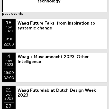
technology
past events
16
Waag Future Talks: from inspiration to
nov
systemic change
2023
19:30
22:00
4
Waag x Museumnacht 2023: Other
nov
Intelligence
2023
19:00
02:00
21
Waag Futurelab at Dutch Design Week
oct
2023
2023
29