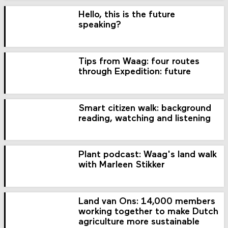
Hello, this is the future
speaking?
Tips from Waag: four routes
through Expedition: future
Smart citizen walk: background
reading, watching and listening
Plant podcast: Waag's land walk
with Marleen Stikker
Land van Ons: 14,000 members
working together to make Dutch
agriculture more sustainable