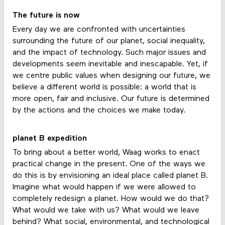
The future is now
Every day we are confronted with uncertainties
surrounding the future of our planet, social inequality,
and the impact of technology. Such major issues and
developments seem inevitable and inescapable. Yet, if
we centre public values when designing our future, we
believe a different world is possible: a world that is
more open, fair and inclusive. Our future is determined
by the actions and the choices we make today.
planet B expedition
To bring about a better world, Waag works to enact
practical change in the present. One of the ways we
do this is by envisioning an ideal place called planet B.
Imagine what would happen if we were allowed to
completely redesign a planet. How would we do that?
What would we take with us? What would we leave
behind? What social, environmental, and technological