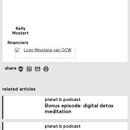
Kelly
Mostert
financiers
share
related articles
planet b podcast
Bonus episode: digital detox
meditation
planet b podcast