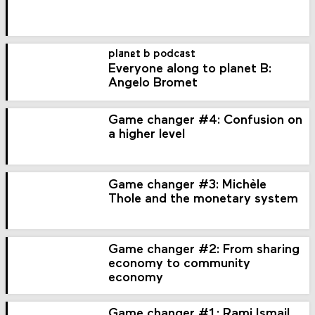
planet b podcast
Everyone along to planet B:
Angelo Bromet
Game changer #4: Confusion on
a higher level
Game changer #3: Michèle
Thole and the monetary system
Game changer #2: From sharing
economy to community
economy
Game changer #1: Rami Ismail