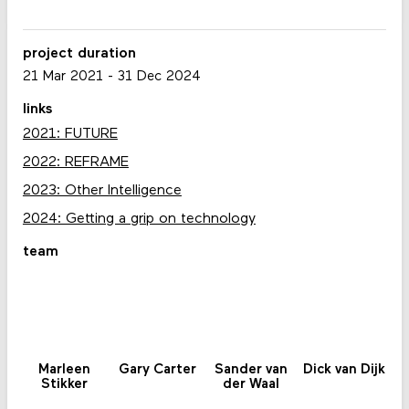
project duration
21 Mar 2021
-
31 Dec 2024
links
2021: FUTURE
2022: REFRAME
2023: Other Intelligence
2024: Getting a grip on technology
team
Marleen
Gary Carter
Sander van
Dick van Dijk
Stikker
der Waal