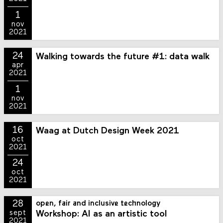
1
nov
2021
24
Walking towards the future #1: data walk
apr
2021
1
nov
2021
16
Waag at Dutch Design Week 2021
oct
2021
24
oct
2021
28
open, fair and inclusive technology
Workshop: AI as an artistic tool
sept
2021