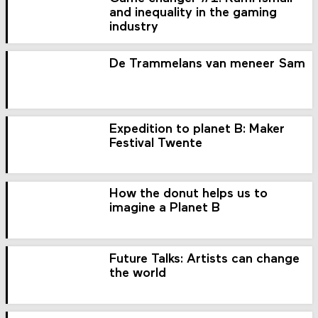
and inequality in the gaming
industry
De Trammelans van meneer Sam
Expedition to planet B: Maker
Festival Twente
How the donut helps us to
imagine a Planet B
Future Talks: Artists can change
the world