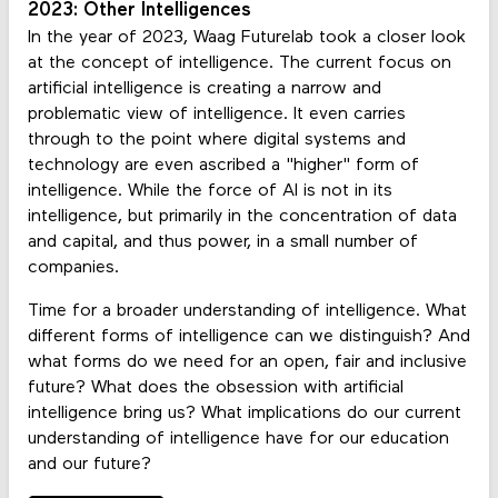
2023: Other Intelligences
In the year of 2023, Waag Futurelab took a closer look
at the concept of intelligence. The current focus on
artificial intelligence is creating a narrow and
problematic view of intelligence. It even carries
through to the point where digital systems and
technology are even ascribed a "higher" form of
intelligence. While the force of AI is not in its
intelligence, but primarily in the concentration of data
and capital, and thus power, in a small number of
companies.
Time for a broader understanding of intelligence. What
different forms of intelligence can we distinguish? And
what forms do we need for an open, fair and inclusive
future? What does the obsession with artificial
intelligence bring us? What implications do our current
understanding of intelligence have for our education
and our future?