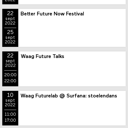
2022
22
Better Future Now Festival
sept
2022
25
sept
2022
22
Waag Future Talks
sept
2022
20:00
22:00
10
Waag Futurelab @ Surfana: stoelendans
sept
2022
11:00
17:00