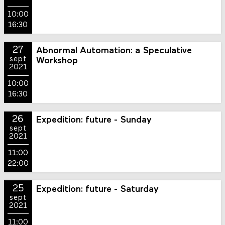
10:00
16:30
27
Abnormal Automation: a Speculative
sept
Workshop
2021
10:00
16:30
26
Expedition: future - Sunday
sept
2021
11:00
22:00
25
Expedition: future - Saturday
sept
2021
11:00