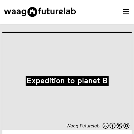
Expedition to planet B
Waag Futurelab