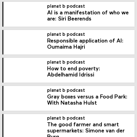
planet b podcast
AI is a manifestation of who we
are: Siri Beerends
planet b podcast
Responsible application of AI:
Oumaima Hajri
planet b podcast
How to end poverty:
Abdelhamid Idrissi
planet b podcast
Gray boxes versus a Food Park:
With Natasha Hulst
planet b podcast
The good farmer and smart
supermarkets: Simone van der