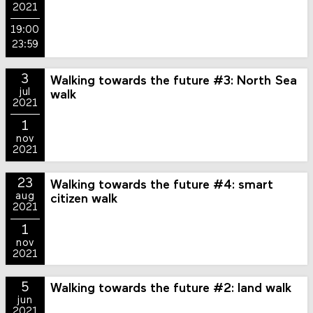
2021
19:00
23:59
3
Walking towards the future #3: North Sea
jul
walk
2021
1
nov
2021
23
Walking towards the future #4: smart
aug
citizen walk
2021
1
nov
2021
5
Walking towards the future #2: land walk
jun
2021