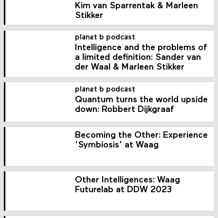
Kim van Sparrentak & Marleen
Stikker
planet b podcast
Intelligence and the problems of
a limited definition: Sander van
der Waal & Marleen Stikker
planet b podcast
Quantum turns the world upside
down: Robbert Dijkgraaf
Becoming the Other: Experience
'Symbiosis' at Waag
Other Intelligences: Waag
Futurelab at DDW 2023