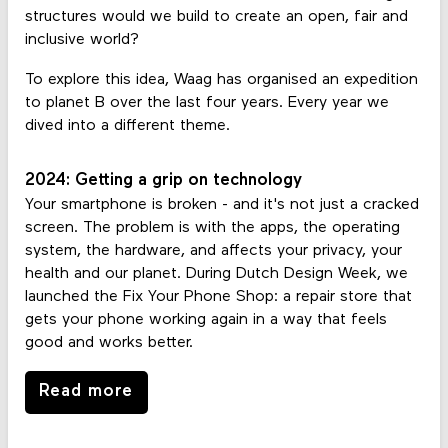
structures would we build to create an open, fair and
inclusive world?
To explore this idea, Waag has organised an expedition
to planet B over the last four years. Every year we
dived into a different theme.
2024: Getting a grip on technology
Your smartphone is broken - and it's not just a cracked
screen. The problem is with the apps, the operating
system, the hardware, and affects your privacy, your
health and our planet. During Dutch Design Week, we
launched the Fix Your Phone Shop: a repair store that
gets your phone working again in a way that feels
good and works better.
Read more