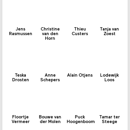
Jens
Christine
Thieu
Tanja van
Rasmussen
van den
Custers
Zoest
Horn
Teska
Anne
Alain Otjens
Lodewijk
Drosten
Schepers
Loos
Floortje
Bouwe van
Puck
Tamar ter
Vermeer
der Molen
Hoogenboom
Steege