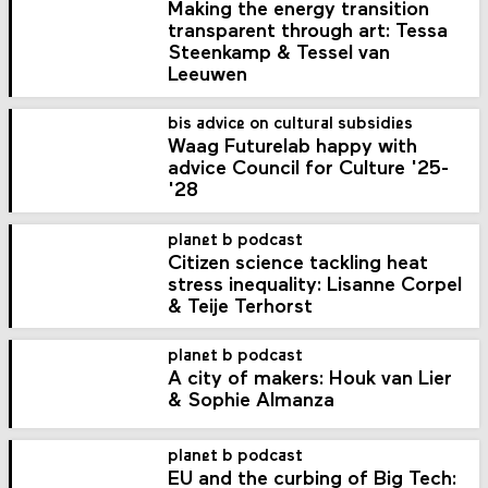
Making the energy transition
transparent through art: Tessa
Steenkamp & Tessel van
Leeuwen
bis advice on cultural subsidies
Waag Futurelab happy with
advice Council for Culture '25-
'28
planet b podcast
Citizen science tackling heat
stress inequality: Lisanne Corpel
& Teije Terhorst
planet b podcast
A city of makers: Houk van Lier
& Sophie Almanza
planet b podcast
EU and the curbing of Big Tech: