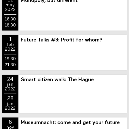
11
Monopoly, but different
may
2022
16:30
18:30
1
Future Talks #3: Profit for whom?
feb
2022
19:30
21:30
24
Smart citizen walk: The Hague
jan
2022
28
jan
2022
6
Museumnacht: come and get your future
nov