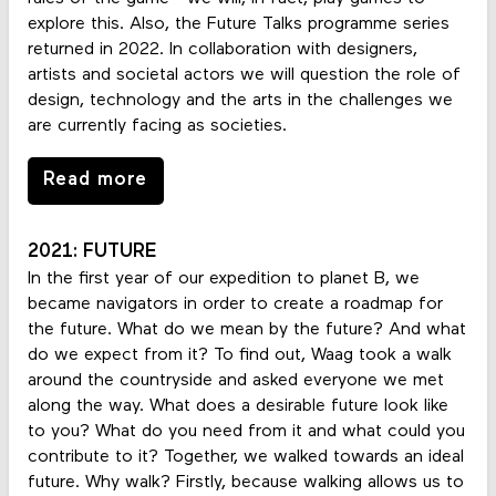
explore this. Also, the Future Talks programme series
returned in 2022. In collaboration with designers,
artists and societal actors we will question the role of
design, technology and the arts in the challenges we
are currently facing as societies.
Read more
2021: FUTURE
In the first year of our expedition to planet B, we
became navigators in order to create a roadmap for
the future. What do we mean by the future? And what
do we expect from it? To find out, Waag took a walk
around the countryside and asked everyone we met
along the way. What does a desirable future look like
to you? What do you need from it and what could you
contribute to it? Together, we walked towards an ideal
future. Why walk? Firstly, because walking allows us to