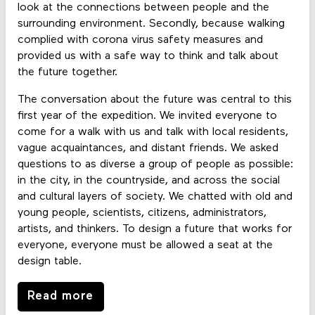
look at the connections between people and the
surrounding environment. Secondly, because walking
complied with corona virus safety measures and
provided us with a safe way to think and talk about
the future together.
The conversation about the future was central to this
first year of the expedition. We invited everyone to
come for a walk with us and talk with local residents,
vague acquaintances, and distant friends. We asked
questions to as diverse a group of people as possible:
in the city, in the countryside, and across the social
and cultural layers of society. We chatted with old and
young people, scientists, citizens, administrators,
artists, and thinkers. To design a future that works for
everyone, everyone must be allowed a seat at the
design table.
Read more