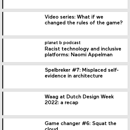
Video series: What if we
changed the rules of the game?
planet b podcast
Racist technology and inclusive
platforms: Naomi Appelman
Spelbreker #7: Misplaced self-
evidence in architecture
Waag at Dutch Design Week
2022: a recap
Game changer #6: Squat the
cloud