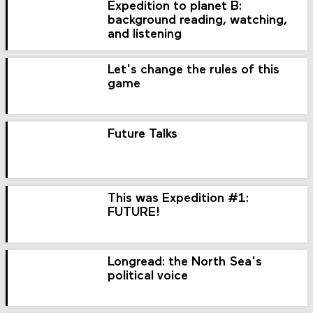
Expedition to planet B:
background reading, watching,
and listening
Let's change the rules of this
game
Future Talks
This was Expedition #1:
FUTURE!
Longread: the North Sea's
political voice