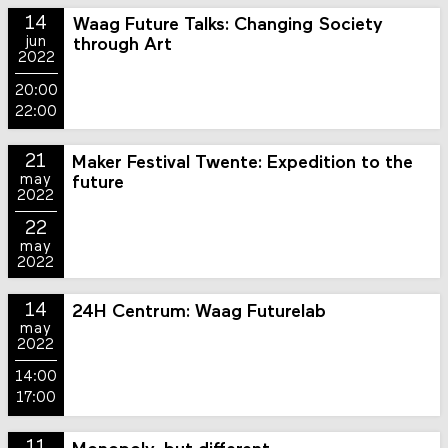
14
Waag Future Talks: Changing Society
jun
through Art
2022
20:00
22:00
21
Maker Festival Twente: Expedition to the
may
future
2022
22
may
2022
14
24H Centrum: Waag Futurelab
may
2022
14:00
17:00