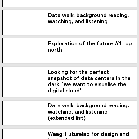
Data walk: background reading,
watching, and listening
Exploration of the future #1: up
north
Looking for the perfect
snapshot of data centers in the
dark: ‘we want to visualise the
digital cloud'
Data walk: background reading,
watching, and listening
(extended list)
Waag: Futurelab for design and