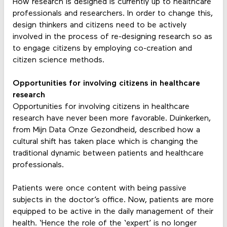
How research is designed is currently up to healthcare
professionals and researchers. In order to change this,
design thinkers and citizens need to be actively
involved in the process of re-designing research so as
to engage citizens by employing co-creation and
citizen science methods.
Opportunities for involving citizens in healthcare
research
Opportunities for involving citizens in healthcare
research have never been more favorable. Duinkerken,
from Mijn Data Onze Gezondheid, described how a
cultural shift has taken place which is changing the
traditional dynamic between patients and healthcare
professionals.
Patients were once content with being passive
subjects in the doctor’s office. Now, patients are more
equipped to be active in the daily management of their
health. ‘Hence the role of the ‘expert’ is no longer