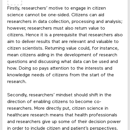
Firstly, researchers’ motive to engage in citizen
science cannot be one-sided. Citizens can aid
researchers in data collection, processing and analysis;
however, researchers must also return value to
citizens. Hence it is a prerequisite that researchers also
aim to deliver results that are relevant and valuable to
citizen scientists. Returning value could, for instance,
mean citizens aiding in the development of research
questions and discussing what data can be used and
how. Doing so pays attention to the interests and
knowledge needs of citizens from the start of the
research.
Secondly, researchers’ mindset should shift in the
direction of enabling citizens to become co-
researchers. More directly put, citizen science in
healthcare research means that health professionals
and researchers give up some of their decision power
in order to include citizen and patient’s perspectives.