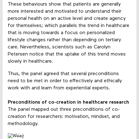
These behaviours show that patients are generally
more interested and motivated to understand their
personal health on an active level and create agency
for themselves; which parallels the trend in healthcare
that is moving towards a focus on personalized
lifestyle changes rather than depending on tertiary
care. Nevertheless, scientists such as Carolyn
Petersen notice that the uptake of this trend moves
slowly in healthcare.
Thus, the panel agreed that several preconditions
need to be met in order to effectively and ethically
work with and learn from experiential experts.
Preconditions of co-creation in healthcare research
The panel mapped out three preconditions of co-
creation for researchers: motivation, mindset, and
methodology.