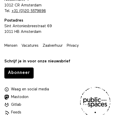
1012 CR Amsterdam
Tel.
+31 (0)20 5579898
Postadres
Sint Antoniesbreestraat 69
1011 HB Amsterdam
Mensen
Vacatures
Zaalverhuur
Privacy
Schrijf je in voor onze nieuwsbrief
Abonneer
Waag
en
social media
Mastodon
Gitlab
Feeds