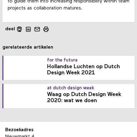
to guide them into increasing responsibility within team
projects as collaboration matures.
deel
gerelateerde artikelen
for the future
Hollandse Luchten op Dutch
Design Week 2021
at dutch design week
Waag op Dutch Design Week
2020: wat we doen
Bezoekadres
Nieuwmarkt 4