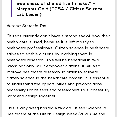
awareness of shared health risks.” -
Margaret Gold (ECSA / Citizen Science
Lab Leiden)
Author: Stefanie Tan
Citizens currently don't have a strong say of how their
health data is used, because it is left mostly to
healthcare professionals. Citizen science in healthcare
strives to enable citizens by involving them in
healthcare research. This will be beneficial in two
ways: not only will it empower citizens, it will also
improve healthcare research. In order to activate
citizen science in the healthcare domain, it is essential
to understand the opportunities and preconditions
necessary for citizens and researchers to successfully
work and design together.
This is why Waag hosted a talk on Citizen Science in
Healthcare at the
Dutch Design Week
(2020). At the