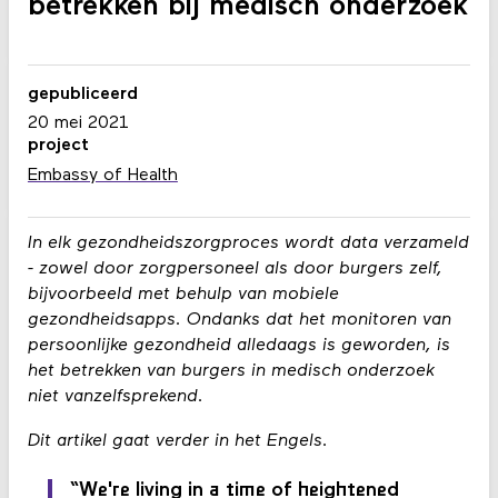
betrekken bij medisch onderzoek
gepubliceerd
20 mei 2021
project
Embassy of Health
In elk gezondheidszorgproces wordt data verzameld
- zowel door zorgpersoneel als door burgers zelf,
bijvoorbeeld met behulp van mobiele
gezondheidsapps. Ondanks dat het monitoren van
persoonlijke gezondheid alledaags is geworden, is
het betrekken van burgers in medisch onderzoek
niet vanzelfsprekend.
Dit artikel gaat verder in het Engels.
“We're living in a time of heightened