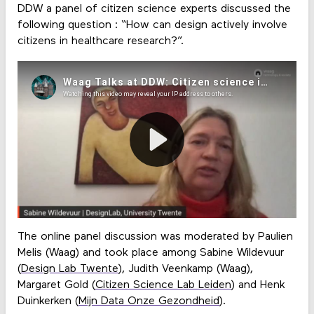
DDW a panel of citizen science experts discussed the
following question : “How can design actively involve
citizens in healthcare research?”.
The online panel discussion was moderated by Paulien
Melis (Waag) and took place among Sabine Wildevuur
(
Design Lab Twente
), Judith Veenkamp (Waag),
Margaret Gold (
Citizen Science Lab Leiden
) and Henk
Duinkerken (
Mijn Data Onze Gezondheid
).