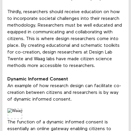
Thirdly, researchers should receive education on how
to incorporate societal challenges into their research
methodology. Researchers must be well educated and
equipped in communicating and collaborating with
citizens. This is where design researchers come into
place. By creating educational and schematic toolkits
for co-creation, design researchers at Design Lab
Twente and Waag labs have made citizen science
methods more accessible to researchers.
Dynamic Informed Consent
An example of how research design can facilitate co-
creation between citizens and researchers is by way
of dynamic informed consent.
The function of a dynamic informed consent is
essentially an online gateway enabling citizens to