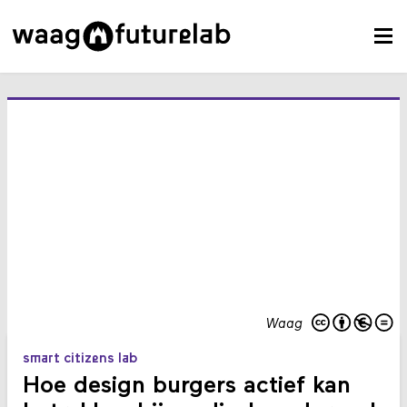
Waag
smart citizens lab
Hoe design burgers actief kan