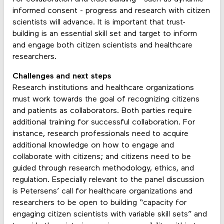
informed consent - progress and research with citizen
scientists will advance. It is important that trust-
building is an essential skill set and target to inform
and engage both citizen scientists and healthcare
researchers.
Challenges and next steps
Research institutions and healthcare organizations
must work towards the goal of recognizing citizens
and patients as collaborators. Both parties require
additional training for successful collaboration. For
instance, research professionals need to acquire
additional knowledge on how to engage and
collaborate with citizens; and citizens need to be
guided through research methodology, ethics, and
regulation. Especially relevant to the panel discussion
is Petersens’ call for healthcare organizations and
researchers to be open to building “capacity for
engaging citizen scientists with variable skill sets” and