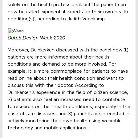
solely on the health professional, but the patient can
now be called experiential experts on their own health
condition(s)’, according to Judith Veenkamp.
Dutch Design Week 2020
Moreover, Duinkerken discussed with the panel how 1)
patients are more informed about their health
conditions and demand to be more involved. For
example, it is more commonplace for patients to have
read online about their health condition and want to
discuss this with their doctor. According to
Duinkerken’s experience in the field of citizen science,
2) patients also feel an increased need to contribute
to research on their health conditions, especially in the
case of rare diseases; and 3) patients are interested in
actively monitoring their own health using wearable
technology and mobile applications.