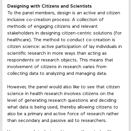
Designing with Citizens and Scientists
To the panel members, design is an active and citizen
inclusive co-creation process: A collection of
methods of engaging citizens and relevant
stakeholders in designing citizen-centric solutions (for
healthcare). The method to conduct co-creation is
citizen science: active participation of lay individuals in
scientific research in more ways than acting as
respondents or research objects. This means that
involvement of citizens in research varies from
collecting data to analyzing and managing data.
However, the panel would also like to see that citizen
science in health research involves citizens on the
level of generating research questions and deciding
what data is being used, thereby allowing citizens to
also be a primary and active force of research rather
than secondary and passive aid to researchers.