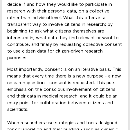
decide if and how they would like to participate in
research with their personal data, on a collective
rather than individual level. What this offers is a
transparent way to involve citizens in research; by
beginning to ask what citizens themselves are
interested in, what data they find relevant or want to
contribute, and finally by requesting collective consent
to use citizen data for citizen-driven research
purposes.
Most importantly, consent is on an iterative basis. This
means that every time there is a new purpose - a new
research question - consent is requested. This puts
emphasis on the conscious involvement of citizens
and their data in medical research, and it could be an
entry point for collaboration between citizens and
scientists.
When researchers use strategies and tools designed
for collaboration and trust building - such as dynamic