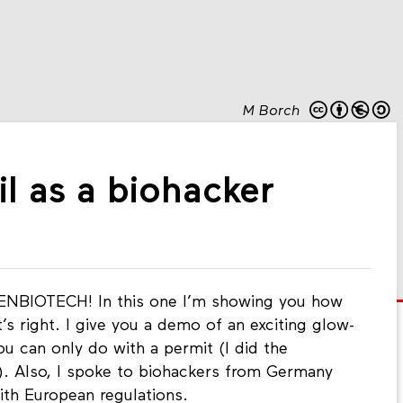
M Borch
il as a biohacker
NBIOTECH! In this one I’m showing you how
at’s right. I give you a demo of an exciting glow-
u can only do with a permit (I did the
t). Also, I spoke to biohackers from Germany
ith European regulations.