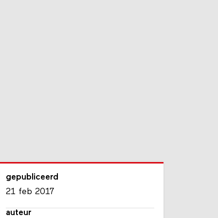
gepubliceerd
21 feb 2017
auteur