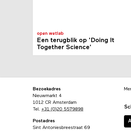
open wetlab
Een terugblik op 'Doing It
Together Science'
Bezoekadres
Me
Nieuwmarkt 4
1012 CR Amsterdam
Sc
Tel.
+31 (0)20 5579898
Postadres
Sint Antoniesbreestraat 69