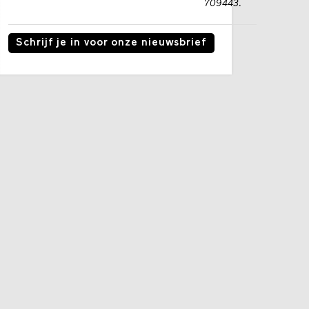
709443.
Schrijf je in voor onze nieuwsbrief