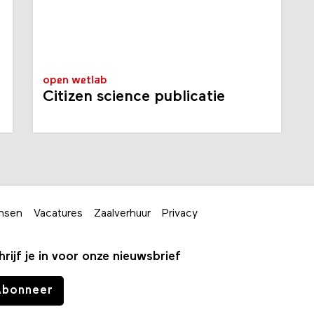
open wetlab
Citizen science publicatie
nsen
Vacatures
Zaalverhuur
Privacy
hrijf je in voor onze nieuwsbrief
Abonneer