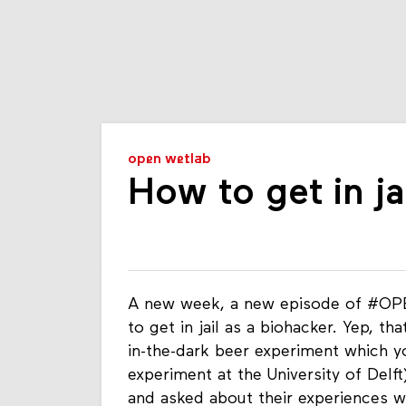
open wetlab
How to get in ja
A new week, a new episode of #OPE
to get in jail as a biohacker. Yep, th
in-the-dark beer experiment which yo
experiment at the University of Delf
and asked about their experiences w