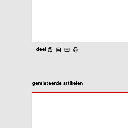
deel
gerelateerde artikelen