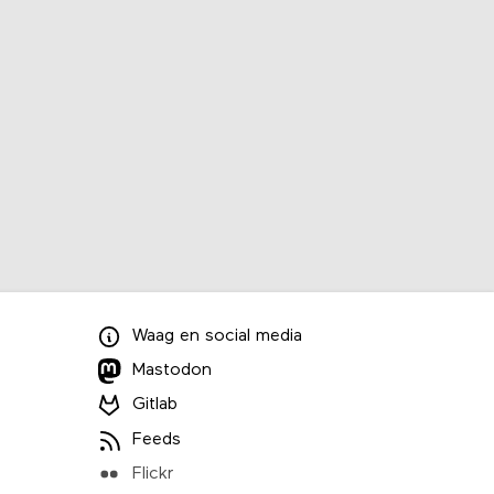
Waag
en
social media
Mastodon
Gitlab
Feeds
Flickr