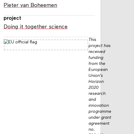
Pieter van Boheemen
project
Doing it together science
This
project has
received
funding
from the
European
Union’s
Horizon
2020
research
and
innovation
programme
under grant
agreement
no.