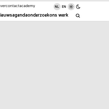
ver
contact
academy
NL
EN
nieuws
agenda
onderzoek
ons werk