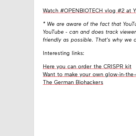
Watch #OPENBIOTECH vlog #2 at 
* We are aware of the fact that You
YouTube - can and does track viewer
friendly as possible. That's why we 
Interesting links:
Here you can order the CRISPR kit
Want to make your own glow-in-the-
The German Biohackers