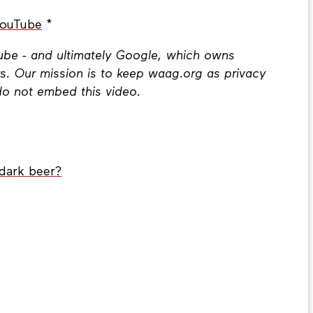
YouTube
*
Tube - and ultimately Google, which owns
s. Our mission is to keep waag.org as privacy
do not embed this video.
dark beer?