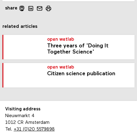
share
related articles
open wetlab
Three years of 'Doing It
Together Science'
open wetlab
Citizen science publication
Visiting address
Nieuwmarkt 4
1012 CR Amsterdam
Tel.
+31 (0)20 5579898