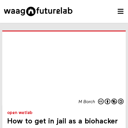
M Borch
open wetlab
How to get in jail as a biohacker