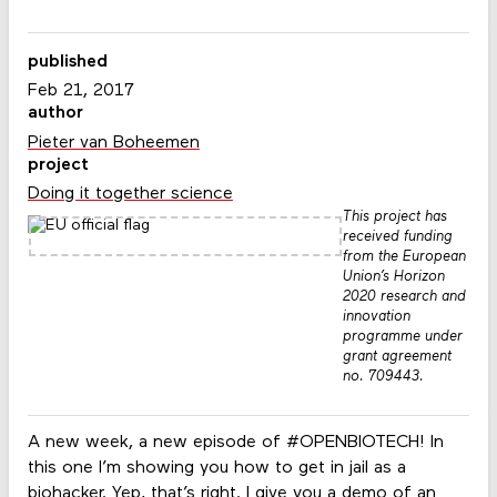
published
Feb 21, 2017
author
Pieter van Boheemen
project
Doing it together science
This project has
received funding
from the European
Union’s Horizon
2020 research and
innovation
programme under
grant agreement
no. 709443.
A new week, a new episode of #OPENBIOTECH! In
this one I’m showing you how to get in jail as a
biohacker. Yep, that’s right. I give you a demo of an