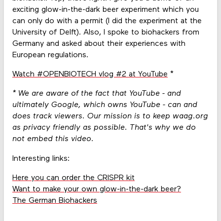
exciting glow-in-the-dark beer experiment which you
can only do with a permit (I did the experiment at the
University of Delft). Also, I spoke to biohackers from
Germany and asked about their experiences with
European regulations.
Watch #OPENBIOTECH vlog #2 at YouTube
*
* We are aware of the fact that YouTube - and
ultimately Google, which owns YouTube - can and
does track viewers. Our mission is to keep waag.org
as privacy friendly as possible. That's why we do
not embed this video.
Interesting links:
Here you can order the CRISPR kit
Want to make your own glow-in-the-dark beer?
The German Biohackers