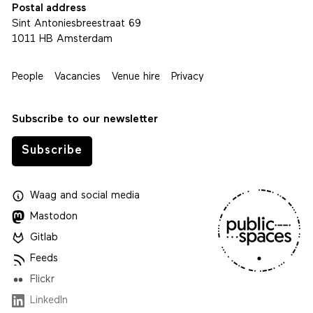
Postal address
Sint Antoniesbreestraat 69
1011 HB Amsterdam
People
Vacancies
Venue hire
Privacy
Subscribe to our newsletter
Subscribe
Waag
and
social media
Mastodon
Gitlab
Feeds
Flickr
LinkedIn