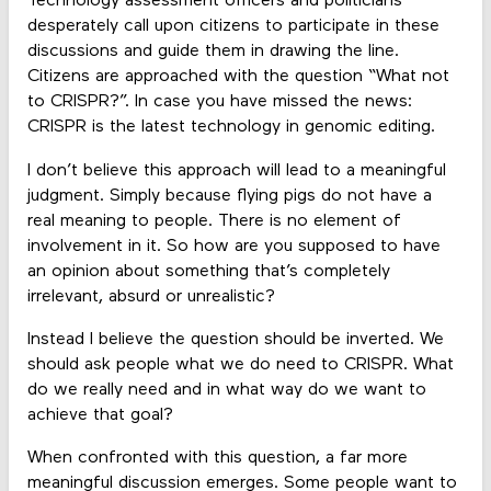
Technology assessment officers and politicians
desperately call upon citizens to participate in these
discussions and guide them in drawing the line.
Citizens are approached with the question “What not
to CRISPR?”. In case you have missed the news:
CRISPR is the latest technology in genomic editing.
I don’t believe this approach will lead to a meaningful
judgment. Simply because flying pigs do not have a
real meaning to people. There is no element of
involvement in it. So how are you supposed to have
an opinion about something that’s completely
irrelevant, absurd or unrealistic?
Instead I believe the question should be inverted. We
should ask people what we do need to CRISPR. What
do we really need and in what way do we want to
achieve that goal?
When confronted with this question, a far more
meaningful discussion emerges. Some people want to