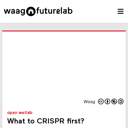
Waag
open wetlab
What to CRISPR first?