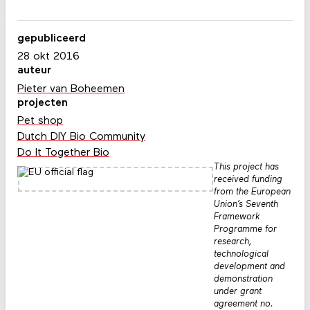
gepubliceerd
28 okt 2016
auteur
Pieter van Boheemen
projecten
Pet shop
Dutch DIY Bio Community
Do It Together Bio
This project has
received funding
from the European
Union’s Seventh
Framework
Programme for
research,
technological
development and
demonstration
under grant
agreement no.