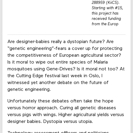
288959 (KiiCS).
Starting with #15,
this project has
received funding
from the Europ
Are designer-babies really a dystopian future? Are
“genetic engineering”-fears a cover up for protecting
the competitiveness of European agricultural sector?
Is it moral to wipe out entire species of Malaria
mosquitoes using Gene-Drives? Is it moral not too? At
the Cutting Edge festival last week in Oslo, I
witnessed yet another debate on the future of
genetic engineering.
Unfortunately these debates often take the hope
versus horror approach. Curing all genetic diseases
versus pigs with wings. Higher agricultural yields versus
designer babies. Dystopia versus utopia.