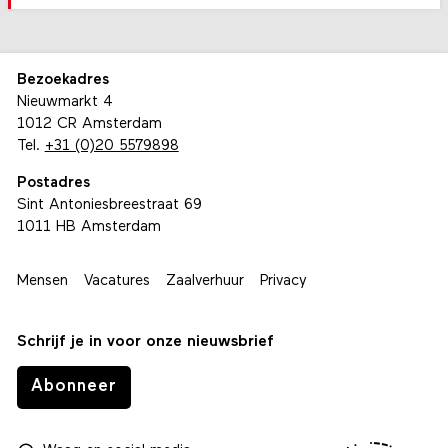
Bezoekadres
Nieuwmarkt 4
1012 CR Amsterdam
Tel.
+31 (0)20 5579898
Postadres
Sint Antoniesbreestraat 69
1011 HB Amsterdam
Mensen
Vacatures
Zaalverhuur
Privacy
Schrijf je in voor onze nieuwsbrief
Abonneer