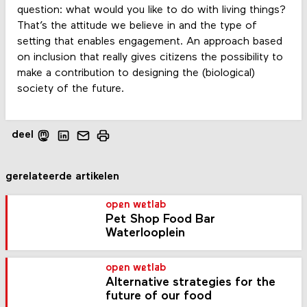
question: what would you like to do with living things?
That’s the attitude we believe in and the type of
setting that enables engagement. An approach based
on inclusion that really gives citizens the possibility to
make a contribution to designing the (biological)
society of the future.
deel
gerelateerde artikelen
open wetlab
Pet Shop Food Bar
Waterlooplein
open wetlab
Alternative strategies for the
future of our food