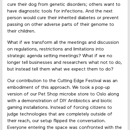
cure their dog from genetic disorders; others want to
have diagnostic tools for infections. And the next
person would cure their inherited diabetes or prevent
passing on other adverse parts of their genome to
their children.
What if we transform all the meetings and discussion
on regulations, restrictions and limitations into
strategic agenda setting meetings? What if we no
longer tell businesses and researchers what not to do,
but instead tell them what we expect them to do?
Our contribution to the Cutting Edge Festival was an
embodiment of this approach. We took a pop-up
version of our Pet Shop microbe store to Oslo along
with a demonstration of DIY Antibiotics and biotic
gaming installations. Instead of forcing citizens to
judge technologies that are completely outside of
their reach, our setup flipped the conversation.
Everyone entering the space was confronted with the