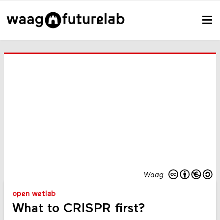
Waag
open wetlab
What to CRISPR first?