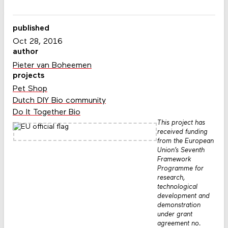
published
Oct 28, 2016
author
Pieter van Boheemen
projects
Pet Shop
Dutch DIY Bio community
Do It Together Bio
This project has
received funding
from the European
Union’s Seventh
Framework
Programme for
research,
technological
development and
demonstration
under grant
agreement no.