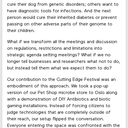
cure their dog from genetic disorders; others want to
have diagnostic tools for infections. And the next
person would cure their inherited diabetes or prevent
passing on other adverse parts of their genome to
their children.
What if we transform all the meetings and discussion
on regulations, restrictions and limitations into
strategic agenda setting meetings? What if we no
longer tell businesses and researchers what not to do,
but instead tell them what we expect them to do?
Our contribution to the Cutting Edge Festival was an
embodiment of this approach. We took a pop-up
version of our Pet Shop microbe store to Oslo along
with a demonstration of DIY Antibiotics and biotic
gaming installations. Instead of forcing citizens to
judge technologies that are completely outside of
their reach, our setup flipped the conversation.
Everyone entering the space was confronted with the