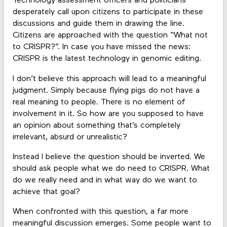
Technology assessment officers and politicians
desperately call upon citizens to participate in these
discussions and guide them in drawing the line.
Citizens are approached with the question “What not
to CRISPR?”. In case you have missed the news:
CRISPR is the latest technology in genomic editing.
I don’t believe this approach will lead to a meaningful
judgment. Simply because flying pigs do not have a
real meaning to people. There is no element of
involvement in it. So how are you supposed to have
an opinion about something that’s completely
irrelevant, absurd or unrealistic?
Instead I believe the question should be inverted. We
should ask people what we do need to CRISPR. What
do we really need and in what way do we want to
achieve that goal?
When confronted with this question, a far more
meaningful discussion emerges. Some people want to