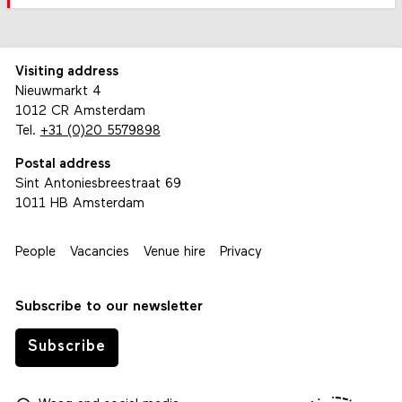
Visiting address
Nieuwmarkt 4
1012 CR Amsterdam
Tel.
+31 (0)20 5579898
Postal address
Sint Antoniesbreestraat 69
1011 HB Amsterdam
People
Vacancies
Venue hire
Privacy
Subscribe to our newsletter
Subscribe