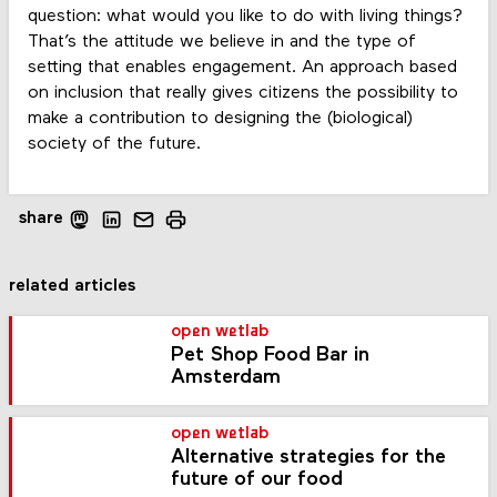
question: what would you like to do with living things?
That’s the attitude we believe in and the type of
setting that enables engagement. An approach based
on inclusion that really gives citizens the possibility to
make a contribution to designing the (biological)
society of the future.
share
related articles
open wetlab
Pet Shop Food Bar in
Amsterdam
open wetlab
Alternative strategies for the
future of our food