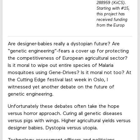
288959 (KiiCS).
Starting with #15,
this project has
received funding
from the Europ
Are designer-babies really a dystopian future? Are
“genetic engineering”-fears a cover up for protecting
the competitiveness of European agricultural sector?
Is it moral to wipe out entire species of Malaria
mosquitoes using Gene-Drives? Is it moral not too? At
the Cutting Edge festival last week in Oslo, I
witnessed yet another debate on the future of
genetic engineering.
Unfortunately these debates often take the hope
versus horror approach. Curing all genetic diseases
versus pigs with wings. Higher agricultural yields versus
designer babies. Dystopia versus utopia.