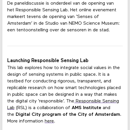
De paneldiscussie is onderdeel van de opening van
het Responsible Sensing Lab. Het online evenement
markeert tevens de opening van ‘Senses of
Amsterdam’ in de Studio van NEMO Science Museum:
een tentoonstelling over de sensoren in de stad.
Launching Responsible Sensing Lab
This lab explores how to integrate social values in the
design of sensing systems in public space. It is a
testbed for conducting rigorous, transparent, and
replicable research on how smart technologies placed
in public space can be designed in a way that makes
the digital city ‘responsible’. The
Responsible Sensing
Lab
(RSL) is a collaboration of
AMS Institute
and
the
Digital City program of the City of Amsterdam
.
More information
here
.