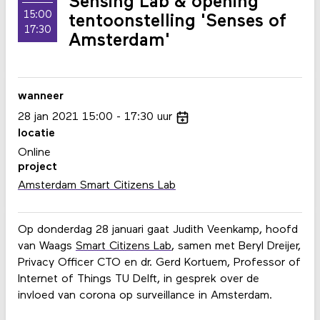
Sensing Lab & opening
15:00
tentoonstelling 'Senses of
17:30
Amsterdam'
wanneer
28
jan
2021
15:00
17:30
uur
locatie
Online
project
Amsterdam Smart Citizens Lab
Op donderdag 28 januari gaat Judith Veenkamp, hoofd
van Waags
Smart Citizens Lab
, samen met Beryl Dreijer,
Privacy Officer CTO en dr. Gerd Kortuem, Professor of
Internet of Things TU Delft, in gesprek over de
invloed van corona op surveillance in Amsterdam.