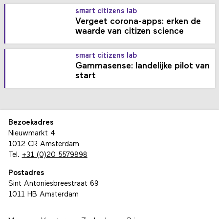
smart citizens lab
Vergeet corona-apps: erken de
waarde van citizen science
smart citizens lab
Gammasense: landelijke pilot van
start
Bezoekadres
Nieuwmarkt 4
1012 CR Amsterdam
Tel.
+31 (0)20 5579898
Postadres
Sint Antoniesbreestraat 69
1011 HB Amsterdam