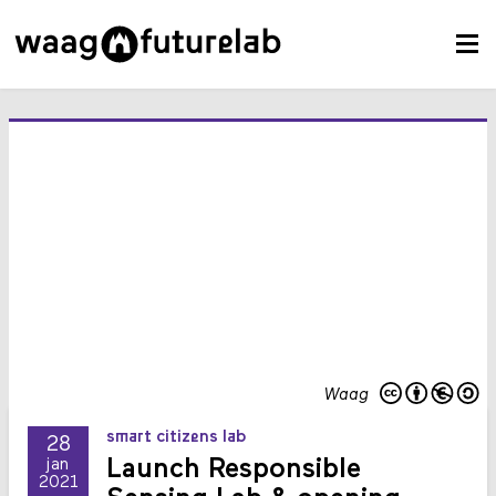
Waag
smart citizens lab
28
Launch Responsible
jan
2021