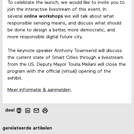
To celebrate the launch, we would like to invite you to
join the interactive livestream of this event. In
several
online workshops
we will talk about what
responsible sensing means, and discuss what should
be done to design a better, more democratic, and
more responsible digital future city.
The keynote speaker Anthony Townsend will discuss
the current state of Smart Cities through a livestream
from the US. Deputy Mayor Touria Meliani will close the
program with the official (virtual) opening of the
exhibit.
Meer informatie & aanmelden
.
deel
gerelateerde artikelen