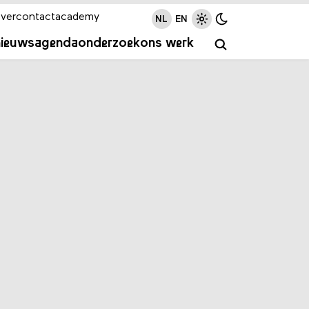
ver
contact
academy
NL
EN
nieuws
agenda
onderzoek
ons werk