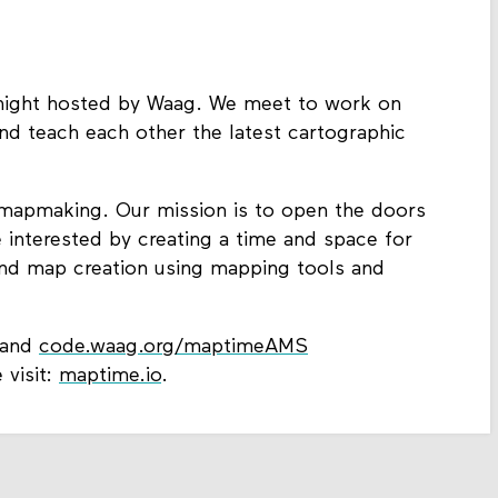
ight hosted by Waag. We meet to work on
nd teach each other the latest cartographic
or mapmaking. Our mission is to open the doors
e interested by creating a time and space for
 and map creation using mapping tools and
and
code.waag.org/maptimeAMS
 visit:
maptime.io
.