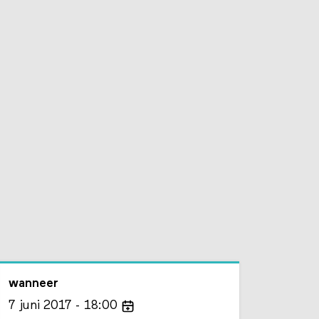
wanneer
7
juni
2017
18:00