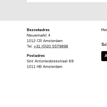
Bezoekadres
Me
Nieuwmarkt 4
1012 CR Amsterdam
Sc
Tel.
+31 (0)20 5579898
Postadres
Sint Antoniesbreestraat 69
1011 HB Amsterdam