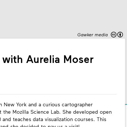
Gawker media
with Aurelia Moser
in New York and a curious cartographer
t the Mozilla Science Lab. She developed open
and teaches data visualization courses. This