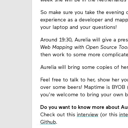
week she will be in the Netherlands 
So make sure you take the evening off
experience as a developer and mapper
your laptop and your questions!
Around 19:30, Aurelia will give a pr
Web Mapping with Open Source Tools
then work to some more complicate
Aurelia will bring some copies of h
Feel free to talk to her, show her y
over some beers! Maptime is BYOB (a
you're welcome to bring your own be
Do you want to know more about Aur
Check out this
interview
(or this
int
Github
.