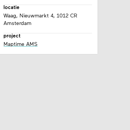
locatie
Waag, Nieuwmarkt 4, 1012 CR
Amsterdam
project
Maptime AMS