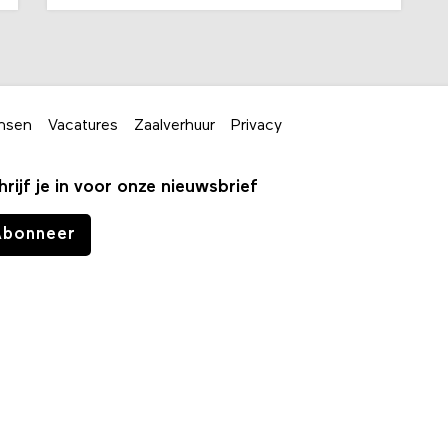
nsen
Vacatures
Zaalverhuur
Privacy
hrijf je in voor onze nieuwsbrief
Abonneer