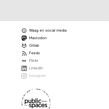
Waag
en
social media
Mastodon
Gitlab
Feeds
Flickr
LinkedIn
Instagram