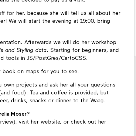
and she decided to pay us a visit!
 for her, because she will tell us all about her
! We will start the evening at 19:00, bring
esentation. Afterwards we will do her workshop
 and Styling data
. Starting for beginners, and
d tools in JS/PostGres/CartoCSS.
er book on maps for you to see.
ou own projects and ask her all your questions
nd food). Tea and coffee is provided, but
er, drinks, snacks or dinner to the Waag.
elia Moser?
erview
), visit her
website
, or check out her