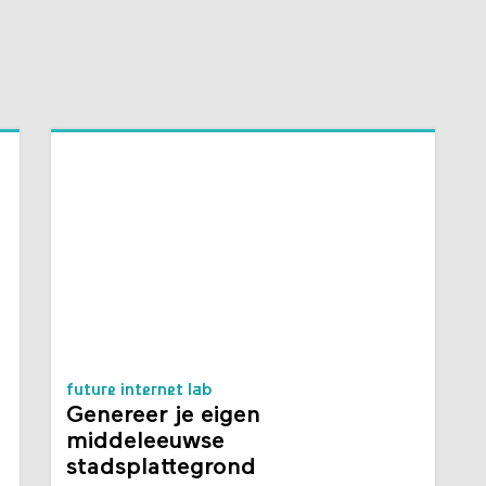
future internet lab
Genereer je eigen
middeleeuwse
stadsplattegrond