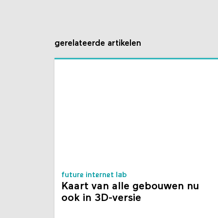
gerelateerde artikelen
future internet lab
Kaart van alle gebouwen nu
ook in 3D-versie