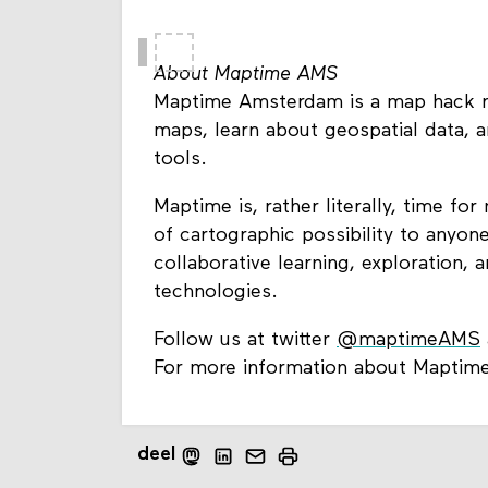
About Maptime AMS
Maptime Amsterdam is a map hack n
maps, learn about geospatial data, a
tools.
Maptime is, rather literally, time f
of cartographic possibility to anyon
collaborative learning, exploration,
technologies.
Follow us at twitter
@maptimeAMS
For more information about Maptime
deel