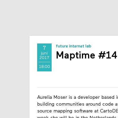
future internet lab
7
Maptime #14 
juni
2017
18:00
Aurelia Moser is a developer based 
building communities around code a
source mapping software at CartoDB 