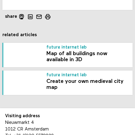
share
related articles
future internet lab
Map of all buildings now
available in 3D
future internet lab
Create your own medieval city
map
Visiting address
Nieuwmarkt 4
1012 CR Amsterdam