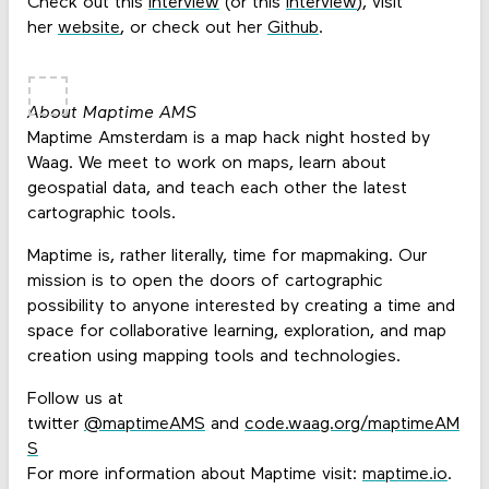
Check out this
interview
(or this
interview
), visit
her
website
, or check out her
Github
.
About Maptime AMS
Maptime Amsterdam is a map hack night hosted by
Waag. We meet to work on maps, learn about
geospatial data, and teach each other the latest
cartographic tools.
Maptime is, rather literally, time for mapmaking. Our
mission is to open the doors of cartographic
possibility to anyone interested by creating a time and
space for collaborative learning, exploration, and map
creation using mapping tools and technologies.
Follow us at
twitter
@maptimeAMS
and
code.waag.org/maptimeAM
S
For more information about Maptime visit:
maptime.io
.