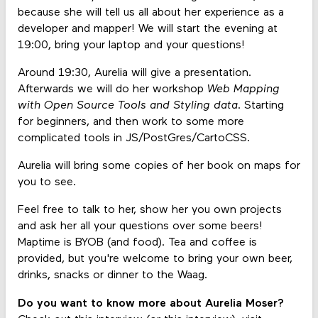
because she will tell us all about her experience as a
developer and mapper! We will start the evening at
19:00, bring your laptop and your questions!
Around 19:30, Aurelia will give a presentation.
Afterwards we will do her workshop
Web Mapping
with Open Source Tools and Styling data
. Starting
for beginners, and then work to some more
complicated tools in JS/PostGres/CartoCSS.
Aurelia will bring some copies of her book on maps for
you to see.
Feel free to talk to her, show her you own projects
and ask her all your questions over some beers!
Maptime is BYOB (and food). Tea and coffee is
provided, but you're welcome to bring your own beer,
drinks, snacks or dinner to the Waag.
Do you want to know more about Aurelia Moser?