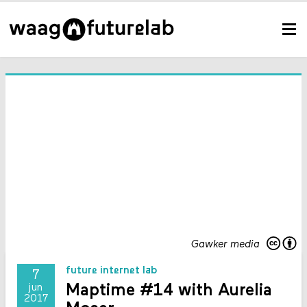
Gawker media
future internet lab
7
Maptime #14 with Aurelia
jun
2017