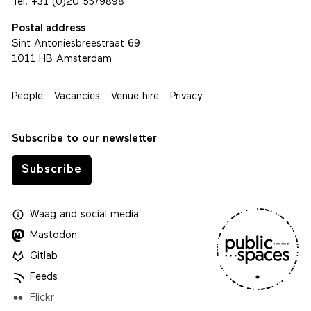
Tel.
+31 (0)20 5579898
Postal address
Sint Antoniesbreestraat 69
1011 HB Amsterdam
People
Vacancies
Venue hire
Privacy
Subscribe to our newsletter
Subscribe
Waag
and
social media
Mastodon
Gitlab
Feeds
Flickr