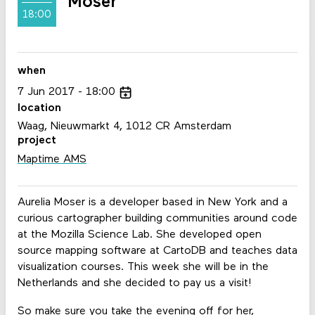
Moser
18:00
when
7
Jun
2017
18:00
location
Waag, Nieuwmarkt 4, 1012 CR Amsterdam
project
Maptime AMS
Aurelia Moser is a developer based in New York and a
curious cartographer building communities around code
at the Mozilla Science Lab. She developed open
source mapping software at CartoDB and teaches data
visualization courses. This week she will be in the
Netherlands and she decided to pay us a visit!
So make sure you take the evening off for her,