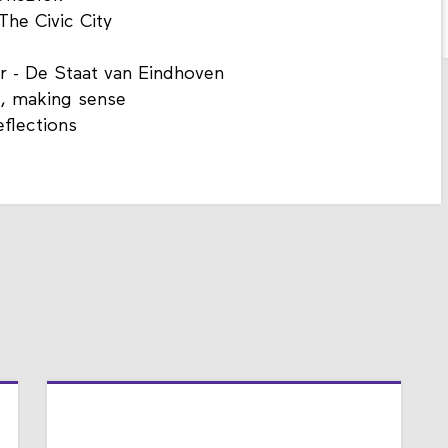
The Civic City
r - De Staat van Eindhoven
s, making sense
eflections