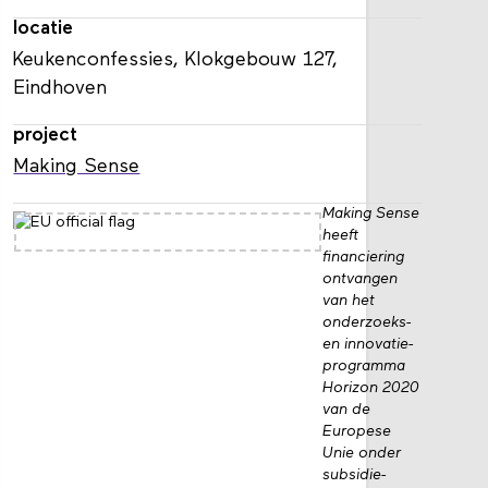
locatie
Keukenconfessies, Klokgebouw 127,
Eindhoven
project
Making Sense
Making Sense
heeft
financiering
ontvangen
van het
onderzoeks-
en innovatie­
programma
Horizon 2020
van de
Europese
Unie onder
subsidie­