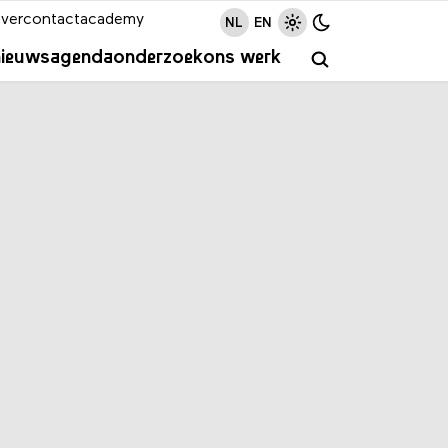
ver
contact
academy
NL
EN
nieuws
agenda
onderzoek
ons werk