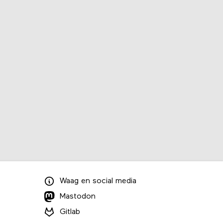
Waag
en
social media
Mastodon
Gitlab