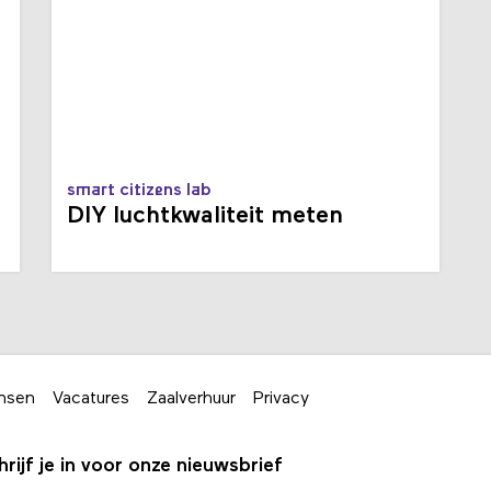
smart citizens lab
t
DIY luchtkwaliteit meten
nsen
Vacatures
Zaalverhuur
Privacy
hrijf je in voor onze nieuwsbrief