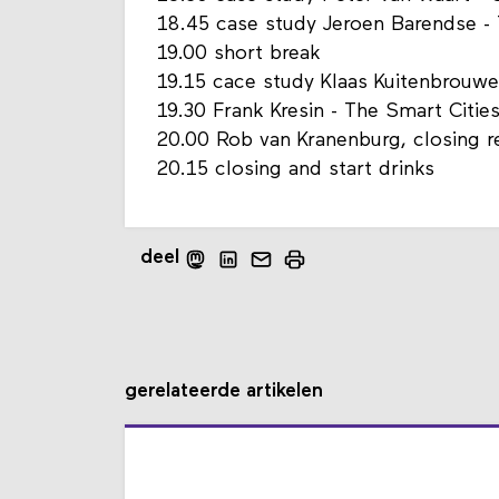
18.45 case study Jeroen Barendse - 
19.00 short break
19.15 cace study Klaas Kuitenbrouwe
19.30 Frank Kresin - The Smart Citie
20.00 Rob van Kranenburg, closing r
20.15 closing and start drinks
deel
gerelateerde artikelen