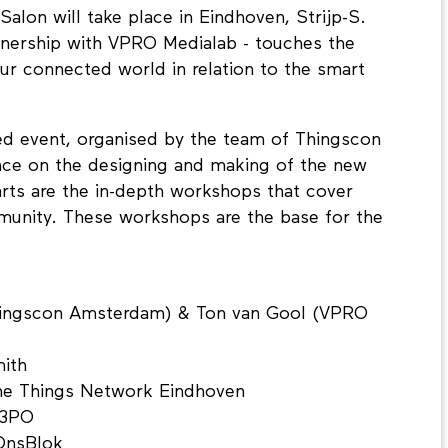
Salon will take place in Eindhoven, Strijp-S.
rtnership with VPRO Medialab - touches the
ur connected world in relation to the smart
ed event, organised by the team of Thingscon
ce on the designing and making of the new
rts are the in-depth workshops that cover
munity. These workshops are the base for the
hingscon Amsterdam) & Ton van Gool (VPRO
mith
The Things Network Eindhoven
C3PO
 OnsBlok