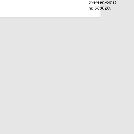
overeenkomst
nr. 688620.