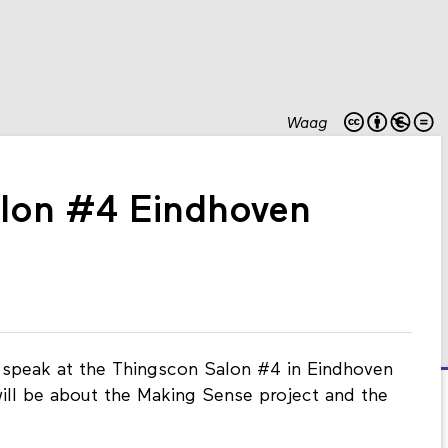
Waag
lon #4 Eindhoven
ll speak at the Thingscon Salon #4 in Eindhoven
will be about the Making Sense project and the