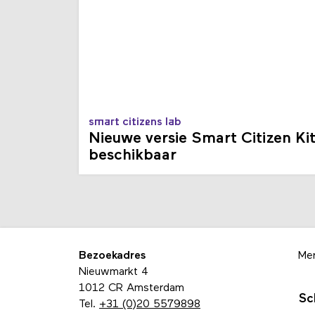
smart citizens lab
Nieuwe versie Smart Citizen Ki
beschikbaar
Bezoekadres
Me
Nieuwmarkt 4
1012 CR Amsterdam
Sc
Tel.
+31 (0)20 5579898