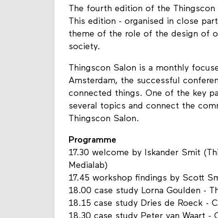
The fourth edition of the Thingscon 
This edition - organised in close pa
theme of the role of the design of o
society.
Thingscon Salon is a monthly focus
Amsterdam, the successful conferen
connected things. One of the key pa
several topics and connect the com
Thingscon Salon.
Programme
17.30 welcome by Iskander Smit (T
Medialab)
17.45 workshop findings by Scott S
18.00 case study Lorna Goulden - 
18.15 case study Dries de Roeck - 
18.30 case study Peter van Waart -