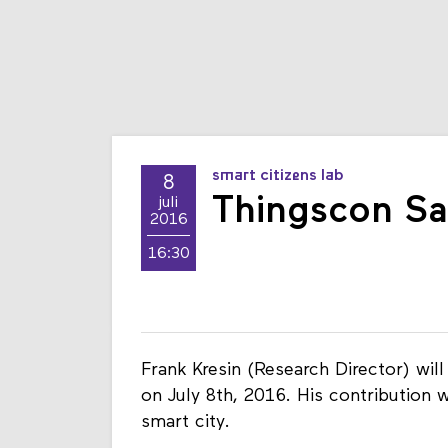
smart citizens lab
8
Thingscon Sa
juli
2016
16:30
Frank Kresin (Research Director) wi
on July 8th, 2016. His contribution 
smart city.