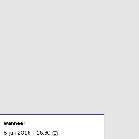
wanneer
8
juli
2016
16:30