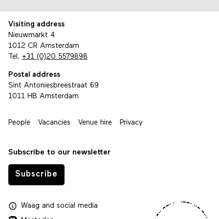
Visiting address
Nieuwmarkt 4
1012 CR Amsterdam
Tel.
+31 (0)20 5579898
Postal address
Sint Antoniesbreestraat 69
1011 HB Amsterdam
People
Vacancies
Venue hire
Privacy
Subscribe to our newsletter
Subscribe
Waag
and
social media