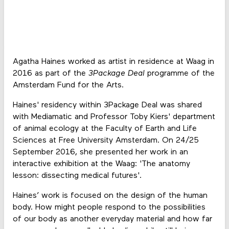
Agatha Haines worked as artist in residence at Waag in
2016 as part of the
3Package Deal
programme of the
Amsterdam Fund for the Arts.
Haines' residency within 3Package Deal was shared
with Mediamatic and Professor Toby Kiers' department
of animal ecology at the Faculty of Earth and Life
Sciences at Free University Amsterdam. On 24/25
September 2016, she presented her work in an
interactive exhibition at the Waag: 'The anatomy
lesson: dissecting medical futures'.
Haines’ work is focused on the design of the human
body. How might people respond to the possibilities
of our body as another everyday material and how far