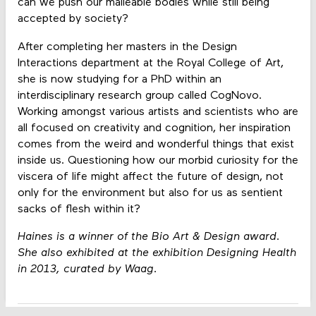
can we push our malleable bodies while still being
accepted by society?
After completing her masters in the Design
Interactions department at the Royal College of Art,
she is now studying for a PhD within an
interdisciplinary research group called CogNovo.
Working amongst various artists and scientists who are
all focused on creativity and cognition, her inspiration
comes from the weird and wonderful things that exist
inside us. Questioning how our morbid curiosity for the
viscera of life might affect the future of design, not
only for the environment but also for us as sentient
sacks of flesh within it?
Haines is a winner of the Bio Art & Design award.
She also exhibited at the exhibition Designing Health
in 2013, curated by Waag.