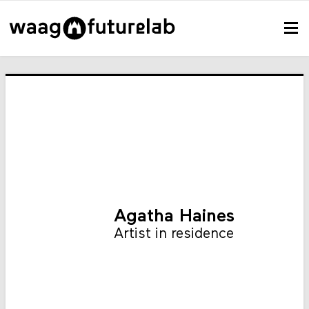
Agatha Haines
Artist in residence