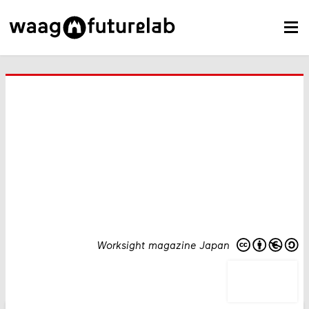
Worksight magazine Japan