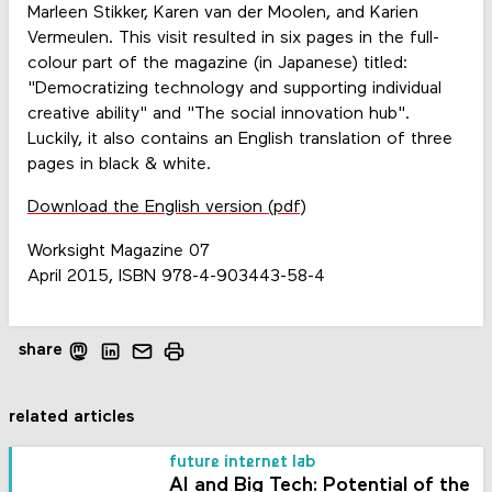
Marleen Stikker, Karen van der Moolen, and Karien
Vermeulen. This visit resulted in six pages in the full-
colour part of the magazine (in Japanese) titled:
"Democratizing technology and supporting individual
creative ability" and "The social innovation hub".
Luckily, it also contains an English translation of three
pages in black & white.
Download the English version (pdf)
Worksight Magazine 07
April 2015, ISBN 978-4-903443-58-4
share
related articles
future internet lab
AI and Big Tech: Potential of the