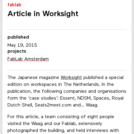
fablab
Article in Worksight
published
May 19, 2015
projects
FabLab Amsterdam
The Japanese magazine
Worksight
published a special
edition on workspaces in The Netherlands. In the
publication, the following companies and organisations
form the 'case studies': Essent, NDSM, Spaces, Royal
Dutch Shell, Seats2meet.com and... Waag.
For this article, a team consisting of eight people
visited the Waag and our Fablab, extensively
photographed the building, and held interviews with