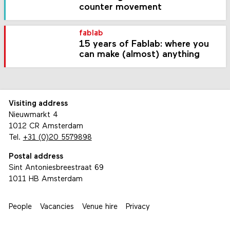
counter movement
fablab
15 years of Fablab: where you
can make (almost) anything
Visiting address
Nieuwmarkt 4
1012 CR Amsterdam
Tel.
+31 (0)20 5579898
Postal address
Sint Antoniesbreestraat 69
1011 HB Amsterdam
People
Vacancies
Venue hire
Privacy