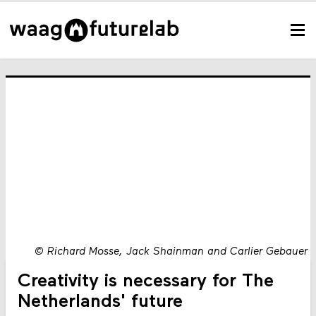
©
Richard Mosse, Jack Shainman and Carlier Gebauer
Creativity is necessary for The
Netherlands' future