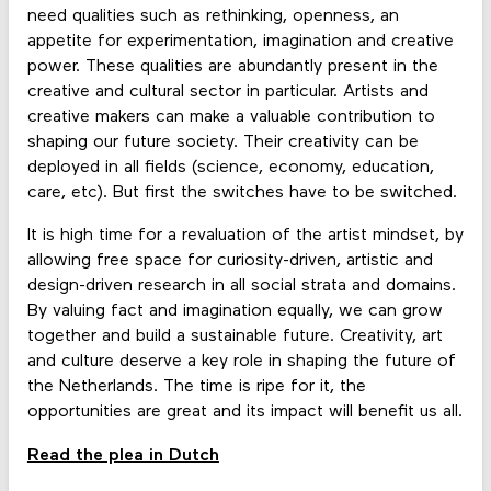
need qualities such as rethinking, openness, an
appetite for experimentation, imagination and creative
power. These qualities are abundantly present in the
creative and cultural sector in particular. Artists and
creative makers can make a valuable contribution to
shaping our future society. Their creativity can be
deployed in all fields (science, economy, education,
care, etc). But first the switches have to be switched.
It is high time for a revaluation of the artist mindset, by
allowing free space for curiosity-driven, artistic and
design-driven research in all social strata and domains.
By valuing fact and imagination equally, we can grow
together and build a sustainable future. Creativity, art
and culture deserve a key role in shaping the future of
the Netherlands. The time is ripe for it, the
opportunities are great and its impact will benefit us all.
Read the plea in Dutch