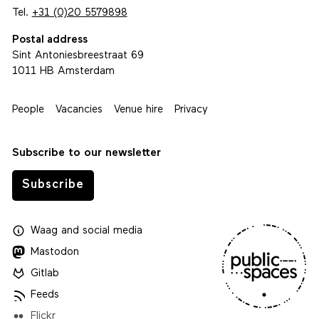
Tel.
+31 (0)20 5579898
Postal address
Sint Antoniesbreestraat 69
1011 HB Amsterdam
People
Vacancies
Venue hire
Privacy
Subscribe to our newsletter
Subscribe
Waag
and
social media
Mastodon
Gitlab
Feeds
Flickr