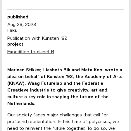
published
Aug 29, 2023
links
Publication with Kunsten '92
project
Expedition to planet B
Marleen Stikker, Liesbeth Bik and Meta Knol wrote a
plea on behalf of Kunsten '92, the Academy of Arts
(KNAW), Waag Futurelab and the Federatie
Creatieve Industrie to give creativity, art and
culture a key role in shaping the future of the
Netherlands.
Our society faces major challenges that call for
profound reorientation. In this time of polycrises, we
need to reinvent the future together. To do so, we