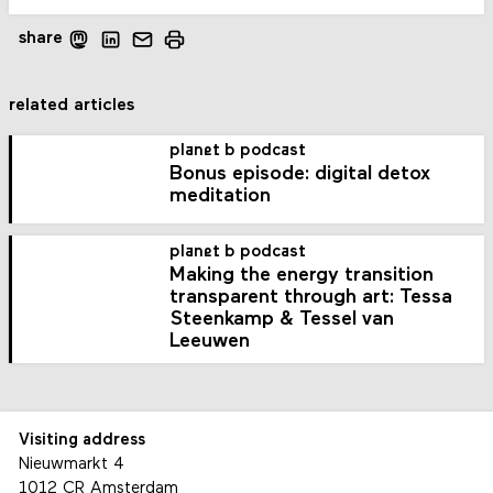
share
related articles
planet b podcast
Bonus episode: digital detox
meditation
planet b podcast
Making the energy transition
transparent through art: Tessa
Steenkamp & Tessel van
Leeuwen
Visiting address
Nieuwmarkt 4
1012 CR Amsterdam