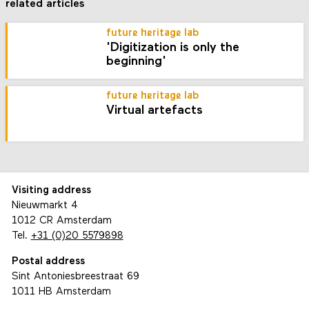
related articles
future heritage lab
'Digitization is only the
beginning'
future heritage lab
Virtual artefacts
Visiting address
Nieuwmarkt 4
1012 CR Amsterdam
Tel.
+31 (0)20 5579898
Postal address
Sint Antoniesbreestraat 69
1011 HB Amsterdam