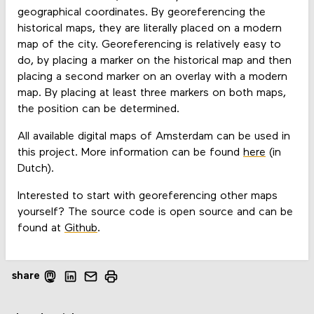
geographical coordinates. By georeferencing the
historical maps, they are literally placed on a modern
map of the city. Georeferencing is relatively easy to
do, by placing a marker on the historical map and then
placing a second marker on an overlay with a modern
map. By placing at least three markers on both maps,
the position can be determined.
All available digital maps of Amsterdam can be used in
this project. More information can be found
here
(in
Dutch).
Interested to start with georeferencing other maps
yourself? The source code is open source and can be
found at
Github
.
share