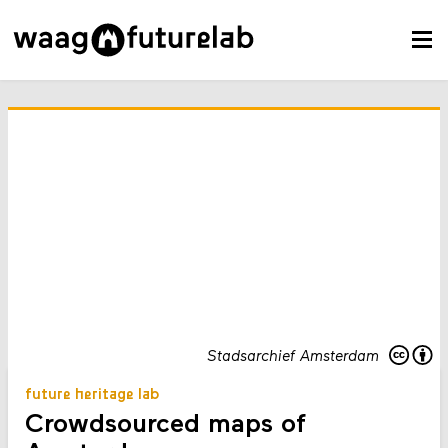
Stadsarchief Amsterdam
future heritage lab
Crowdsourced maps of