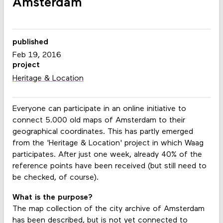
Amsterdam
published
Feb 19, 2016
project
Heritage & Location
Everyone can participate in an online initiative to
connect 5.000 old maps of Amsterdam to their
geographical coordinates. This has partly emerged
from the 'Heritage & Location' project in which Waag
participates. After just one week, already 40% of the
reference points have been received (but still need to
be checked, of course).
What is the purpose?
The map collection of the city archive of Amsterdam
has been described, but is not yet connected to