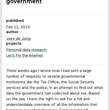
government
published
Feb 11, 2014
author
Joey de Jong
projects
Personal data research
Let's Fix the Internet
Three weeks ago I wrote how I had sent a large
number of requests to several governmental
institutions like the Tax Office, the Social Security
services and the police, in an attempt to find out what
data the government has collected about me. Based
on the law, I have the right to ask for a full and
understandable overview of all the information that