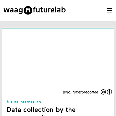
©nolifebeforecoffee
future internet lab
Data collection by the