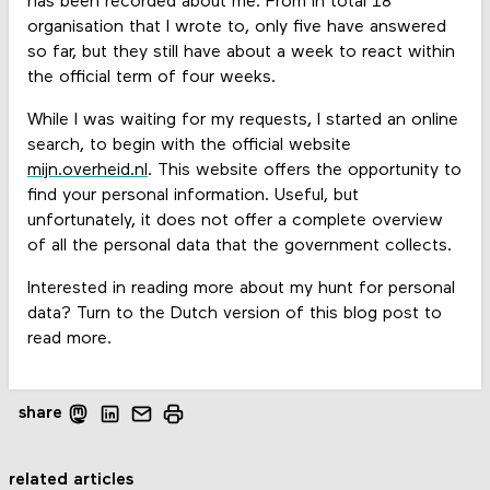
has been recorded about me. From in total 18
organisation that I wrote to, only five have answered
so far, but they still have about a week to react within
the official term of four weeks.
While I was waiting for my requests, I started an online
search, to begin with the official website
mijn.overheid.nl
. This website offers the opportunity to
find your personal information. Useful, but
unfortunately, it does not offer a complete overview
of all the personal data that the government collects.
Interested in reading more about my hunt for personal
data? Turn to the Dutch version of this blog post to
read more.
share
related articles