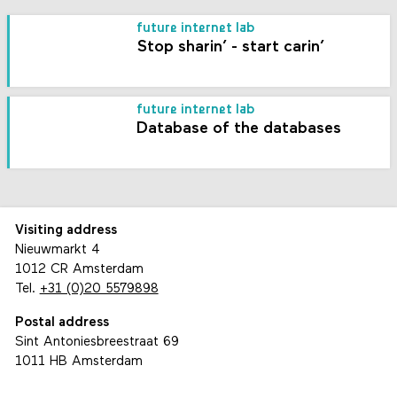
future internet lab
Stop sharin’ - start carin’
future internet lab
Database of the databases
Visiting address
Nieuwmarkt 4
1012 CR Amsterdam
Tel.
+31 (0)20 5579898
Postal address
Sint Antoniesbreestraat 69
1011 HB Amsterdam