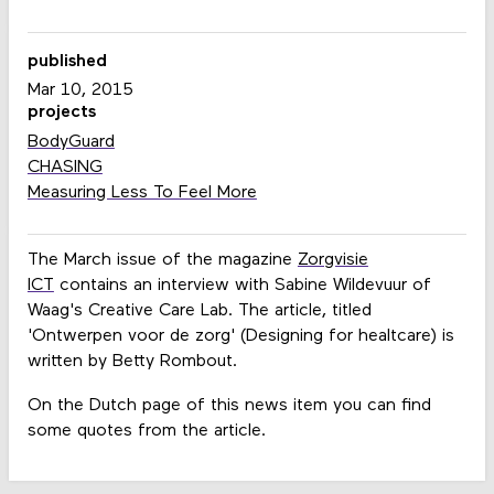
published
Mar 10, 2015
projects
BodyGuard
CHASING
Measuring Less To Feel More
The March issue of the magazine
Zorgvisie
ICT
contains an interview with Sabine Wildevuur of
Waag's Creative Care Lab. The article, titled
'Ontwerpen voor de zorg' (Designing for healtcare) is
written by Betty Rombout.
On the Dutch page of this news item you can find
some quotes from the article.