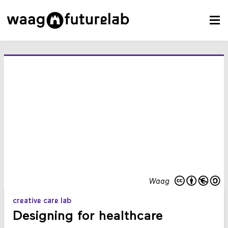
Waag
creative care lab
Designing for healthcare