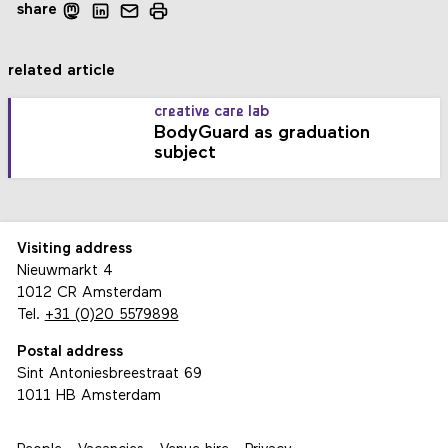
share
related article
creative care lab
BodyGuard as graduation
subject
Visiting address
Nieuwmarkt 4
1012 CR Amsterdam
Tel.
+31 (0)20 5579898
Postal address
Sint Antoniesbreestraat 69
1011 HB Amsterdam