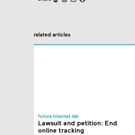
related articles
future internet lab
Lawsuit and petition: End
online tracking