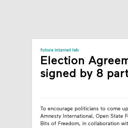
future internet lab
Election Agreem
signed by 8 part
To encourage politicians to come up
Amnesty International, Open State 
Bits of Freedom, in collaboration wit