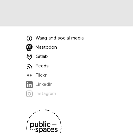
Waag
and
social media
Mastodon
Gitlab
Feeds
Flickr
LinkedIn
Instagram