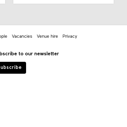
ople
Vacancies
Venue hire
Privacy
bscribe to our newsletter
ubscribe