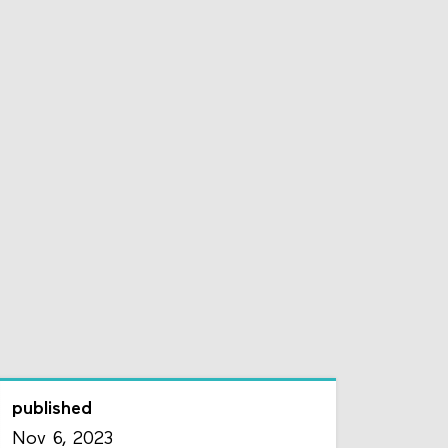
published
Nov 6, 2023