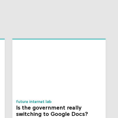
future internet lab
Is the government really
switching to Google Docs?