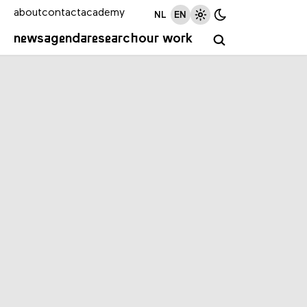
about
contact
academy
NL
EN
news
agenda
research
our work