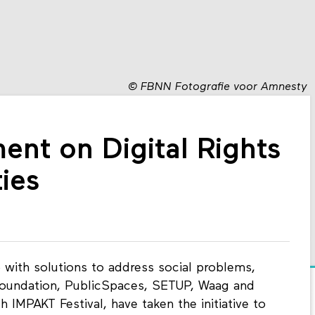
©
FBNN Fotografie voor Amnesty
ent on Digital Rights
ies
 with solutions to address social problems,
Foundation, PublicSpaces, SETUP, Waag and
h IMPAKT Festival, have taken the initiative to