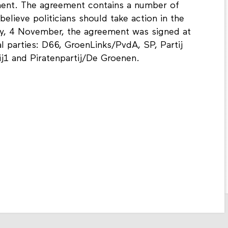
ement. The agreement contains a number of
elieve politicians should take action in the
ay, 4 November, the agreement was signed at
al parties: D66, GroenLinks/PvdA, SP, Partij
Bij1 and Piratenpartij/De Groenen.