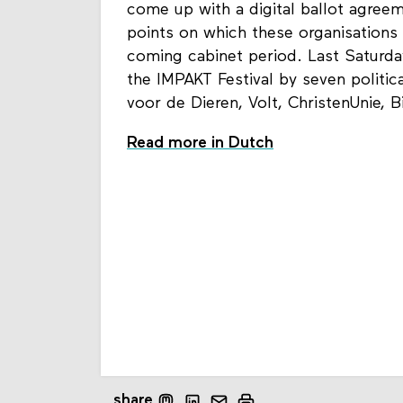
come up with a digital ballot agre
points on which these organisations b
coming cabinet period. Last Saturd
the IMPAKT Festival by seven politic
voor de Dieren, Volt, ChristenUnie, 
Read more in Dutch
share