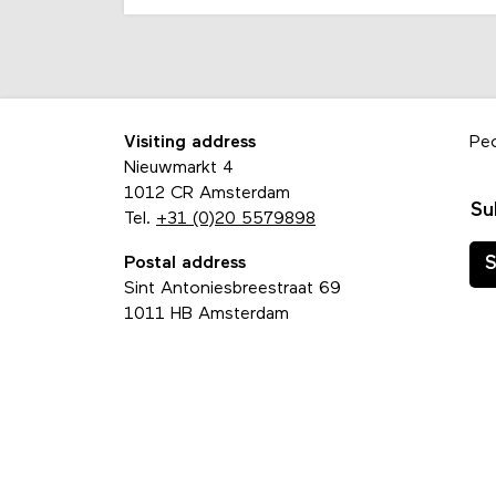
Visiting address
Pe
Nieuwmarkt 4
1012 CR Amsterdam
Su
Tel.
+31 (0)20 5579898
Postal address
S
Sint Antoniesbreestraat 69
1011 HB Amsterdam