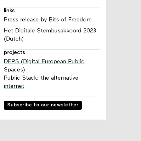
links
Press release by Bits of Freedom
Het Digitale Stembusakkoord 2023
(Dutch)
projects
DEPS (Digital European Public
Spaces)
Public Stack: the alternative
internet
Subscribe to our newsletter