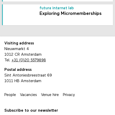
future internet lab
Exploring Micromemberships
Visiting address
Nieuwmarkt 4
1012 CR Amsterdam
Tel.
+31 (0)20 5579898
Postal address
Sint Antoniesbreestraat 69
1011 HB Amsterdam
People
Vacancies
Venue hire
Privacy
Subscribe to our newsletter