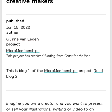
creative makers
published
Jun 15, 2022
author
Quirine van Eeden
project
MicroMemberships
This project has received funding from Grant for the Web.
This is blog 1 of the
MicroMemberships
project.
Read
blog 2
.
Imagine you are a creator and you want to present
or sell your illustrations, writing or video to an