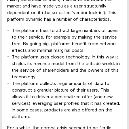
market and have made you as a user structurally
dependent on it (the so-called 'vendor lock-in'). This
platform dynamic has a number of characteristics.
The platform tries to attract large numbers of users
to their service, for example by making the service
free. By going big, platforms benefit from network
effects and minimal marginal costs.
The platform uses closed technology. In this way it
shields its revenue model from the outside world, in
the service of shareholders and the owners of this
technology.
The platform collects large amounts of data to
construct a granular picture of their users. This
allows it to deliver a personalized offer (and new
services) leveraging user profiles that it has created.
In some cases, products are also offered on the
platform.
For a while, the corona crisis seemed to be fertile