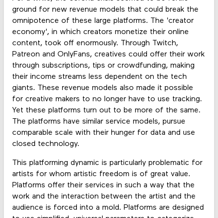
ground for new revenue models that could break the
omnipotence of these large platforms. The 'creator
economy', in which creators monetize their online
content, took off enormously. Through Twitch,
Patreon and OnlyFans, creatives could offer their work
through subscriptions, tips or crowdfunding, making
their income streams less dependent on the tech
giants. These revenue models also made it possible
for creative makers to no longer have to use tracking.
Yet these platforms turn out to be more of the same.
The platforms have similar service models, pursue
comparable scale with their hunger for data and use
closed technology.
This platforming dynamic is particularly problematic for
artists for whom artistic freedom is of great value.
Platforms offer their services in such a way that the
work and the interaction between the artist and the
audience is forced into a mold. Platforms are designed