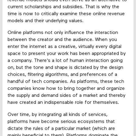
revenue models should even serve as an alternative to
current scholarships and subsidies. That is why the
time is now to critically examine these online revenue
models and their underlying values.
Online platforms not only influence the interaction
between the creator and the audience. When you
enter the internet as a creative, virtually every digital
space to present your work has been appropriated by
a company. There's a lot of human interaction going
on, but the tone and shape is dictated by the design
choices, filtering algorithms, and preferences of a
handful of tech companies. As platforms, these tech
companies know how to bring together and organize
the supply and demand sides of a market and thereby
have created an indispensable role for themselves.
Over time, by integrating all kinds of services,
platforms have become serious ecosystems that
dictate the rules of a particular market (which are
mainly beneficial to them). Platforms dominate the