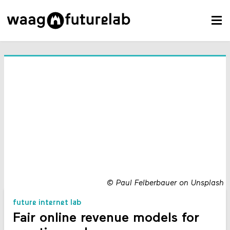
©
Paul Felberbauer on Unsplash
future internet lab
Fair online revenue models for