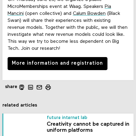
MicroMemberships event at Waag. Speakers
Pia
Mancini
(open collective) and
Calum Bowden
(Black
Swan) will share their experiences with existing
revenue models. Together with the public, we will then
investigate what new revenue models could look like.
This way we try to become less dependent on Big
Tech. Join our research!
More information and registration
share
related articles
future internet lab
Creativity cannot be captured in
uniform platforms