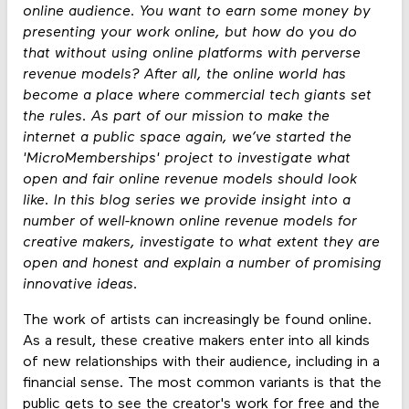
online audience. You want to earn some money by
presenting your work online, but how do you do
that without using online platforms with perverse
revenue models? After all, the online world has
become a place where commercial tech giants set
the rules. As part of our mission to make the
internet a public space again, we’ve started the
'MicroMemberships' project to investigate what
open and fair online revenue models should look
like. In this blog series we provide insight into a
number of well-known online revenue models for
creative makers, investigate to what extent they are
open and honest and explain a number of promising
innovative ideas.
The work of artists can increasingly be found online.
As a result, these creative makers enter into all kinds
of new relationships with their audience, including in a
financial sense. The most common variants is that the
public gets to see the creator's work for free and the