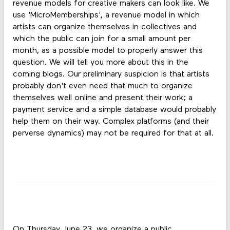
revenue models for creative makers can look like. We
use 'MicroMemberships', a revenue model in which
artists can organize themselves in collectives and
which the public can join for a small amount per
month, as a possible model to properly answer this
question. We will tell you more about this in the
coming blogs. Our preliminary suspicion is that artists
probably don't even need that much to organize
themselves well online and present their work; a
payment service and a simple database would probably
help them on their way. Complex platforms (and their
perverse dynamics) may not be required for that at all.
On Thursday June 23, we organize a public