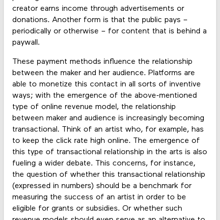
creator earns income through advertisements or
donations. Another form is that the public pays –
periodically or otherwise – for content that is behind a
paywall.
These payment methods influence the relationship
between the maker and her audience. Platforms are
able to monetize this contact in all sorts of inventive
ways; with the emergence of the above-mentioned
type of online revenue model, the relationship
between maker and audience is increasingly becoming
transactional. Think of an artist who, for example, has
to keep the click rate high online. The emergence of
this type of transactional relationship in the arts is also
fueling a wider debate. This concerns, for instance,
the question of whether this transactional relationship
(expressed in numbers) should be a benchmark for
measuring the success of an artist in order to be
eligible for grants or subsidies. Or whether such