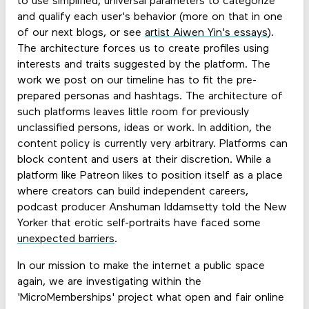
to use simplified, universal parameters to categorize
and qualify each user's behavior (more on that in one
of our next blogs, or see
artist Aiwen Yin's essays
).
The architecture forces us to create profiles using
interests and traits suggested by the platform. The
work we post on our timeline has to fit the pre-
prepared personas and hashtags. The architecture of
such platforms leaves little room for previously
unclassified persons, ideas or work. In addition, the
content policy is currently very arbitrary. Platforms can
block content and users at their discretion. While a
platform like Patreon likes to position itself as a place
where creators can build independent careers,
podcast producer Anshuman Iddamsetty told the New
Yorker that erotic self-portraits have faced some
unexpected barriers
.
In our mission to make the internet a public space
again, we are investigating within the
'MicroMemberships' project what open and fair online