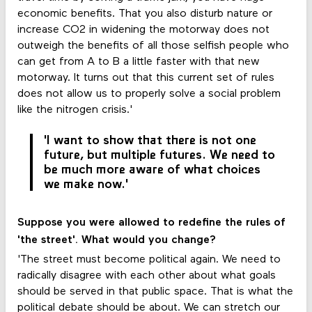
economic benefits. That you also disturb nature or
increase CO2 in widening the motorway does not
outweigh the benefits of all those selfish people who
can get from A to B a little faster with that new
motorway. It turns out that this current set of rules
does not allow us to properly solve a social problem
like the nitrogen crisis.'
'I want to show that there is not one
future, but multiple futures. We need to
be much more aware of what choices
we make now.'
Suppose you were allowed to redefine the rules of
'the street'. What would you change?
'The street must become political again. We need to
radically disagree with each other about what goals
should be served in that public space. That is what the
political debate should be about. We can stretch our