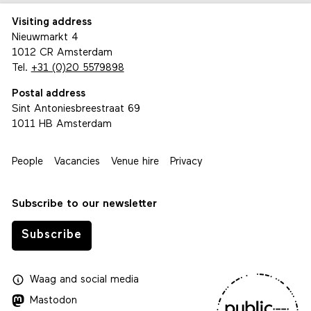
Visiting address
Nieuwmarkt 4
1012 CR Amsterdam
Tel.
+31 (0)20 5579898
Postal address
Sint Antoniesbreestraat 69
1011 HB Amsterdam
People
Vacancies
Venue hire
Privacy
Subscribe to our newsletter
Subscribe
Waag
and
social media
Mastodon