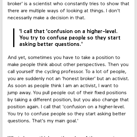
broker' is a scientist who constantly tries to show that
there are multiple ways of looking at things. I don't
necessarily make a decision in that.
'I call that 'confusion on a higher-level.
You try to confuse people so they start
asking better questions.'
And yet, sometimes you have to take a position to
make people think about other perspectives. Then you
call yourself the cycling professor. To a lot of people,
you are suddenly not an 'honest broker' but an activist.
As soon as people think I am an activist, I want to
jump away. You pull people out of their fixed positions
by taking a different position, but you also change that
position again. I call that 'confusion on a higher-level.
You try to confuse people so they start asking better
questions. That's my main goal.'