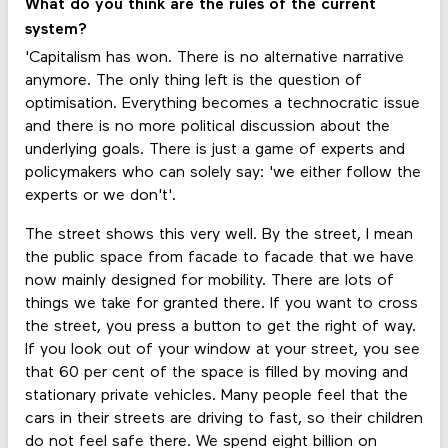
What do you think are the rules of the current
system?
'Capitalism has won. There is no alternative narrative
anymore. The only thing left is the question of
optimisation. Everything becomes a technocratic issue
and there is no more political discussion about the
underlying goals. There is just a game of experts and
policymakers who can solely say: 'we either follow the
experts or we don't'.
The street shows this very well. By the street, I mean
the public space from facade to facade that we have
now mainly designed for mobility. There are lots of
things we take for granted there. If you want to cross
the street, you press a button to get the right of way.
If you look out of your window at your street, you see
that 60 per cent of the space is filled by moving and
stationary private vehicles. Many people feel that the
cars in their streets are driving to fast, so their children
do not feel safe there. We spend eight billion on