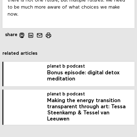
there is not one future, but multiple futures. We need
to be much more aware of what choices we make
now.
share
related articles
planet b podcast
Bonus episode: digital detox
meditation
planet b podcast
Making the energy transition
transparent through art: Tessa
Steenkamp & Tessel van
Leeuwen