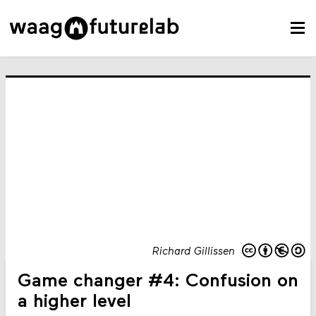
Richard Gillissen
Game changer #4: Confusion on
a higher level