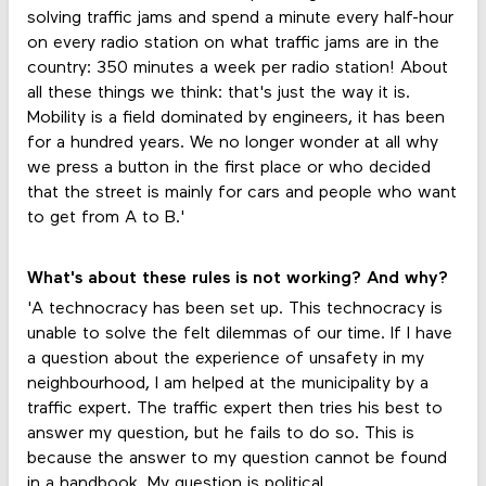
solving traffic jams and spend a minute every half-hour
on every radio station on what traffic jams are in the
country: 350 minutes a week per radio station! About
all these things we think: that's just the way it is.
Mobility is a field dominated by engineers, it has been
for a hundred years. We no longer wonder at all why
we press a button in the first place or who decided
that the street is mainly for cars and people who want
to get from A to B.'
What's about these rules is not working? And why?
'A technocracy has been set up. This technocracy is
unable to solve the felt dilemmas of our time. If I have
a question about the experience of unsafety in my
neighbourhood, I am helped at the municipality by a
traffic expert. The traffic expert then tries his best to
answer my question, but he fails to do so. This is
because the answer to my question cannot be found
in a handbook. My question is political.