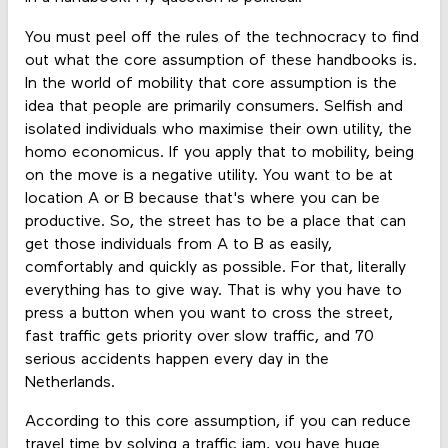
You must peel off the rules of the technocracy to find
out what the core assumption of these handbooks is.
In the world of mobility that core assumption is the
idea that people are primarily consumers. Selfish and
isolated individuals who maximise their own utility, the
homo economicus. If you apply that to mobility, being
on the move is a negative utility. You want to be at
location A or B because that's where you can be
productive. So, the street has to be a place that can
get those individuals from A to B as easily,
comfortably and quickly as possible. For that, literally
everything has to give way. That is why you have to
press a button when you want to cross the street,
fast traffic gets priority over slow traffic, and 70
serious accidents happen every day in the
Netherlands.
According to this core assumption, if you can reduce
travel time by solving a traffic jam, you have huge