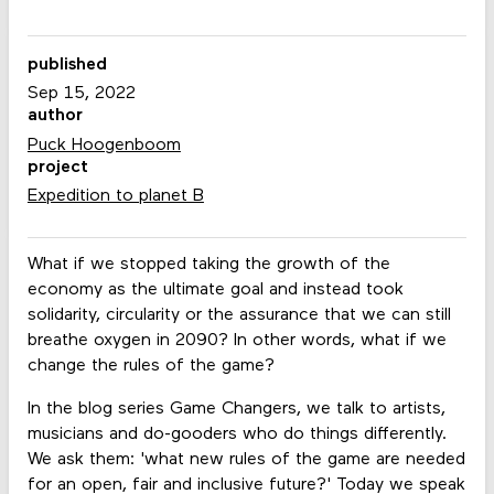
published
Sep 15, 2022
author
Puck Hoogenboom
project
Expedition to planet B
What if we stopped taking the growth of the
economy as the ultimate goal and instead took
solidarity, circularity or the assurance that we can still
breathe oxygen in 2090? In other words, what if we
change the rules of the game?
In the blog series Game Changers, we talk to artists,
musicians and do-gooders who do things differently.
We ask them: 'what new rules of the game are needed
for an open, fair and inclusive future?' Today we speak