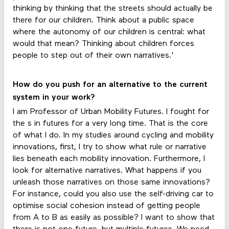
thinking by thinking that the streets should actually be
there for our children. Think about a public space
where the autonomy of our children is central: what
would that mean? Thinking about children forces
people to step out of their own narratives.'
How do you push for an alternative to the current
system in your work?
I am Professor of Urban Mobility Futures. I fought for
the s in futures for a very long time. That is the core
of what I do. In my studies around cycling and mobility
innovations, first, I try to show what rule or narrative
lies beneath each mobility innovation. Furthermore, I
look for alternative narratives. What happens if you
unleash those narratives on those same innovations?
For instance, could you also use the self-driving car to
optimise social cohesion instead of getting people
from A to B as easily as possible? I want to show that