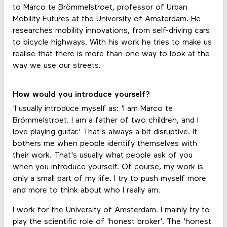
to Marco te Brömmelstroet, professor of Urban
Mobility Futures at the University of Amsterdam. He
researches mobility innovations, from self-driving cars
to bicycle highways. With his work he tries to make us
realise that there is more than one way to look at the
way we use our streets.
How would you introduce yourself?
'I usually introduce myself as: 'I am Marco te
Brömmelstroet. I am a father of two children, and I
love playing guitar.' That's always a bit disruptive. It
bothers me when people identify themselves with
their work. That's usually what people ask of you
when you introduce yourself. Of course, my work is
only a small part of my life. I try to push myself more
and more to think about who I really am.
I work for the University of Amsterdam. I mainly try to
play the scientific role of 'honest broker'. The 'honest