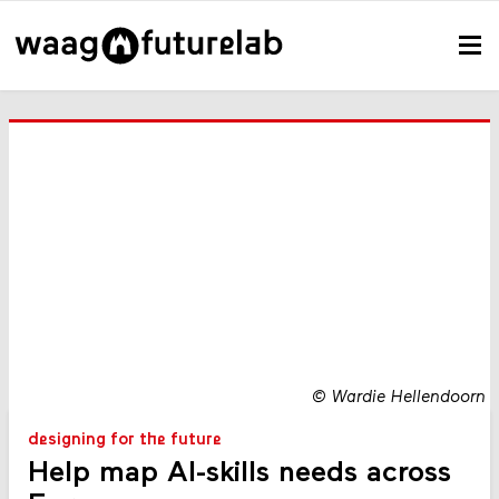
©
Wardie Hellendoorn
designing for the future
Help map AI-skills needs across