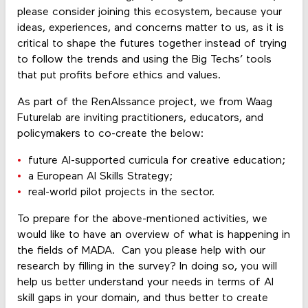
please consider joining this ecosystem, because your
ideas, experiences, and concerns matter to us, as it is
critical to shape the futures together instead of trying
to follow the trends and using the Big Techs’ tools
that put profits before ethics and values.
As part of the RenAIssance project, we from Waag
Futurelab are inviting practitioners, educators, and
policymakers to co-create the below:
future AI-supported curricula for creative education;
a European AI Skills Strategy;
real-world pilot projects in the sector.
To prepare for the above-mentioned activities, we
would like to have an overview of what is happening in
the fields of MADA. Can you please help with our
research by filling in the survey? In doing so, you will
help us better understand your needs in terms of AI
skill gaps in your domain, and thus better to create