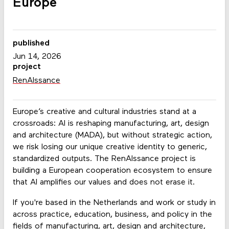
Europe
published
Jun 14, 2026
project
RenAIssance
Europe’s creative and cultural industries stand at a
crossroads: AI is reshaping manufacturing, art, design
and architecture (MADA), but without strategic action,
we risk losing our unique creative identity to generic,
standardized outputs. The RenAIssance project is
building a European cooperation ecosystem to ensure
that AI amplifies our values and does not erase it.
If you're based in the Netherlands and work or study in
across practice, education, business, and policy in the
fields of manufacturing, art, design and architecture,