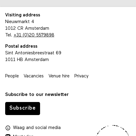
Visiting address
Nieuwmarkt 4
1012 CR Amsterdam
Tel.
+31 (0)20 5579898
Postal address
Sint Antoniesbreestraat 69
1011 HB Amsterdam
People
Vacancies
Venue hire
Privacy
Subscribe to our newsletter
Subscribe
Waag
and
social media