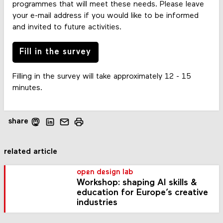
programmes that will meet these needs. Please leave
your e-mail address if you would like to be informed
and invited to future activities.
Fill in the survey
Filling in the survey will take approximately 12 - 15
minutes.
share
related article
open design lab
Workshop: shaping AI skills &
education for Europe’s creative
industries